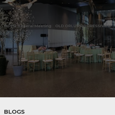
OOPU General Meeting
OLD ORLU PROGRESSIVE UNI
BLOGS