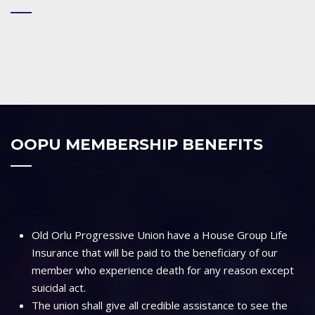
OOPU MEMBERSHIP BENEFITS
Old Orlu Progressive Union have a House Group Life
Insurance that will be paid to the beneficiary of our
member who experience death for any reason except
suicidal act.
The union shall give all credible assistance to see the