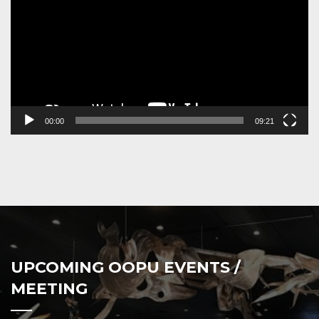
00:00
09:21
UPCOMING OOPU EVENTS /
MEETING