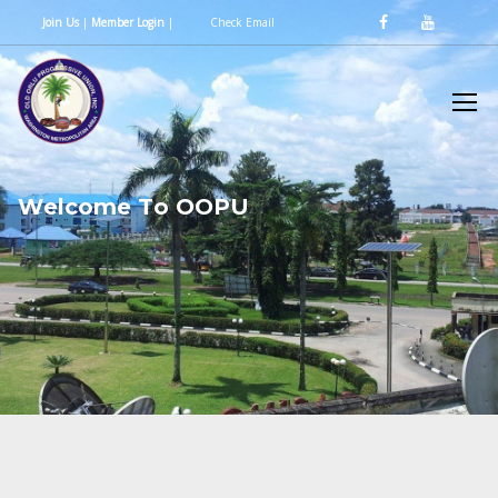
Join Us
|
Member Login
|
Check Email
W
e
l
c
o
m
e
T
o
O
O
P
U