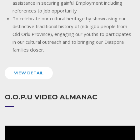
assistance in securing gainful Employment including
references to Job opportunity
To celebrate our cultural heritage by showcasing our
distinctive traditional history of (ndi Igbo people from
Old Orlu Province), engaging our youths to participates
in our cultural outreach and to bringing our Diaspora
families closer.
VIEW DETAIL
O.O.P.U VIDEO ALMANAC
Video
Player