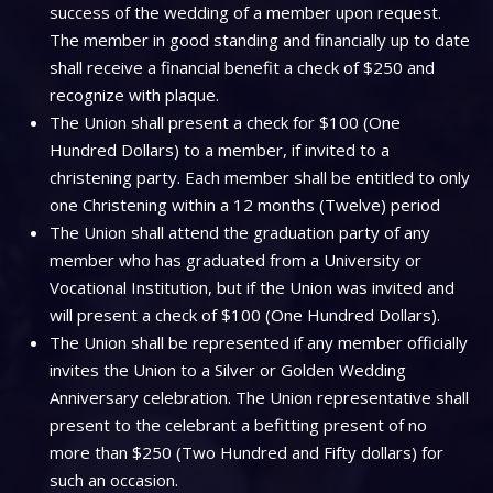
success of the wedding of a member upon request.
The member in good standing and financially up to date
shall receive a financial benefit a check of $250 and
recognize with plaque.
The Union shall present a check for $100 (One
Hundred Dollars) to a member, if invited to a
christening party. Each member shall be entitled to only
one Christening within a 12 months (Twelve) period
The Union shall attend the graduation party of any
member who has graduated from a University or
Vocational Institution, but if the Union was invited and
will present a check of $100 (One Hundred Dollars).
The Union shall be represented if any member officially
invites the Union to a Silver or Golden Wedding
Anniversary celebration. The Union representative shall
present to the celebrant a befitting present of no
more than $250 (Two Hundred and Fifty dollars) for
such an occasion.