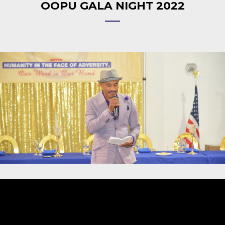
OOPU GALA NIGHT 2022
Video
Player