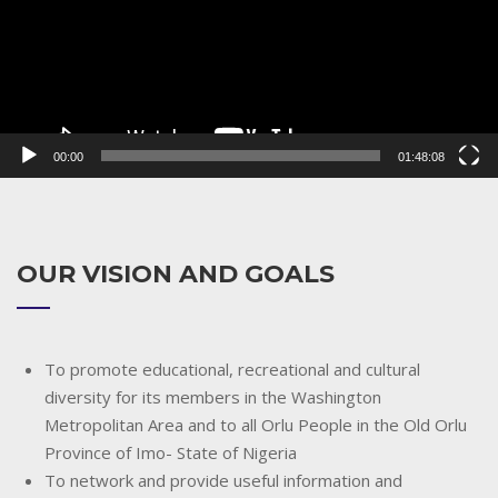
00:00
01:48:08
OUR VISION AND GOALS
To promote educational, recreational and cultural
diversity for its members in the Washington
Metropolitan Area and to all Orlu People in the Old Orlu
Province of Imo- State of Nigeria
To network and provide useful information and