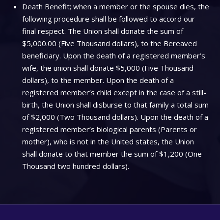
Death Benefit; when a member or the spouse dies, the
following procedure shall be followed to accord our
final respect. The Union shall donate the sum of
$5,000.00 (Five Thousand dollars), to the Bereaved
beneficiary. Upon the death of a registered member’s
wife, the union shall donate $5,000 (Five Thousand
dollars), to the member. Upon the death of a
registered member’s child except in the case of a still-
birth, the Union shall disburse to that family a total sum
of $2,000 (Two Thousand dollars). Upon the death of a
registered member’s biological parents (Parents or
mother), who is not in the United states, the Union
shall donate to that member the sum of $1,200 (One
Thousand two hundred dollars).