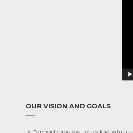
Playe
OUR VISION AND GOALS
To promote educational, recreational and cultural