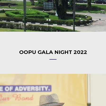
OOPU GALA NIGHT 2022