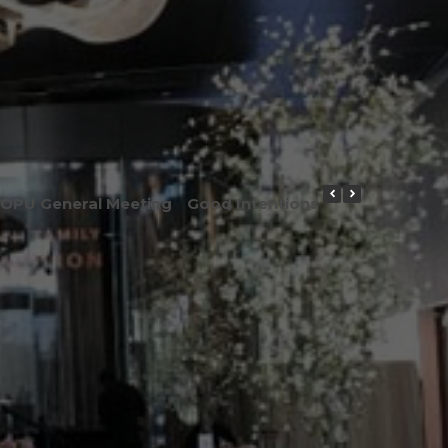
OPU General Meeting
Good Intentions or Good Result