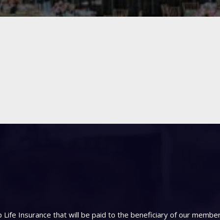
Life Insurance that will be paid to the beneficiary of our memb