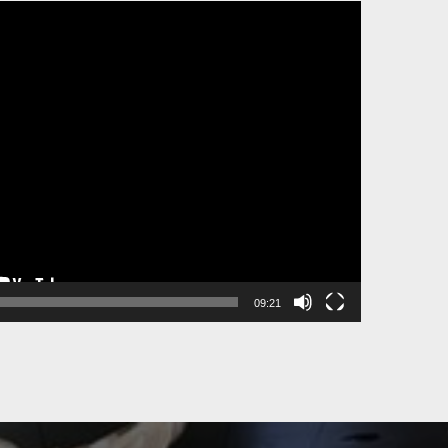
09:21