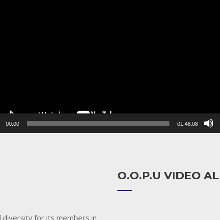
r
00:00
01:48:08
O.O.P.U VIDEO 
 diversity for its members in