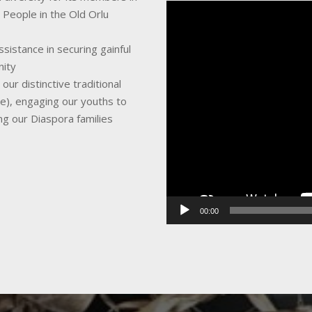
Video
 People in the Old Orlu
Player
sistance in securing gainful
nity
ur distinctive traditional
ce), engaging our youths to
ing our Diaspora families
00:00