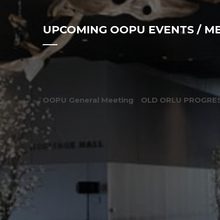
UPCOMING OOPU EVENTS / M
OOPU General Meeting
OLD ORLU PROGRES