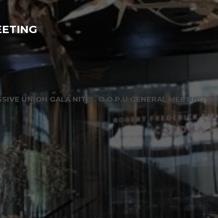
EETING
SIVE UNION GALA NITE
O.O.P.U GENERAL MEETING
O