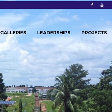
GALLERIES
LEADERSHIPS
PROJECTS