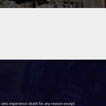
er who experience death for any reason except