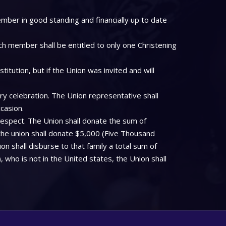
mber in good standing and financially up to date
ch member shall be entitled to only one Christening
tution, but if the Union was invited and will
ry celebration. The Union representative shall
casion.
respect. The Union shall donate the sum of
the union shall donate $5,000 (Five Thousand
on shall disburse to that family a total sum of
who is not in the United states, the Union shall