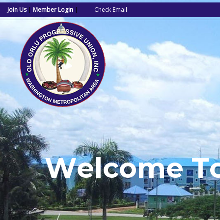
Join Us
|
Member Login
|
Check Email
W
e
l
c
o
m
e
T