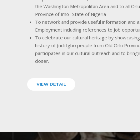
the Washington Metropolitan Area and to all Orlu
Province of Imo- State of Nigeria
To network and provide useful information and as
Employment including references to Job opportu
To celebrate our cultural heritage by showcasing o
history of (ndi Igbo people from Old Orlu Provin
participates in our cultural outreach and to bring
closer.
VIEW DETAIL