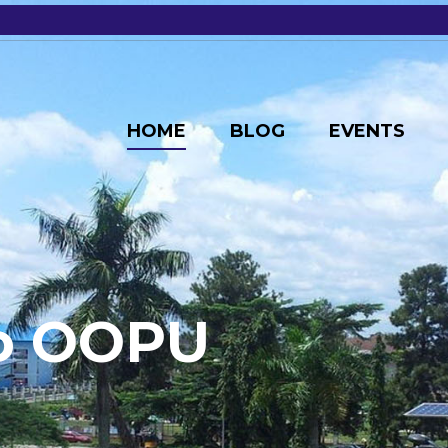
HOME
BLOG
EVENTS
o
O
O
P
U