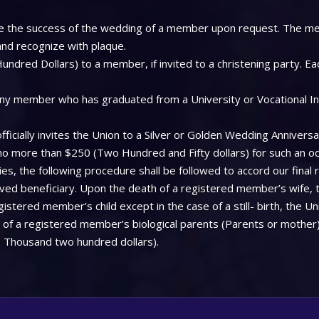
 see the success of the wedding of a member upon request. The me
 and recognize with plaque.
ndred Dollars) to a member, if invited to a christening party. Ea
ny member who has graduated from a University or Vocational Insti
icially invites the Union to a Silver or Golden Wedding Anniversa
 no more than $250 (Two Hundred and Fifty dollars) for such an oc
, the following procedure shall be followed to accord our final 
aved beneficiary. Upon the death of a registered member’s wife, 
stered member’s child except in the case of a still- birth, the Uni
f a registered member’s biological parents (Parents or mother), 
 Thousand two hundred dollars).