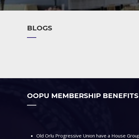
BLOGS
OOPU MEMBERSHIP BENEFITS
Old Orlu Progressive Union have a House Group 