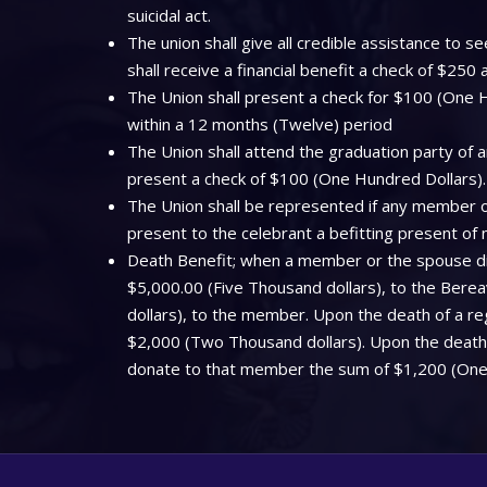
suicidal act.
The union shall give all credible assistance to
shall receive a financial benefit a check of $250
The Union shall present a check for $100 (One Hu
within a 12 months (Twelve) period
The Union shall attend the graduation party of a
present a check of $100 (One Hundred Dollars).
The Union shall be represented if any member off
present to the celebrant a befitting present of
Death Benefit; when a member or the spouse dies
$5,000.00 (Five Thousand dollars), to the Bere
dollars), to the member. Upon the death of a regi
$2,000 (Two Thousand dollars). Upon the death o
donate to that member the sum of $1,200 (One