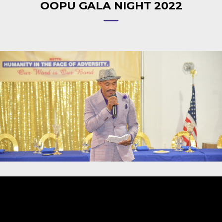
OOPU GALA NIGHT 2022
Video
Player