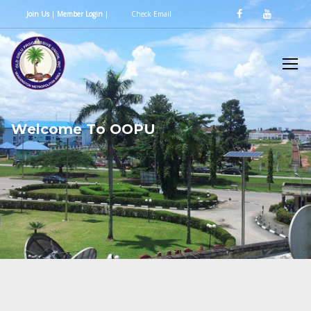
Join Us
|
Member Login
|
Check Email
W
e
l
c
o
m
e
T
o
O
O
P
U