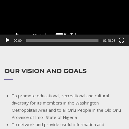
00:00
01:48:08
OUR VISION AND GOALS
To promote educational, recreational and cultural
diversity for its members in the Washington
Metropolitan Area and to all Orlu People in the Old Orlu
Province of Imo- State of Nigeria
To network and provide useful information and