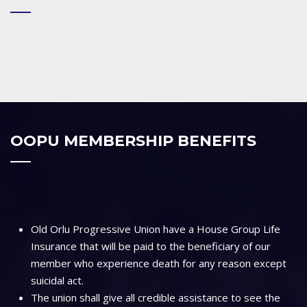
OOPU MEMBERSHIP BENEFITS
Old Orlu Progressive Union have a House Group Life
Insurance that will be paid to the beneficiary of our
member who experience death for any reason except
suicidal act.
The union shall give all credible assistance to see the