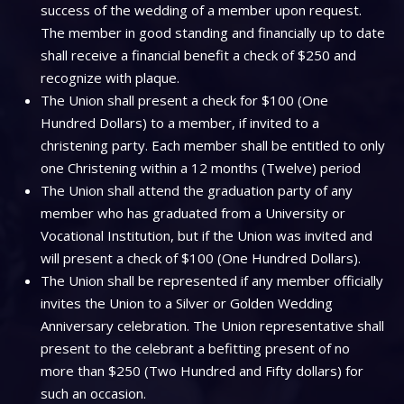
success of the wedding of a member upon request.
The member in good standing and financially up to date
shall receive a financial benefit a check of $250 and
recognize with plaque.
The Union shall present a check for $100 (One
Hundred Dollars) to a member, if invited to a
christening party. Each member shall be entitled to only
one Christening within a 12 months (Twelve) period
The Union shall attend the graduation party of any
member who has graduated from a University or
Vocational Institution, but if the Union was invited and
will present a check of $100 (One Hundred Dollars).
The Union shall be represented if any member officially
invites the Union to a Silver or Golden Wedding
Anniversary celebration. The Union representative shall
present to the celebrant a befitting present of no
more than $250 (Two Hundred and Fifty dollars) for
such an occasion.