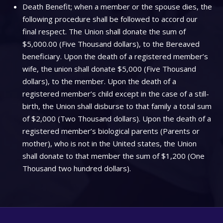
Death Benefit; when a member or the spouse dies, the
following procedure shall be followed to accord our
final respect. The Union shall donate the sum of
$5,000.00 (Five Thousand dollars), to the Bereaved
beneficiary. Upon the death of a registered member’s
wife, the union shall donate $5,000 (Five Thousand
dollars), to the member. Upon the death of a
registered member’s child except in the case of a still-
birth, the Union shall disburse to that family a total sum
of $2,000 (Two Thousand dollars). Upon the death of a
registered member’s biological parents (Parents or
mother), who is not in the United states, the Union
shall donate to that member the sum of $1,200 (One
Thousand two hundred dollars).