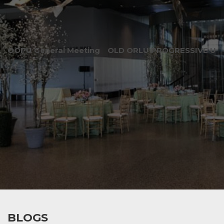
OOPU General Meeting
OLD ORLU PROGRESSIVE UNI
BLOGS