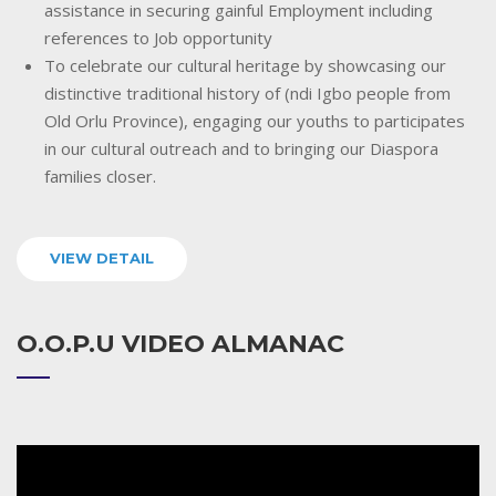
assistance in securing gainful Employment including
references to Job opportunity
To celebrate our cultural heritage by showcasing our
distinctive traditional history of (ndi Igbo people from
Old Orlu Province), engaging our youths to participates
in our cultural outreach and to bringing our Diaspora
families closer.
VIEW DETAIL
O.O.P.U VIDEO ALMANAC
Video
Player