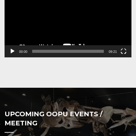
00:00
09:21
UPCOMING OOPU EVENTS /
MEETING