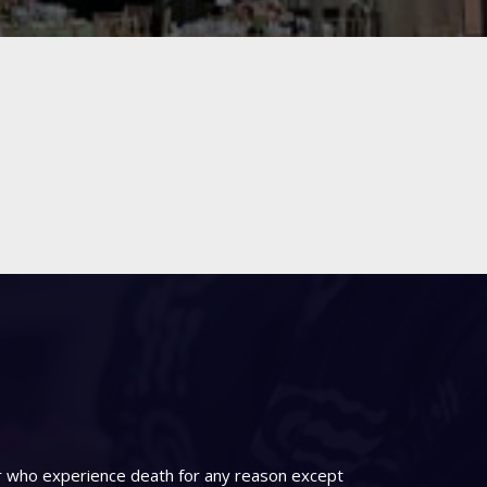
er who experience death for any reason except