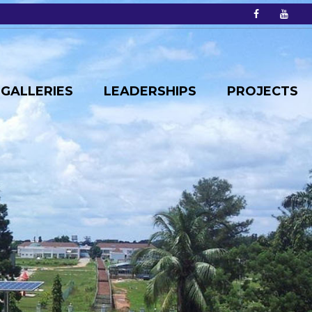
GALLERIES
LEADERSHIPS
PROJECTS