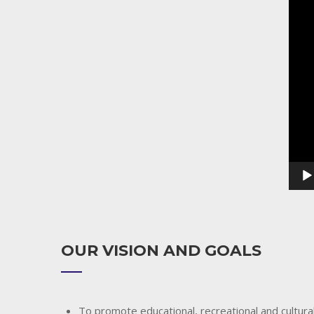
Playe
OUR VISION AND GOALS
To promote educational, recreational and cultural