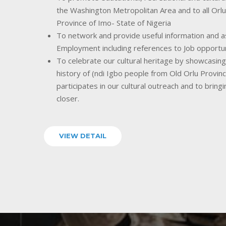
the Washington Metropolitan Area and to all Orlu
Province of Imo- State of Nigeria
To network and provide useful information and as
Employment including references to Job opportu
To celebrate our cultural heritage by showcasing o
history of (ndi Igbo people from Old Orlu Provin
participates in our cultural outreach and to bring
closer.
VIEW DETAIL