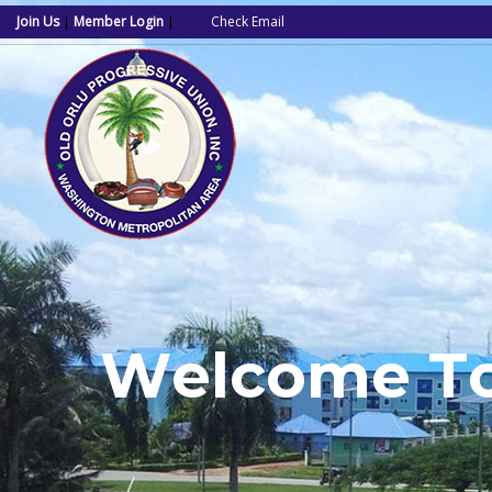
Join Us
|
Member Login
|
Check Email
W
e
l
c
o
m
e
T