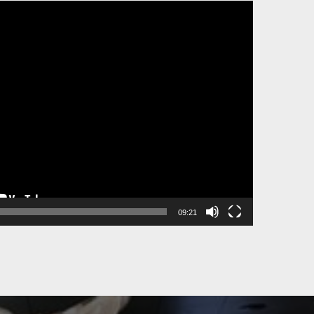
09:21