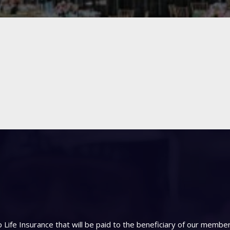
Life Insurance that will be paid to the beneficiary of our memb