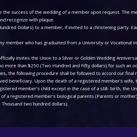
 see the success of the wedding of a member upon request. The me
 and recognize with plaque.
ndred Dollars) to a member, if invited to a christening party. Ea
ny member who has graduated from a University or Vocational Insti
icially invites the Union to a Silver or Golden Wedding Anniversa
 no more than $250 (Two Hundred and Fifty dollars) for such an oc
, the following procedure shall be followed to accord our final 
aved beneficiary. Upon the death of a registered member’s wife, 
stered member’s child except in the case of a still- birth, the Uni
f a registered member’s biological parents (Parents or mother), 
 Thousand two hundred dollars).