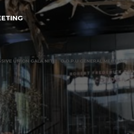
EETING
SIVE UNION GALA NITE
O.O.P.U GENERAL MEETING
O