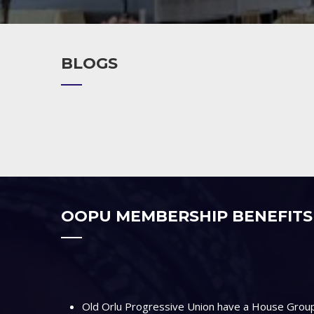
BLOGS
OOPU MEMBERSHIP BENEFITS
Old Orlu Progressive Union have a House Group 