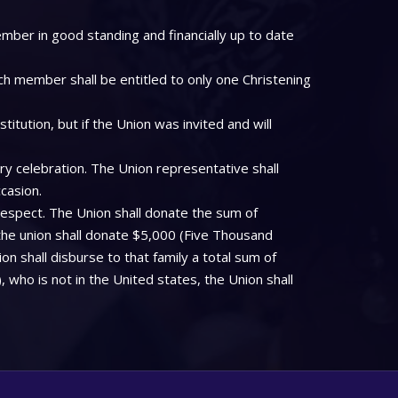
mber in good standing and financially up to date
ch member shall be entitled to only one Christening
tution, but if the Union was invited and will
ry celebration. The Union representative shall
casion.
respect. The Union shall donate the sum of
the union shall donate $5,000 (Five Thousand
on shall disburse to that family a total sum of
who is not in the United states, the Union shall