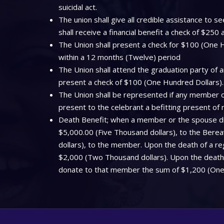
suicidal act.
The union shall give all credible assistance to
shall receive a financial benefit a check of $250
The Union shall present a check for $100 (One Hu
within a 12 months (Twelve) period
The Union shall attend the graduation party of a
present a check of $100 (One Hundred Dollars).
The Union shall be represented if any member off
present to the celebrant a befitting present of
Death Benefit; when a member or the spouse dies
$5,000.00 (Five Thousand dollars), to the Bere
dollars), to the member. Upon the death of a regi
$2,000 (Two Thousand dollars). Upon the death o
donate to that member the sum of $1,200 (One