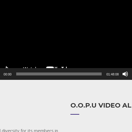
r
00:00
01:48:08
O.O.P.U VIDEO 
 diversity for its members in