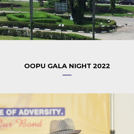
OOPU GALA NIGHT 2022