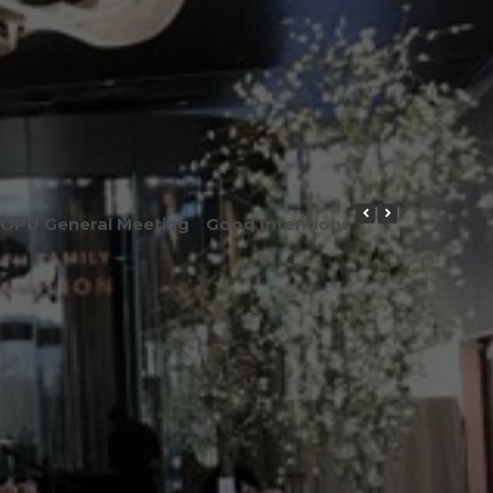
OPU General Meeting
Good Intentions or Good Result