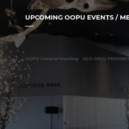
UPCOMING OOPU EVENTS / M
OOPU General Meeting
OLD ORLU PROGRES