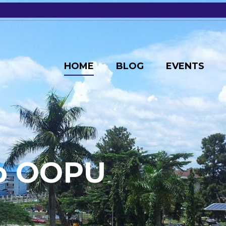
HOME
BLOG
EVENTS
o
O
O
P
U