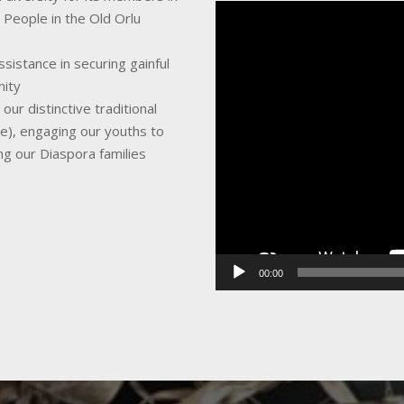
Video
 People in the Old Orlu
Player
sistance in securing gainful
nity
ur distinctive traditional
ce), engaging our youths to
ing our Diaspora families
00:00