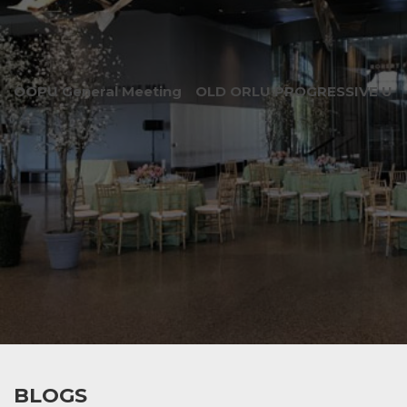
OOPU General Meeting
OLD ORLU PROGRESSIVE UNI
BLOGS