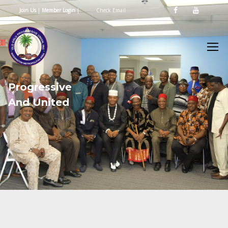
Join Us
|
Member Login
|
Check Email
P
r
o
g
r
e
s
s
i
v
e
A
n
d
U
n
i
t
e
d