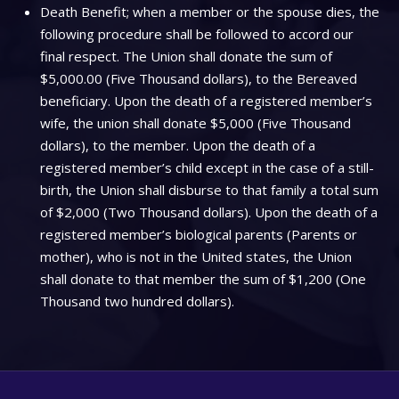
Death Benefit; when a member or the spouse dies, the
following procedure shall be followed to accord our
final respect. The Union shall donate the sum of
$5,000.00 (Five Thousand dollars), to the Bereaved
beneficiary. Upon the death of a registered member’s
wife, the union shall donate $5,000 (Five Thousand
dollars), to the member. Upon the death of a
registered member’s child except in the case of a still-
birth, the Union shall disburse to that family a total sum
of $2,000 (Two Thousand dollars). Upon the death of a
registered member’s biological parents (Parents or
mother), who is not in the United states, the Union
shall donate to that member the sum of $1,200 (One
Thousand two hundred dollars).