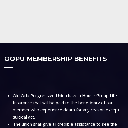
OOPU MEMBERSHIP BENEFITS
Old Orlu Progressive Union have a House Group Life
Insurance that will be paid to the beneficiary of our
member who experience death for any reason except
suicidal act.
The union shall give all credible assistance to see the