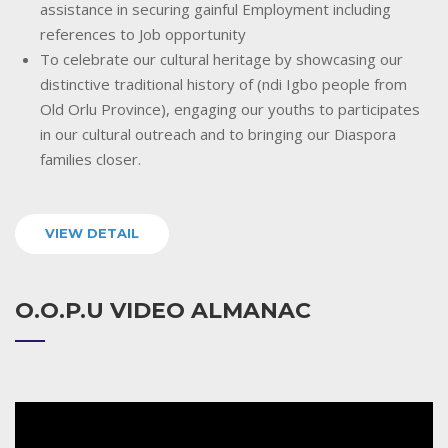
assistance in securing gainful Employment including
references to Job opportunity
To celebrate our cultural heritage by showcasing our
distinctive traditional history of (ndi Igbo people from
Old Orlu Province), engaging our youths to participates
in our cultural outreach and to bringing our Diaspora
families closer.
VIEW DETAIL
O.O.P.U VIDEO ALMANAC
Video
Player