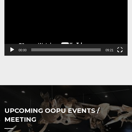
00:00
09:21
UPCOMING OOPU EVENTS /
MEETING