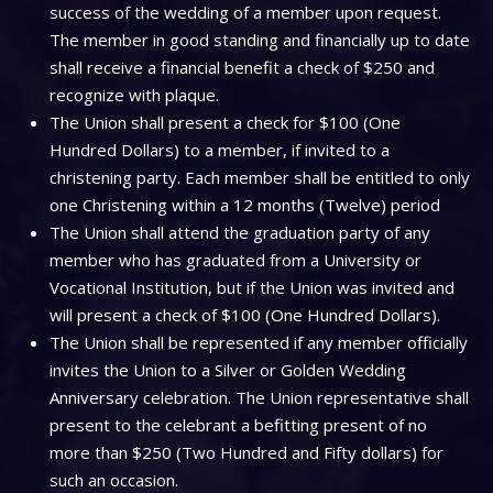
success of the wedding of a member upon request.
The member in good standing and financially up to date
shall receive a financial benefit a check of $250 and
recognize with plaque.
The Union shall present a check for $100 (One
Hundred Dollars) to a member, if invited to a
christening party. Each member shall be entitled to only
one Christening within a 12 months (Twelve) period
The Union shall attend the graduation party of any
member who has graduated from a University or
Vocational Institution, but if the Union was invited and
will present a check of $100 (One Hundred Dollars).
The Union shall be represented if any member officially
invites the Union to a Silver or Golden Wedding
Anniversary celebration. The Union representative shall
present to the celebrant a befitting present of no
more than $250 (Two Hundred and Fifty dollars) for
such an occasion.