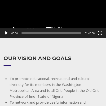
00:00
01:48:08
OUR VISION AND GOALS
To promote educational, recreational and cultural
diversity for its members in the Washington
Metropolitan Area and to all Orlu People in the Old Orlu
Province of Imo- State of Nigeria
To network and provide useful information and