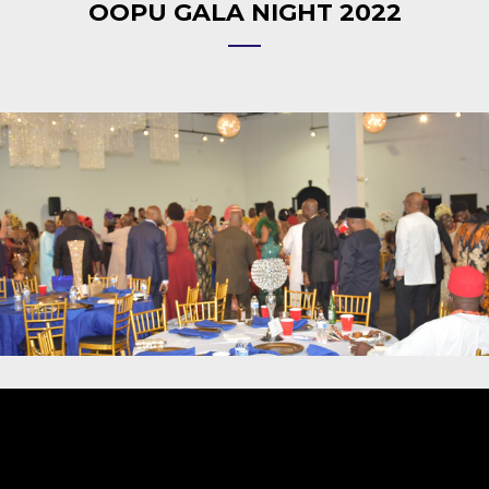
OOPU GALA NIGHT 2022
Video
Player