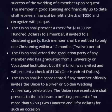
success of the wedding of a member upon request.
The member in good standing and financially up to date
shall receive a financial benefit a check of $250 and
recognize with plaque.
The Union shall present a check for $100 (One
Hundred Dollars) to a member, if invited to a
christening party. Each member shall be entitled to only
one Christening within a 12 months (Twelve) period
The Union shall attend the graduation party of any
member who has graduated from a University or
Vocational Institution, but if the Union was invited and
will present a check of $100 (One Hundred Dollars).
The Union shall be represented if any member officially
invites the Union to a Silver or Golden Wedding
Anniversary celebration. The Union representative shall
present to the celebrant a befitting present of no
more than $250 (Two Hundred and Fifty dollars) for
such an occasion.