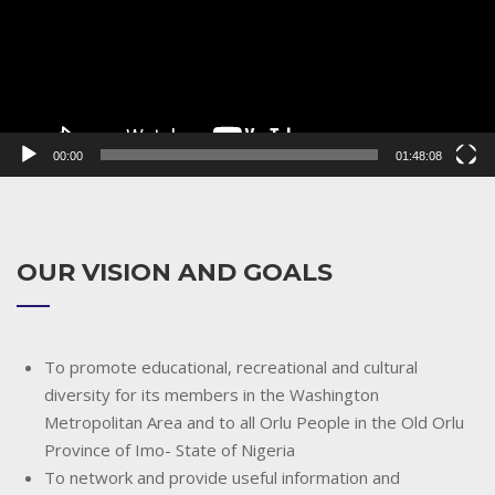
00:00
01:48:08
OUR VISION AND GOALS
To promote educational, recreational and cultural
diversity for its members in the Washington
Metropolitan Area and to all Orlu People in the Old Orlu
Province of Imo- State of Nigeria
To network and provide useful information and