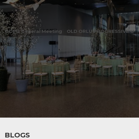
OOPU General Meeting
OLD ORLU PROGRESSIVE UNI
BLOGS