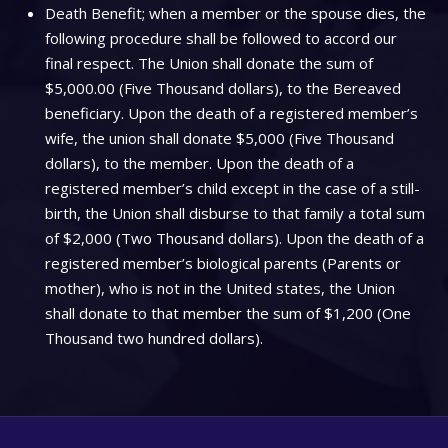
Death Benefit; when a member or the spouse dies, the
following procedure shall be followed to accord our
final respect. The Union shall donate the sum of
$5,000.00 (Five Thousand dollars), to the Bereaved
beneficiary. Upon the death of a registered member’s
wife, the union shall donate $5,000 (Five Thousand
dollars), to the member. Upon the death of a
registered member’s child except in the case of a still-
birth, the Union shall disburse to that family a total sum
of $2,000 (Two Thousand dollars). Upon the death of a
registered member’s biological parents (Parents or
mother), who is not in the United states, the Union
shall donate to that member the sum of $1,200 (One
Thousand two hundred dollars).