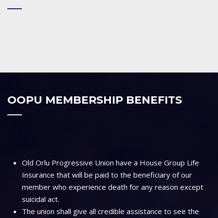
OOPU MEMBERSHIP BENEFITS
Old Orlu Progressive Union have a House Group Life
Insurance that will be paid to the beneficiary of our
member who experience death for any reason except
suicidal act.
The union shall give all credible assistance to see the