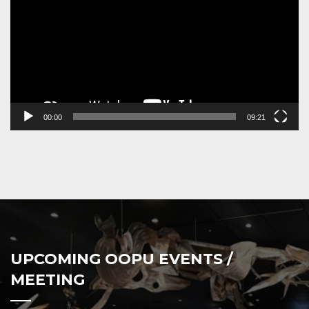
00:00
09:21
UPCOMING OOPU EVENTS /
MEETING