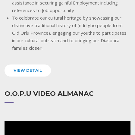
assistance in securing gainful Employment including
references to Job opportunity
To celebrate our cultural heritage by showcasing our
distinctive traditional history of (ndi Igbo people from
Old Orlu Province), engaging our youths to participates
in our cultural outreach and to bringing our Diaspora
families closer.
VIEW DETAIL
O.O.P.U VIDEO ALMANAC
Video
Player