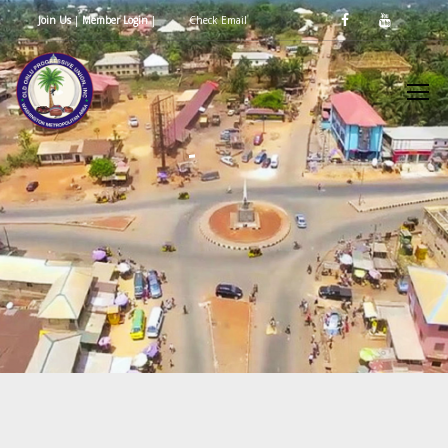
Join Us
|
Member Login
|
Check Email
d
n
g
I
e
i
n
O
e
O
s
d
f
l
O
P
o
u
e
n
e
v
c
r
r
l
N
E
g
a
e
n
e
a
s
t
r
r
i
i