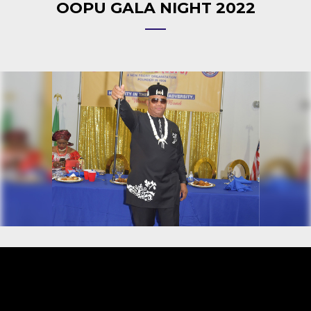
OOPU GALA NIGHT 2022
Video
Player