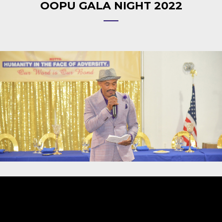
OOPU GALA NIGHT 2022
Video
Player