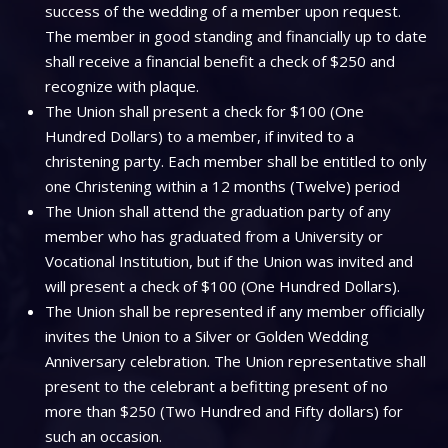
success of the wedding of a member upon request.
The member in good standing and financially up to date
shall receive a financial benefit a check of $250 and
recognize with plaque.
The Union shall present a check for $100 (One
Hundred Dollars) to a member, if invited to a
christening party. Each member shall be entitled to only
one Christening within a 12 months (Twelve) period
The Union shall attend the graduation party of any
member who has graduated from a University or
Vocational Institution, but if the Union was invited and
will present a check of $100 (One Hundred Dollars).
The Union shall be represented if any member officially
invites the Union to a Silver or Golden Wedding
Anniversary celebration. The Union representative shall
present to the celebrant a befitting present of no
more than $250 (Two Hundred and Fifty dollars) for
such an occasion.