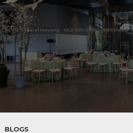
OOPU General Meeting
OLD ORLU PROGRESSIVE UNI
BLOGS