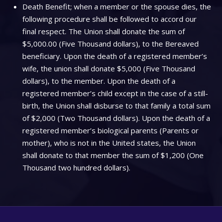
Death Benefit; when a member or the spouse dies, the
following procedure shall be followed to accord our
final respect. The Union shall donate the sum of
$5,000.00 (Five Thousand dollars), to the Bereaved
beneficiary. Upon the death of a registered member’s
wife, the union shall donate $5,000 (Five Thousand
dollars), to the member. Upon the death of a
registered member’s child except in the case of a still-
birth, the Union shall disburse to that family a total sum
of $2,000 (Two Thousand dollars). Upon the death of a
registered member’s biological parents (Parents or
mother), who is not in the United states, the Union
shall donate to that member the sum of $1,200 (One
Thousand two hundred dollars).