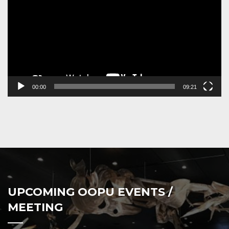
00:00
09:21
UPCOMING OOPU EVENTS /
MEETING