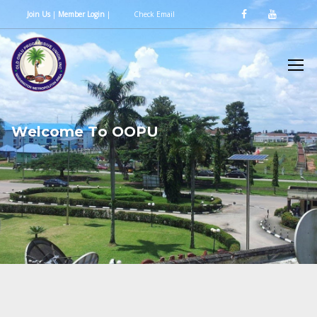
Join Us
|
Member Login
|
Check Email
W
e
l
c
o
m
e
T
o
O
O
P
U