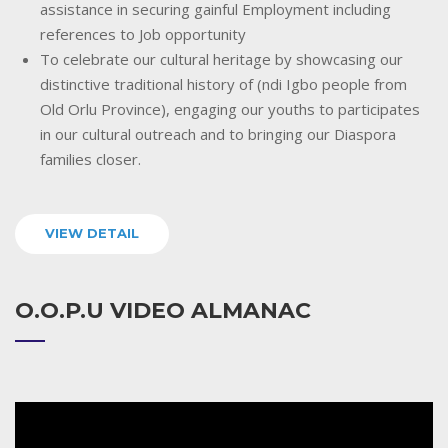
assistance in securing gainful Employment including
references to Job opportunity
To celebrate our cultural heritage by showcasing our
distinctive traditional history of (ndi Igbo people from
Old Orlu Province), engaging our youths to participates
in our cultural outreach and to bringing our Diaspora
families closer.
VIEW DETAIL
O.O.P.U VIDEO ALMANAC
Video
Player