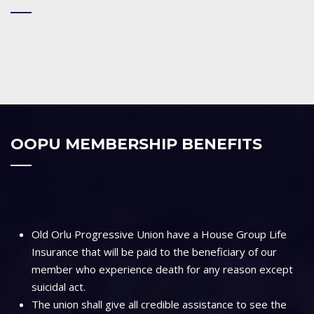
OOPU MEMBERSHIP BENEFITS
Old Orlu Progressive Union have a House Group Life
Insurance that will be paid to the beneficiary of our
member who experience death for any reason except
suicidal act.
The union shall give all credible assistance to see the