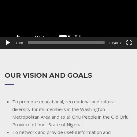
00:00
01:48:08
OUR VISION AND GOALS
To promote educational, recreational and cultural
diversity for its members in the Washington
Metropolitan Area and to all Orlu People in the Old Orlu
Province of Imo- State of Nigeria
To network and provide useful information and