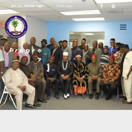
Join Us
|
Member Login
|
Check Email
e
v
s
i
s
e
r
g
o
r
P
U
n
d
n
A
e
d
t
i