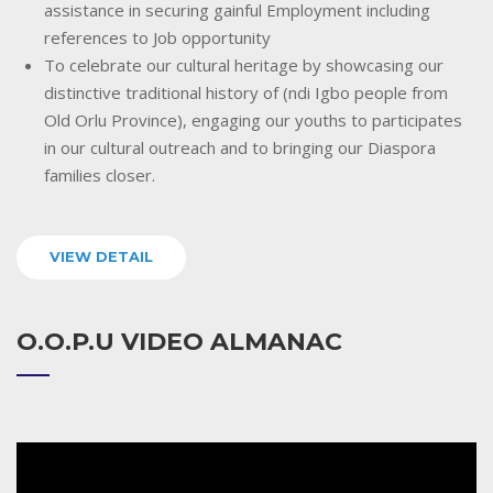
assistance in securing gainful Employment including
references to Job opportunity
To celebrate our cultural heritage by showcasing our
distinctive traditional history of (ndi Igbo people from
Old Orlu Province), engaging our youths to participates
in our cultural outreach and to bringing our Diaspora
families closer.
VIEW DETAIL
O.O.P.U VIDEO ALMANAC
Video
Player