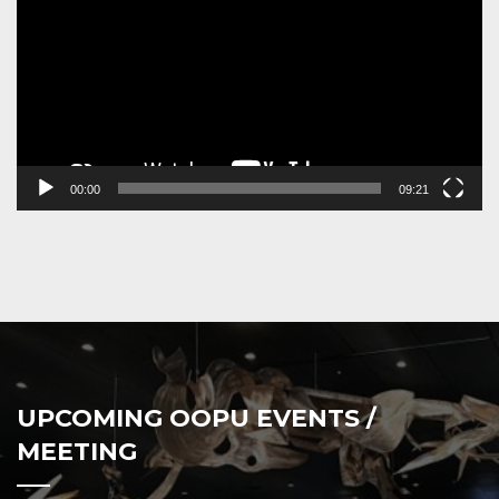
00:00
09:21
UPCOMING OOPU EVENTS /
MEETING