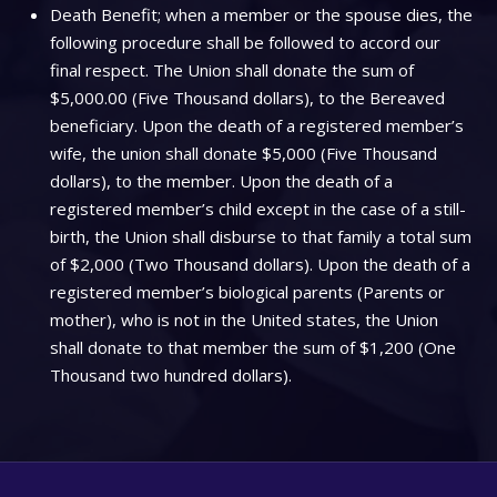
Death Benefit; when a member or the spouse dies, the
following procedure shall be followed to accord our
final respect. The Union shall donate the sum of
$5,000.00 (Five Thousand dollars), to the Bereaved
beneficiary. Upon the death of a registered member’s
wife, the union shall donate $5,000 (Five Thousand
dollars), to the member. Upon the death of a
registered member’s child except in the case of a still-
birth, the Union shall disburse to that family a total sum
of $2,000 (Two Thousand dollars). Upon the death of a
registered member’s biological parents (Parents or
mother), who is not in the United states, the Union
shall donate to that member the sum of $1,200 (One
Thousand two hundred dollars).