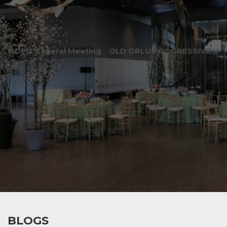
OOPU General Meeting
OLD ORLU PROGRESSIVE UNI
BLOGS