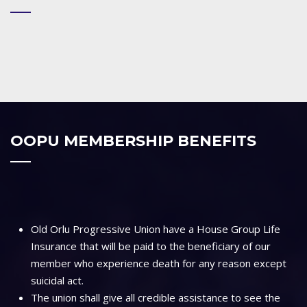
OOPU MEMBERSHIP BENEFITS
Old Orlu Progressive Union have a House Group Life
Insurance that will be paid to the beneficiary of our
member who experience death for any reason except
suicidal act.
The union shall give all credible assistance to see the