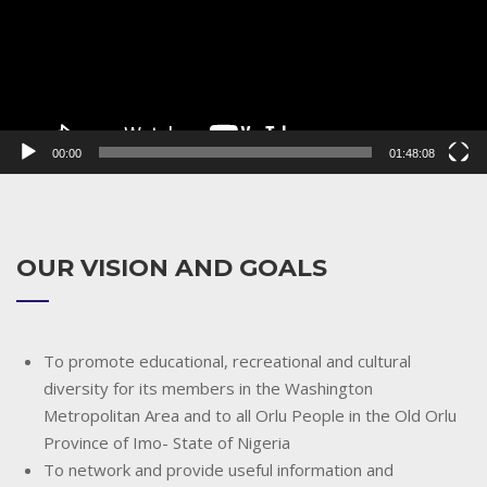
00:00
01:48:08
OUR VISION AND GOALS
To promote educational, recreational and cultural
diversity for its members in the Washington
Metropolitan Area and to all Orlu People in the Old Orlu
Province of Imo- State of Nigeria
To network and provide useful information and