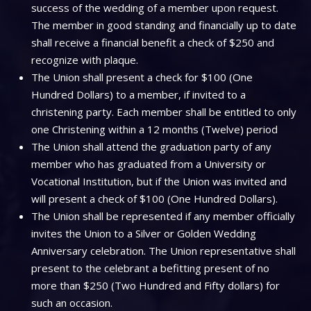
success of the wedding of a member upon request.
The member in good standing and financially up to date
shall receive a financial benefit a check of $250 and
recognize with plaque.
The Union shall present a check for $100 (One
Hundred Dollars) to a member, if invited to a
christening party. Each member shall be entitled to only
one Christening within a 12 months (Twelve) period
The Union shall attend the graduation party of any
member who has graduated from a University or
Vocational Institution, but if the Union was invited and
will present a check of $100 (One Hundred Dollars).
The Union shall be represented if any member officially
invites the Union to a Silver or Golden Wedding
Anniversary celebration. The Union representative shall
present to the celebrant a befitting present of no
more than $250 (Two Hundred and Fifty dollars) for
such an occasion.