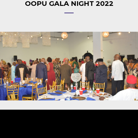
OOPU GALA NIGHT 2022
Video
Player