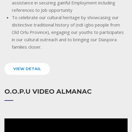
assistance in securing gainful Employment including
references to Job opportunity
To celebrate our cultural heritage by showcasing our
distinctive traditional history of (ndi Igbo people from
Old Orlu Province), engaging our youths to participates
in our cultural outreach and to bringing our Diaspora
families closer.
VIEW DETAIL
O.O.P.U VIDEO ALMANAC
Video
Player