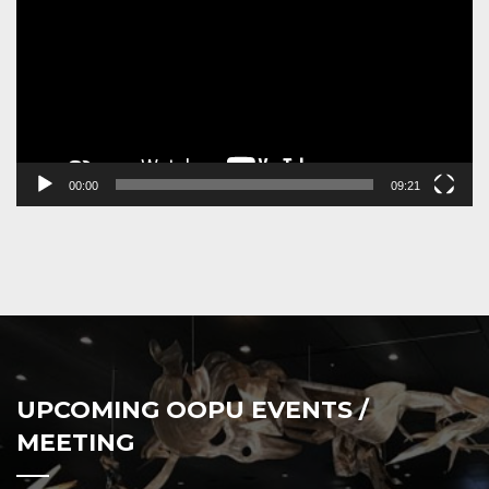
00:00
09:21
UPCOMING OOPU EVENTS /
MEETING