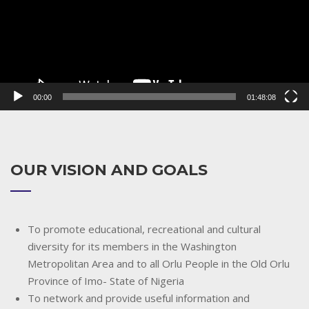
00:00
01:48:08
OUR VISION AND GOALS
To promote educational, recreational and cultural
diversity for its members in the Washington
Metropolitan Area and to all Orlu People in the Old Orlu
Province of Imo- State of Nigeria
To network and provide useful information and