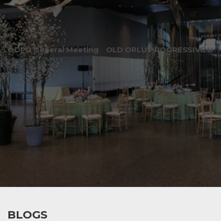
OOPU General Meeting
OLD ORLU PROGRESSIVE UNI
BLOGS