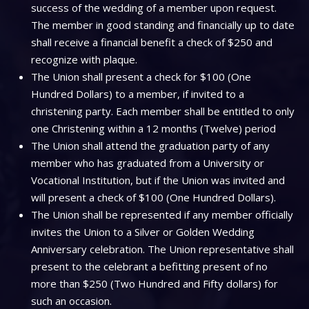
success of the wedding of a member upon request.
The member in good standing and financially up to date
shall receive a financial benefit a check of $250 and
recognize with plaque.
The Union shall present a check for $100 (One
Hundred Dollars) to a member, if invited to a
christening party. Each member shall be entitled to only
one Christening within a 12 months (Twelve) period
The Union shall attend the graduation party of any
member who has graduated from a University or
Vocational Institution, but if the Union was invited and
will present a check of $100 (One Hundred Dollars).
The Union shall be represented if any member officially
invites the Union to a Silver or Golden Wedding
Anniversary celebration. The Union representative shall
present to the celebrant a befitting present of no
more than $250 (Two Hundred and Fifty dollars) for
such an occasion.