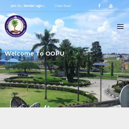
Join Us
|
Member Login
|
Check Email
W
e
l
c
o
m
e
T
o
O
O
P
U