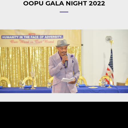
OOPU GALA NIGHT 2022
Video
Player