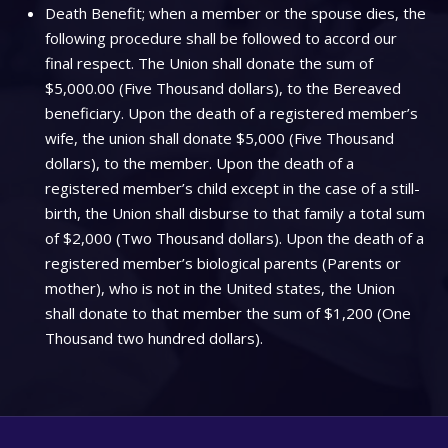
Death Benefit; when a member or the spouse dies, the
following procedure shall be followed to accord our
final respect. The Union shall donate the sum of
$5,000.00 (Five Thousand dollars), to the Bereaved
beneficiary. Upon the death of a registered member’s
wife, the union shall donate $5,000 (Five Thousand
dollars), to the member. Upon the death of a
registered member’s child except in the case of a still-
birth, the Union shall disburse to that family a total sum
of $2,000 (Two Thousand dollars). Upon the death of a
registered member’s biological parents (Parents or
mother), who is not in the United states, the Union
shall donate to that member the sum of $1,200 (One
Thousand two hundred dollars).