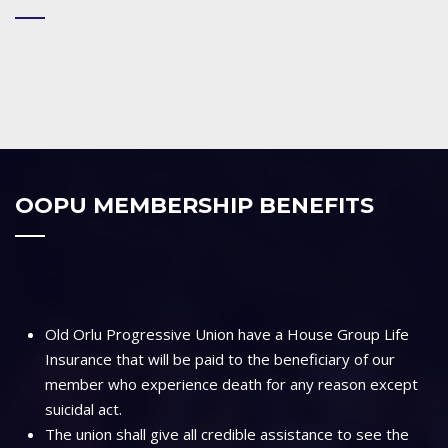
OOPU MEMBERSHIP BENEFITS
Old Orlu Progressive Union have a House Group Life
Insurance that will be paid to the beneficiary of our
member who experience death for any reason except
suicidal act.
The union shall give all credible assistance to see the