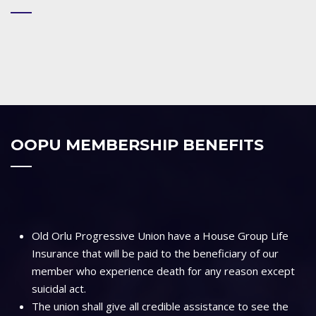
OOPU MEMBERSHIP BENEFITS
Old Orlu Progressive Union have a House Group Life
Insurance that will be paid to the beneficiary of our
member who experience death for any reason except
suicidal act.
The union shall give all credible assistance to see the