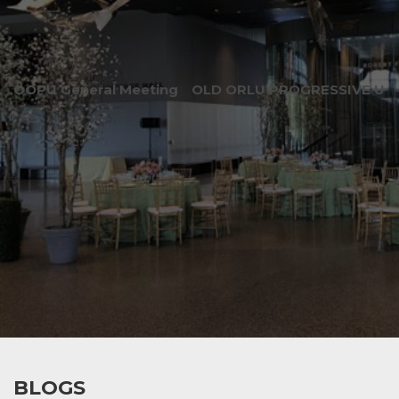
OOPU General Meeting
OLD ORLU PROGRESSIVE UNI
BLOGS