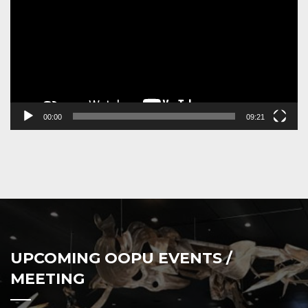
00:00
09:21
UPCOMING OOPU EVENTS /
MEETING