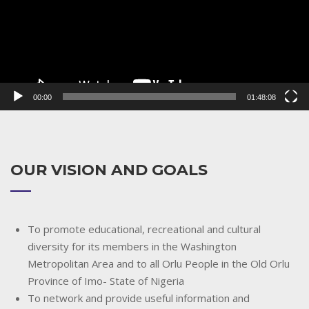
00:00
01:48:08
OUR VISION AND GOALS
To promote educational, recreational and cultural
diversity for its members in the Washington
Metropolitan Area and to all Orlu People in the Old Orlu
Province of Imo- State of Nigeria
To network and provide useful information and