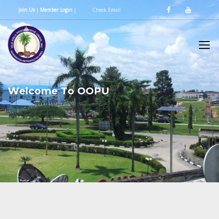
Join Us
|
Member Login
|
Check Email
W
e
l
c
o
m
e
T
o
O
O
P
U