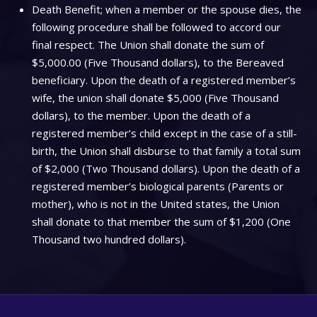
Death Benefit; when a member or the spouse dies, the
following procedure shall be followed to accord our
final respect. The Union shall donate the sum of
$5,000.00 (Five Thousand dollars), to the Bereaved
beneficiary. Upon the death of a registered member’s
wife, the union shall donate $5,000 (Five Thousand
dollars), to the member. Upon the death of a
registered member’s child except in the case of a still-
birth, the Union shall disburse to that family a total sum
of $2,000 (Two Thousand dollars). Upon the death of a
registered member’s biological parents (Parents or
mother), who is not in the United states, the Union
shall donate to that member the sum of $1,200 (One
Thousand two hundred dollars).