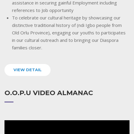
assistance in securing gainful Employment including
references to Job opportunity
To celebrate our cultural heritage by showcasing our
distinctive traditional history of (ndi Igbo people from
Old Orlu Province), engaging our youths to participates
in our cultural outreach and to bringing our Diaspora
families closer.
VIEW DETAIL
O.O.P.U VIDEO ALMANAC
Video
Player