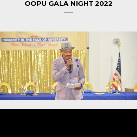
OOPU GALA NIGHT 2022
Video
Player