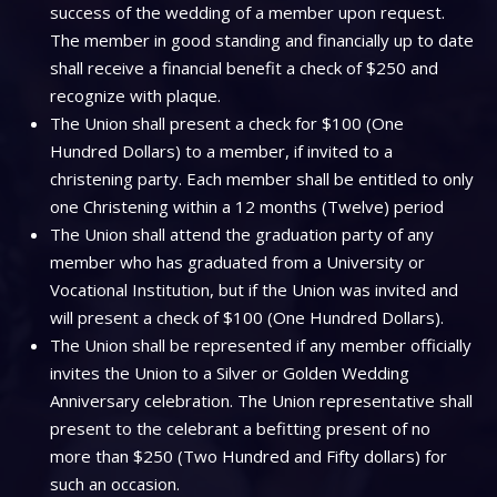
success of the wedding of a member upon request.
The member in good standing and financially up to date
shall receive a financial benefit a check of $250 and
recognize with plaque.
The Union shall present a check for $100 (One
Hundred Dollars) to a member, if invited to a
christening party. Each member shall be entitled to only
one Christening within a 12 months (Twelve) period
The Union shall attend the graduation party of any
member who has graduated from a University or
Vocational Institution, but if the Union was invited and
will present a check of $100 (One Hundred Dollars).
The Union shall be represented if any member officially
invites the Union to a Silver or Golden Wedding
Anniversary celebration. The Union representative shall
present to the celebrant a befitting present of no
more than $250 (Two Hundred and Fifty dollars) for
such an occasion.