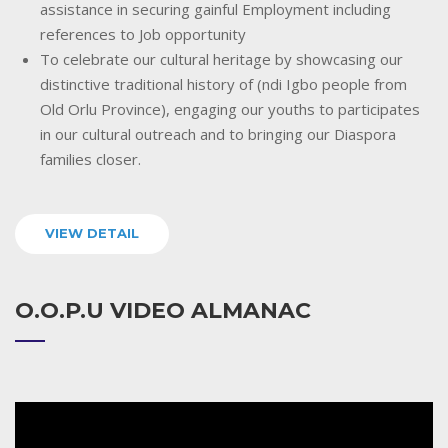
assistance in securing gainful Employment including
references to Job opportunity
To celebrate our cultural heritage by showcasing our
distinctive traditional history of (ndi Igbo people from
Old Orlu Province), engaging our youths to participates
in our cultural outreach and to bringing our Diaspora
families closer.
VIEW DETAIL
O.O.P.U VIDEO ALMANAC
Video
Player