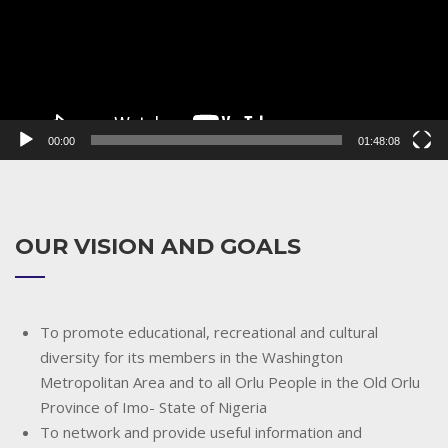
00:00
01:48:08
OUR VISION AND GOALS
To promote educational, recreational and cultural
diversity for its members in the Washington
Metropolitan Area and to all Orlu People in the Old Orlu
Province of Imo- State of Nigeria
To network and provide useful information and