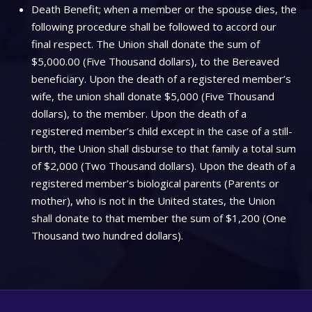
Death Benefit; when a member or the spouse dies, the
following procedure shall be followed to accord our
final respect. The Union shall donate the sum of
$5,000.00 (Five Thousand dollars), to the Bereaved
beneficiary. Upon the death of a registered member’s
wife, the union shall donate $5,000 (Five Thousand
dollars), to the member. Upon the death of a
registered member’s child except in the case of a still-
birth, the Union shall disburse to that family a total sum
of $2,000 (Two Thousand dollars). Upon the death of a
registered member’s biological parents (Parents or
mother), who is not in the United states, the Union
shall donate to that member the sum of $1,200 (One
Thousand two hundred dollars).