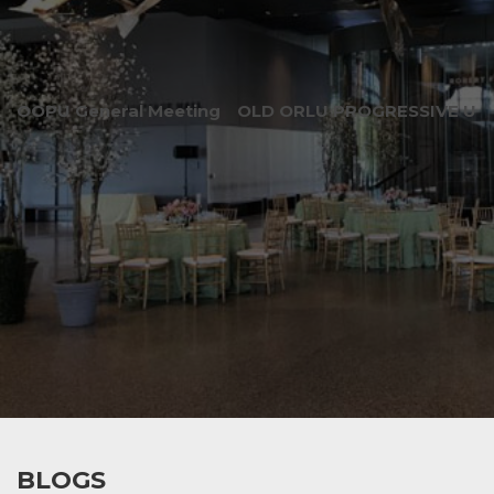
OOPU General Meeting
OLD ORLU PROGRESSIVE UNI
BLOGS