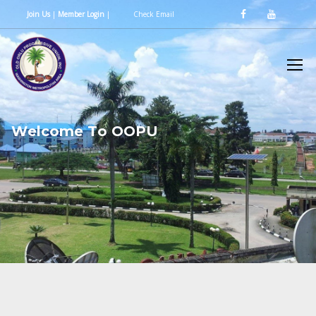
Join Us
|
Member Login
|
Check Email
W
e
l
c
o
m
e
T
o
O
O
P
U