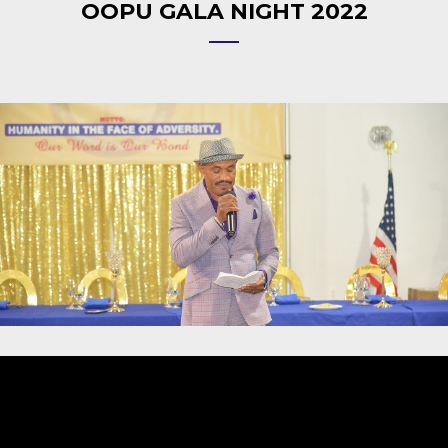
OOPU GALA NIGHT 2022
Video
Player