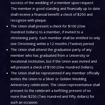
success of the wedding of a member upon request.
The member in good standing and financially up to date
shall receive a financial benefit a check of $250 and
recognize with plaque.
The Union shall present a check for $100 (One
Hundred Dollars) to a member, if invited to a
christening party. Each member shall be entitled to only
one Christening within a 12 months (Twelve) period
The Union shall attend the graduation party of any
member who has graduated from a University or
Vocational Institution, but if the Union was invited and
will present a check of $100 (One Hundred Dollars).
The Union shall be represented if any member officially
invites the Union to a Silver or Golden Wedding
Anniversary celebration. The Union representative shall
present to the celebrant a befitting present of no
more than $250 (Two Hundred and Fifty dollars) for
such an occasion.