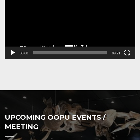
00:00
09:21
UPCOMING OOPU EVENTS /
MEETING