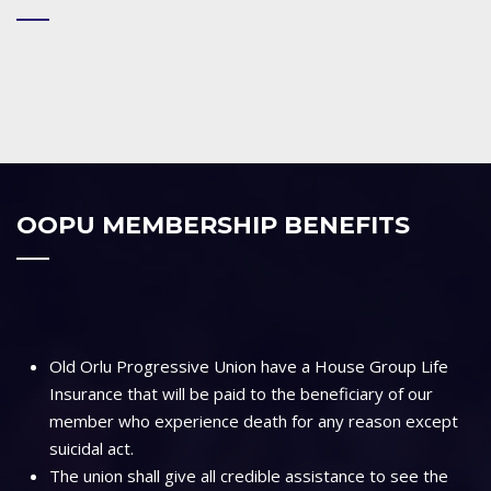
OOPU MEMBERSHIP BENEFITS
Old Orlu Progressive Union have a House Group Life
Insurance that will be paid to the beneficiary of our
member who experience death for any reason except
suicidal act.
The union shall give all credible assistance to see the