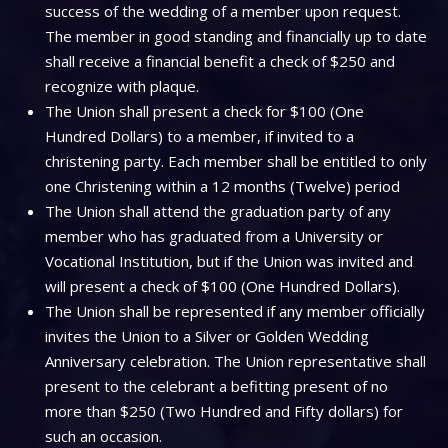
success of the wedding of a member upon request.
The member in good standing and financially up to date
shall receive a financial benefit a check of $250 and
recognize with plaque.
The Union shall present a check for $100 (One
Hundred Dollars) to a member, if invited to a
christening party. Each member shall be entitled to only
one Christening within a 12 months (Twelve) period
The Union shall attend the graduation party of any
member who has graduated from a University or
Vocational Institution, but if the Union was invited and
will present a check of $100 (One Hundred Dollars).
The Union shall be represented if any member officially
invites the Union to a Silver or Golden Wedding
Anniversary celebration. The Union representative shall
present to the celebrant a befitting present of no
more than $250 (Two Hundred and Fifty dollars) for
such an occasion.