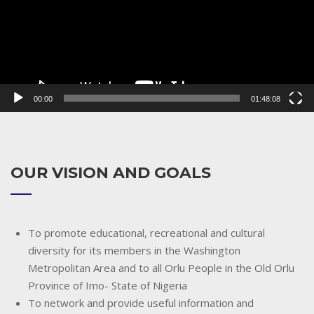
00:00
01:48:08
OUR VISION AND GOALS
To promote educational, recreational and cultural
diversity for its members in the Washington
Metropolitan Area and to all Orlu People in the Old Orlu
Province of Imo- State of Nigeria
To network and provide useful information and