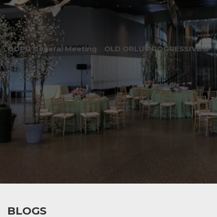
OOPU General Meeting
OLD ORLU PROGRESSIVE UNI
BLOGS