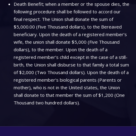
Death Benefit; when a member or the spouse dies, the
following procedure shall be followed to accord our
final respect. The Union shall donate the sum of
$5,000.00 (Five Thousand dollars), to the Bereaved
beneficiary. Upon the death of a registered member’s
wife, the union shall donate $5,000 (Five Thousand
dollars), to the member. Upon the death of a
registered member’s child except in the case of a still-
birth, the Union shall disburse to that family a total sum
of $2,000 (Two Thousand dollars). Upon the death of a
registered member’s biological parents (Parents or
mother), who is not in the United states, the Union
shall donate to that member the sum of $1,200 (One
Thousand two hundred dollars).