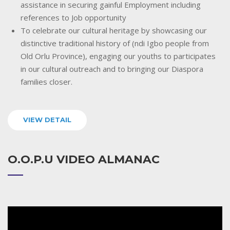
assistance in securing gainful Employment including
references to Job opportunity
To celebrate our cultural heritage by showcasing our
distinctive traditional history of (ndi Igbo people from
Old Orlu Province), engaging our youths to participates
in our cultural outreach and to bringing our Diaspora
families closer.
VIEW DETAIL
O.O.P.U VIDEO ALMANAC
Video
Player