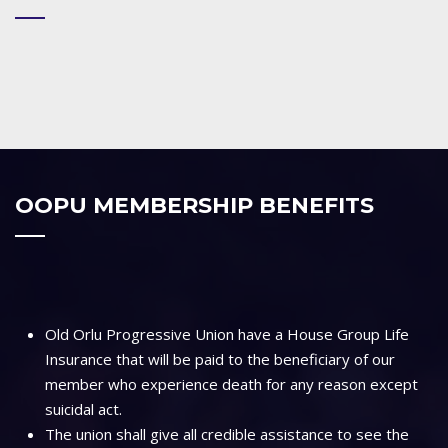
OOPU MEMBERSHIP BENEFITS
Old Orlu Progressive Union have a House Group Life
Insurance that will be paid to the beneficiary of our
member who experience death for any reason except
suicidal act.
The union shall give all credible assistance to see the