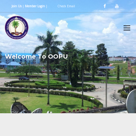
Join Us
|
Member Login
|
Check Email
W
e
l
c
o
m
e
T
o
O
O
P
U