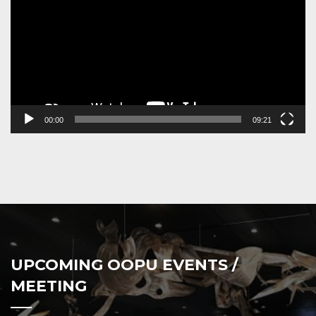
00:00
09:21
UPCOMING OOPU EVENTS /
MEETING