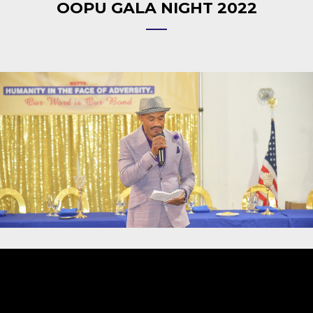
OOPU GALA NIGHT 2022
Video
Player