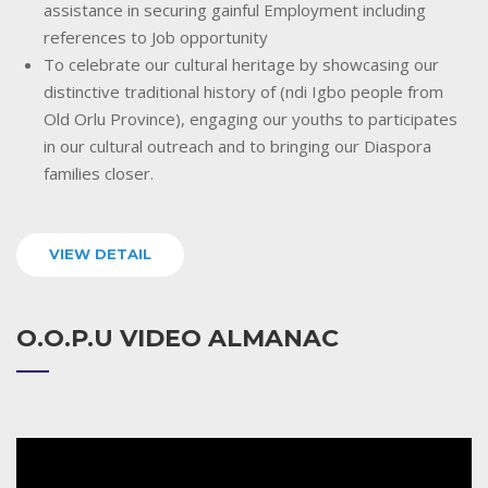
assistance in securing gainful Employment including
references to Job opportunity
To celebrate our cultural heritage by showcasing our
distinctive traditional history of (ndi Igbo people from
Old Orlu Province), engaging our youths to participates
in our cultural outreach and to bringing our Diaspora
families closer.
VIEW DETAIL
O.O.P.U VIDEO ALMANAC
Video
Player