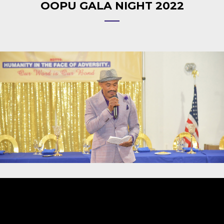
OOPU GALA NIGHT 2022
Video
Player