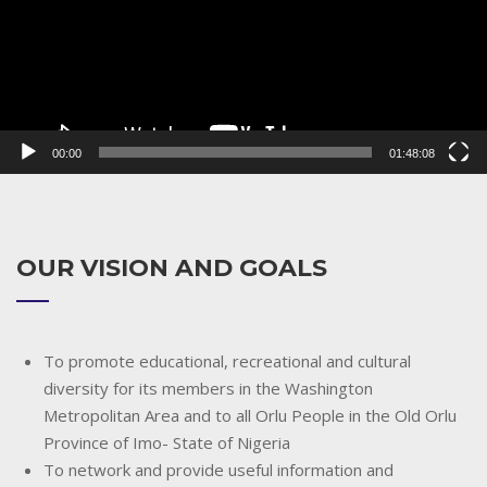
00:00
01:48:08
OUR VISION AND GOALS
To promote educational, recreational and cultural
diversity for its members in the Washington
Metropolitan Area and to all Orlu People in the Old Orlu
Province of Imo- State of Nigeria
To network and provide useful information and