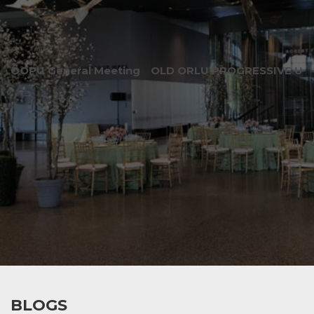
OOPU General Meeting
OLD ORLU PROGRESSIVE UNI
BLOGS