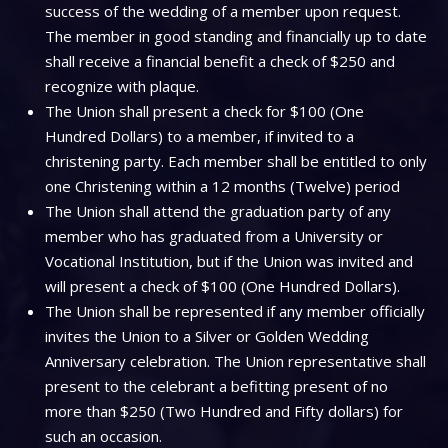
success of the wedding of a member upon request.
The member in good standing and financially up to date
shall receive a financial benefit a check of $250 and
recognize with plaque.
The Union shall present a check for $100 (One
Hundred Dollars) to a member, if invited to a
christening party. Each member shall be entitled to only
one Christening within a 12 months (Twelve) period
The Union shall attend the graduation party of any
member who has graduated from a University or
Vocational Institution, but if the Union was invited and
will present a check of $100 (One Hundred Dollars).
The Union shall be represented if any member officially
invites the Union to a Silver or Golden Wedding
Anniversary celebration. The Union representative shall
present to the celebrant a befitting present of no
more than $250 (Two Hundred and Fifty dollars) for
such an occasion.