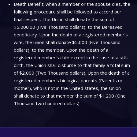
Death Benefit; when a member or the spouse dies, the
following procedure shall be followed to accord our
final respect. The Union shall donate the sum of
$5,000.00 (Five Thousand dollars), to the Bereaved
beneficiary. Upon the death of a registered member’s
wife, the union shall donate $5,000 (Five Thousand
dollars), to the member. Upon the death of a
registered member’s child except in the case of a still-
birth, the Union shall disburse to that family a total sum
of $2,000 (Two Thousand dollars). Upon the death of a
registered member’s biological parents (Parents or
mother), who is not in the United states, the Union
shall donate to that member the sum of $1,200 (One
Thousand two hundred dollars).