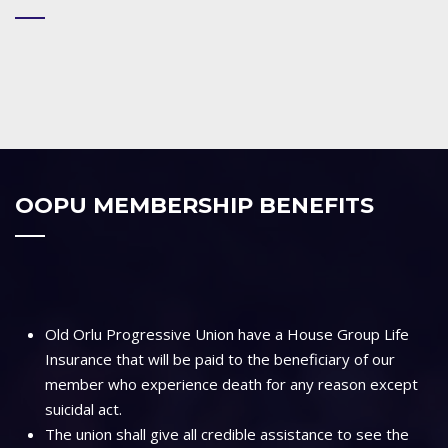
OOPU MEMBERSHIP BENEFITS
Old Orlu Progressive Union have a House Group Life
Insurance that will be paid to the beneficiary of our
member who experience death for any reason except
suicidal act.
The union shall give all credible assistance to see the