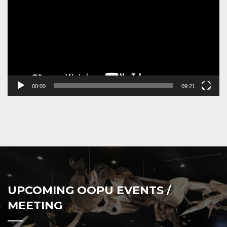
00:00
09:21
UPCOMING OOPU EVENTS /
MEETING