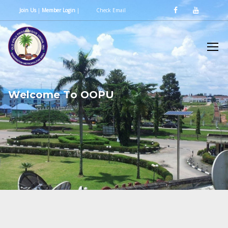
Join Us
|
Member Login
|
Check Email
W
e
l
c
o
m
e
T
o
O
O
P
U