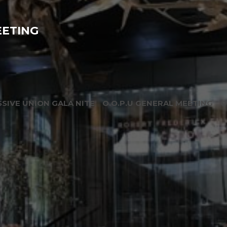
EETING
SIVE UNION GALA NITE
O.O.P.U GENERAL MEETING
O