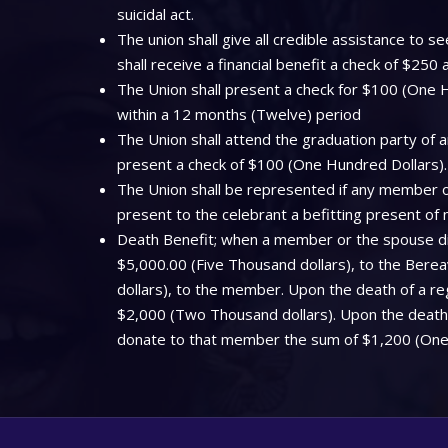
suicidal act.
The union shall give all credible assistance to
shall receive a financial benefit a check of $250
The Union shall present a check for $100 (One Hu
within a 12 months (Twelve) period
The Union shall attend the graduation party of a
present a check of $100 (One Hundred Dollars).
The Union shall be represented if any member off
present to the celebrant a befitting present of
Death Benefit; when a member or the spouse dies
$5,000.00 (Five Thousand dollars), to the Bere
dollars), to the member. Upon the death of a regi
$2,000 (Two Thousand dollars). Upon the death o
donate to that member the sum of $1,200 (One