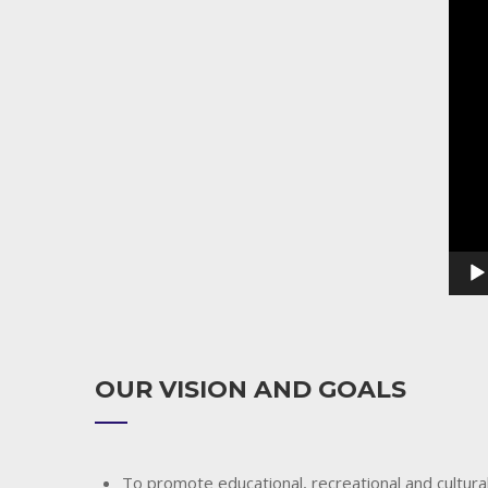
Playe
OUR VISION AND GOALS
To promote educational, recreational and cultural