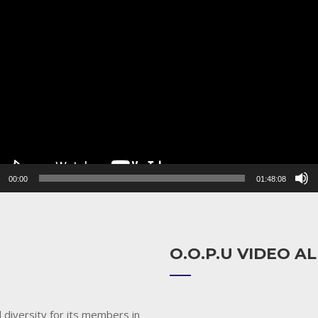
r
00:00
01:48:08
O.O.P.U VIDEO 
 diversity for its members in