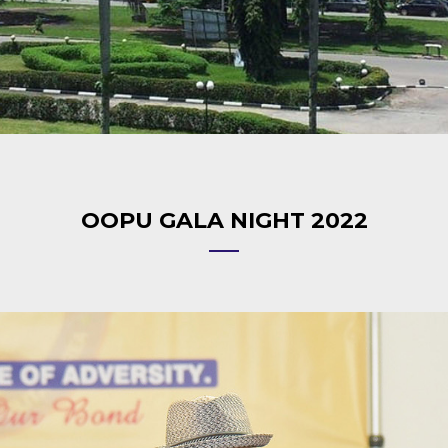
OOPU GALA NIGHT 2022