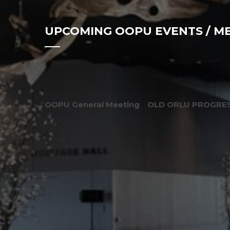
UPCOMING OOPU EVENTS / M
OOPU General Meeting
OLD ORLU PROGRES