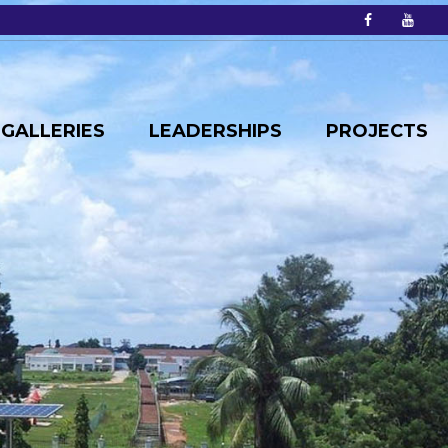
GALLERIES
LEADERSHIPS
PROJECTS