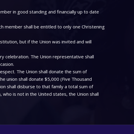
mber in good standing and financially up to date
ch member shall be entitled to only one Christening
tution, but if the Union was invited and will
ry celebration. The Union representative shall
casion.
respect. The Union shall donate the sum of
the union shall donate $5,000 (Five Thousand
on shall disburse to that family a total sum of
who is not in the United states, the Union shall