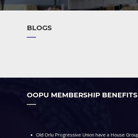
BLOGS
OOPU MEMBERSHIP BENEFITS
Old Orlu Progressive Union have a House Group 