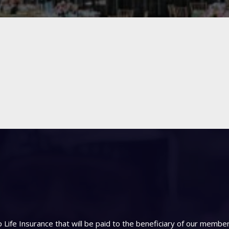
Life Insurance that will be paid to the beneficiary of our memb