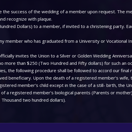
 see the success of the wedding of a member upon request. The me
 and recognize with plaque.
ndred Dollars) to a member, if invited to a christening party. Ea
ny member who has graduated from a University or Vocational Insti
icially invites the Union to a Silver or Golden Wedding Anniversa
 no more than $250 (Two Hundred and Fifty dollars) for such an oc
, the following procedure shall be followed to accord our final 
aved beneficiary. Upon the death of a registered member’s wife, 
stered member’s child except in the case of a still- birth, the Uni
f a registered member’s biological parents (Parents or mother), 
 Thousand two hundred dollars).