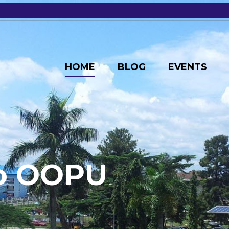
HOME
BLOG
EVENTS
o
O
O
P
U