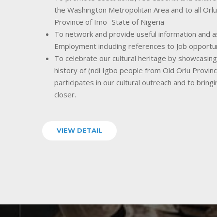
the Washington Metropolitan Area and to all Orlu
Province of Imo- State of Nigeria
To network and provide useful information and as
Employment including references to Job opportu
To celebrate our cultural heritage by showcasing o
history of (ndi Igbo people from Old Orlu Provin
participates in our cultural outreach and to bring
closer.
VIEW DETAIL