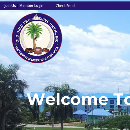
Join Us
|
Member Login
|
Check Email
W
e
l
c
o
m
e
T