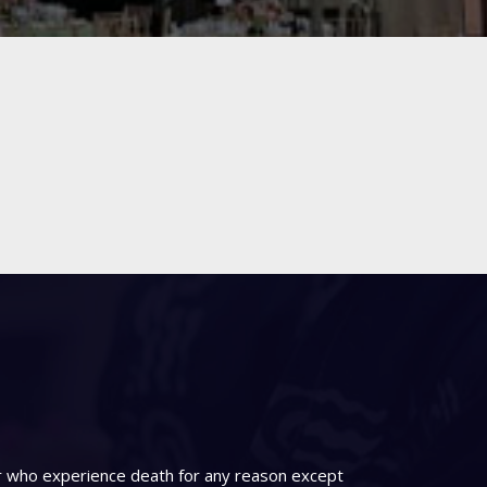
er who experience death for any reason except