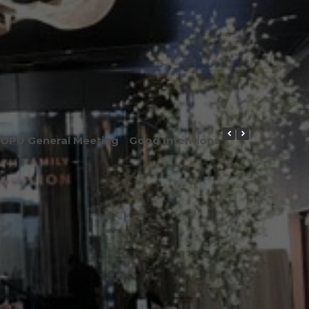
OPU General Meeting
Good Intentions or Good Result