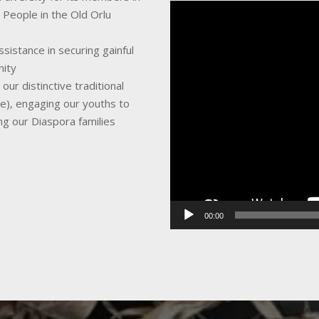
Video
 People in the Old Orlu
Player
sistance in securing gainful
nity
ur distinctive traditional
ce), engaging our youths to
ing our Diaspora families
00:00