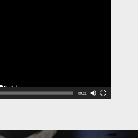
09:21