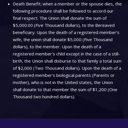
Death Benefit; when a member or the spouse dies, the
following procedure shall be followed to accord our
final respect. The Union shall donate the sum of
$5,000.00 (Five Thousand dollars), to the Bereaved
beneficiary. Upon the death of a registered member’s
wife, the union shall donate $5,000 (Five Thousand
dollars), to the member. Upon the death of a
registered member’s child except in the case of a still-
birth, the Union shall disburse to that family a total sum
of $2,000 (Two Thousand dollars). Upon the death of a
registered member’s biological parents (Parents or
mother), who is not in the United states, the Union
shall donate to that member the sum of $1,200 (One
Thousand two hundred dollars).