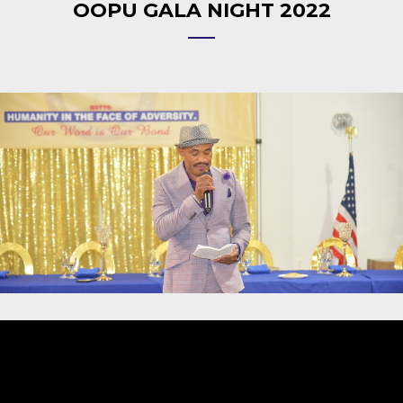
OOPU GALA NIGHT 2022
Video
Player