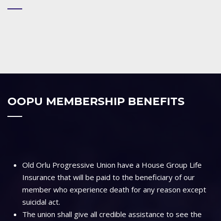
OOPU MEMBERSHIP BENEFITS
Old Orlu Progressive Union have a House Group Life
Insurance that will be paid to the beneficiary of our
member who experience death for any reason except
suicidal act.
The union shall give all credible assistance to see the