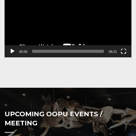
00:00
09:21
UPCOMING OOPU EVENTS /
MEETING