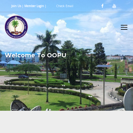
Join Us
|
Member Login
|
Check Email
W
e
l
c
o
m
e
T
o
O
O
P
U