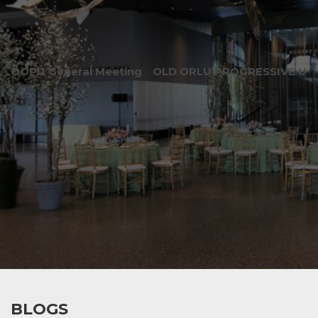
OOPU General Meeting
OLD ORLU PROGRESSIVE UNI
BLOGS