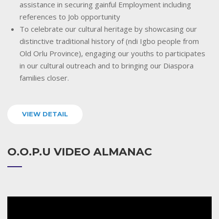
assistance in securing gainful Employment including
references to Job opportunity
To celebrate our cultural heritage by showcasing our
distinctive traditional history of (ndi Igbo people from
Old Orlu Province), engaging our youths to participates
in our cultural outreach and to bringing our Diaspora
families closer.
VIEW DETAIL
O.O.P.U VIDEO ALMANAC
Video
Player