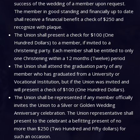
success of the wedding of a member upon request.
The member in good standing and financially up to date
shall receive a financial benefit a check of $250 and
recognize with plaque.
The Union shall present a check for $100 (One
Hundred Dollars) to a member, if invited to a
christening party. Each member shall be entitled to only
one Christening within a 12 months (Twelve) period
The Union shall attend the graduation party of any
member who has graduated from a University or
Vocational Institution, but if the Union was invited and
will present a check of $100 (One Hundred Dollars).
The Union shall be represented if any member officially
invites the Union to a Silver or Golden Wedding
Anniversary celebration. The Union representative shall
present to the celebrant a befitting present of no
more than $250 (Two Hundred and Fifty dollars) for
such an occasion.