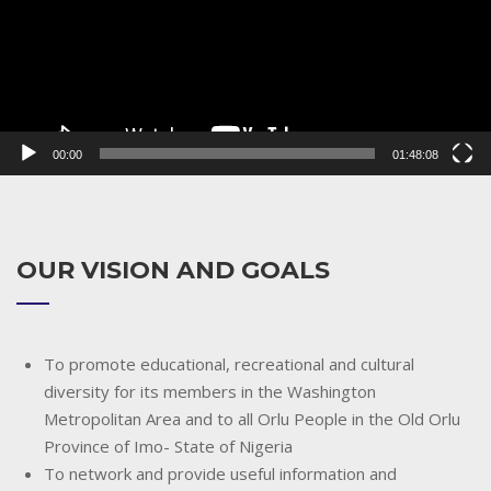
00:00
01:48:08
OUR VISION AND GOALS
To promote educational, recreational and cultural
diversity for its members in the Washington
Metropolitan Area and to all Orlu People in the Old Orlu
Province of Imo- State of Nigeria
To network and provide useful information and