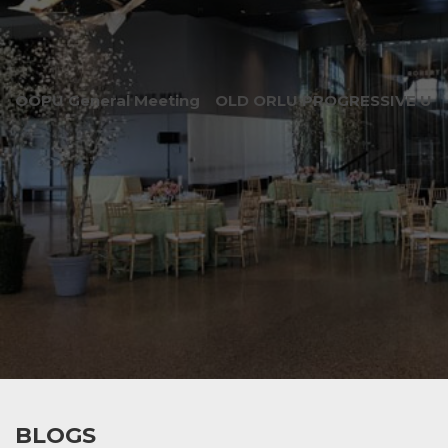
OOPU General Meeting
OLD ORLU PROGRESSIVE UNI
BLOGS