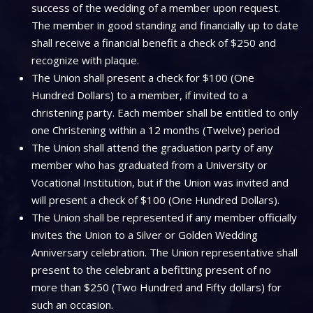
success of the wedding of a member upon request.
The member in good standing and financially up to date
shall receive a financial benefit a check of $250 and
recognize with plaque.
The Union shall present a check for $100 (One
Hundred Dollars) to a member, if invited to a
christening party. Each member shall be entitled to only
one Christening within a 12 months (Twelve) period
The Union shall attend the graduation party of any
member who has graduated from a University or
Vocational Institution, but if the Union was invited and
will present a check of $100 (One Hundred Dollars).
The Union shall be represented if any member officially
invites the Union to a Silver or Golden Wedding
Anniversary celebration. The Union representative shall
present to the celebrant a befitting present of no
more than $250 (Two Hundred and Fifty dollars) for
such an occasion.