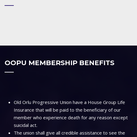
OOPU MEMBERSHIP BENEFITS
Old Orlu Progressive Union have a House Group Life
Insurance that will be paid to the beneficiary of our
member who experience death for any reason except
suicidal act.
The union shall give all credible assistance to see the