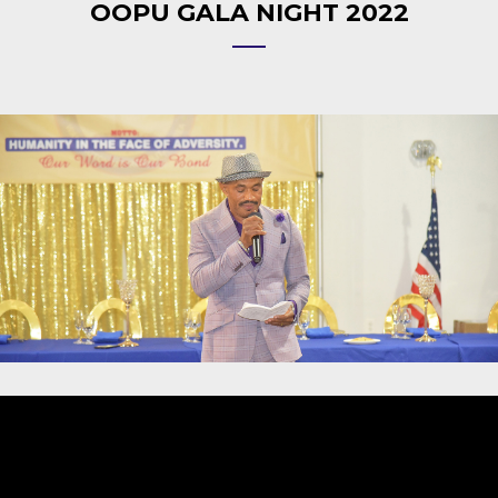
OOPU GALA NIGHT 2022
Video
Player