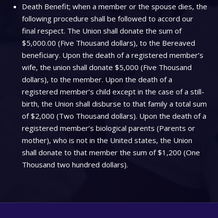
Death Benefit; when a member or the spouse dies, the
following procedure shall be followed to accord our
final respect. The Union shall donate the sum of
$5,000.00 (Five Thousand dollars), to the Bereaved
beneficiary. Upon the death of a registered member’s
wife, the union shall donate $5,000 (Five Thousand
dollars), to the member. Upon the death of a
registered member’s child except in the case of a still-
birth, the Union shall disburse to that family a total sum
of $2,000 (Two Thousand dollars). Upon the death of a
registered member’s biological parents (Parents or
mother), who is not in the United states, the Union
shall donate to that member the sum of $1,200 (One
Thousand two hundred dollars).