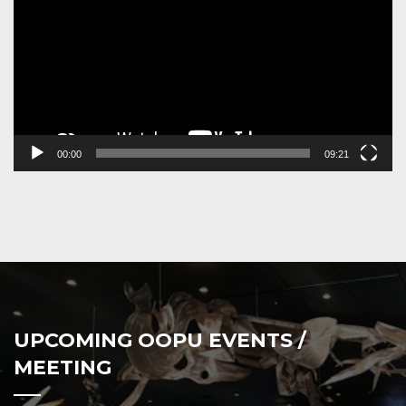
00:00
09:21
UPCOMING OOPU EVENTS /
MEETING