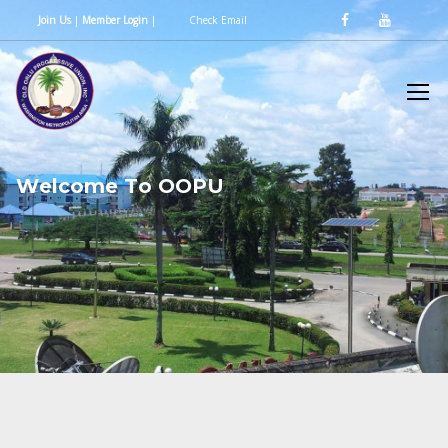
Join Us
|
Member Login
|
Check Email
W
e
l
c
o
m
e
T
o
O
O
P
U