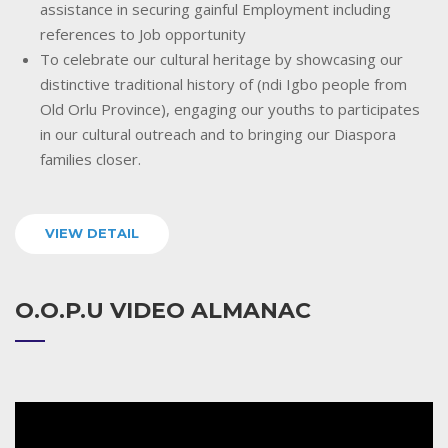
assistance in securing gainful Employment including
references to Job opportunity
To celebrate our cultural heritage by showcasing our
distinctive traditional history of (ndi Igbo people from
Old Orlu Province), engaging our youths to participates
in our cultural outreach and to bringing our Diaspora
families closer.
VIEW DETAIL
O.O.P.U VIDEO ALMANAC
Video
Player