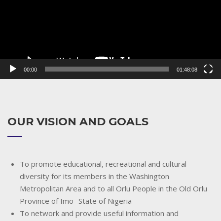
00:00
01:48:08
OUR VISION AND GOALS
To promote educational, recreational and cultural
diversity for its members in the Washington
Metropolitan Area and to all Orlu People in the Old Orlu
Province of Imo- State of Nigeria
To network and provide useful information and