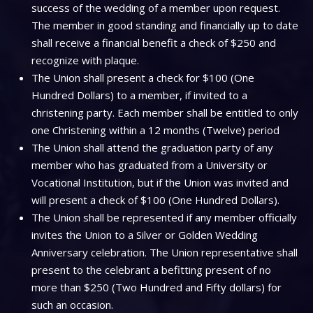
success of the wedding of a member upon request.
The member in good standing and financially up to date
shall receive a financial benefit a check of $250 and
recognize with plaque.
The Union shall present a check for $100 (One
Hundred Dollars) to a member, if invited to a
christening party. Each member shall be entitled to only
one Christening within a 12 months (Twelve) period
The Union shall attend the graduation party of any
member who has graduated from a University or
Vocational Institution, but if the Union was invited and
will present a check of $100 (One Hundred Dollars).
The Union shall be represented if any member officially
invites the Union to a Silver or Golden Wedding
Anniversary celebration. The Union representative shall
present to the celebrant a befitting present of no
more than $250 (Two Hundred and Fifty dollars) for
such an occasion.