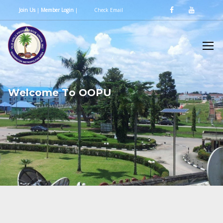
Join Us
|
Member Login
|
Check Email
W
e
l
c
o
m
e
T
o
O
O
P
U