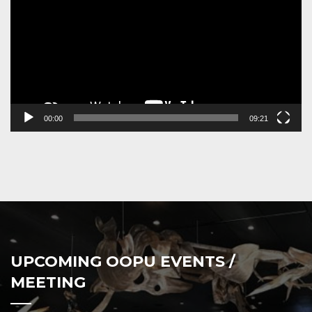
00:00
09:21
UPCOMING OOPU EVENTS /
MEETING