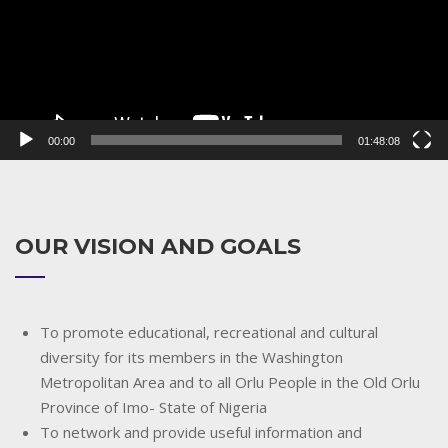
00:00
01:48:08
OUR VISION AND GOALS
To promote educational, recreational and cultural
diversity for its members in the Washington
Metropolitan Area and to all Orlu People in the Old Orlu
Province of Imo- State of Nigeria
To network and provide useful information and