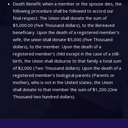
Death Benefit; when a member or the spouse dies, the
following procedure shall be followed to accord our
final respect. The Union shall donate the sum of
$5,000.00 (Five Thousand dollars), to the Bereaved
beneficiary. Upon the death of a registered member’s
wife, the union shall donate $5,000 (Five Thousand
dollars), to the member. Upon the death of a
registered member’s child except in the case of a still-
birth, the Union shall disburse to that family a total sum
of $2,000 (Two Thousand dollars). Upon the death of a
registered member’s biological parents (Parents or
mother), who is not in the United states, the Union
shall donate to that member the sum of $1,200 (One
Thousand two hundred dollars).