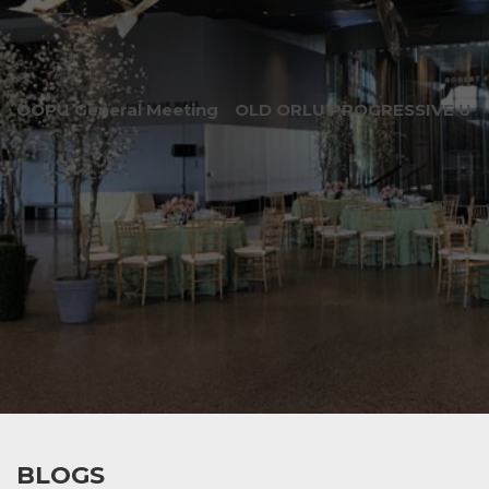
OOPU General Meeting
OLD ORLU PROGRESSIVE UNI
BLOGS