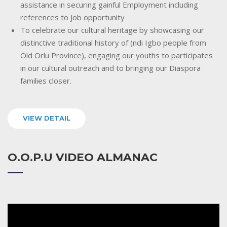
assistance in securing gainful Employment including
references to Job opportunity
To celebrate our cultural heritage by showcasing our
distinctive traditional history of (ndi Igbo people from
Old Orlu Province), engaging our youths to participates
in our cultural outreach and to bringing our Diaspora
families closer.
VIEW DETAIL
O.O.P.U VIDEO ALMANAC
Video
Player