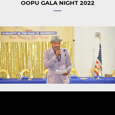
OOPU GALA NIGHT 2022
Video
Player