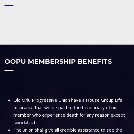
OOPU MEMBERSHIP BENEFITS
Old Orlu Progressive Union have a House Group Life
Insurance that will be paid to the beneficiary of our
member who experience death for any reason except
suicidal act.
The union shall give all credible assistance to see the