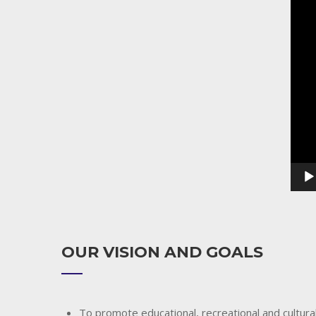
Playe
OUR VISION AND GOALS
To promote educational, recreational and cultural