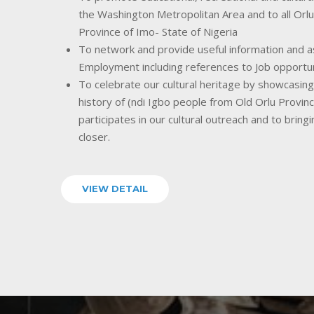
the Washington Metropolitan Area and to all Orlu
Province of Imo- State of Nigeria
To network and provide useful information and as
Employment including references to Job opportu
To celebrate our cultural heritage by showcasing o
history of (ndi Igbo people from Old Orlu Provin
participates in our cultural outreach and to bring
closer.
VIEW DETAIL