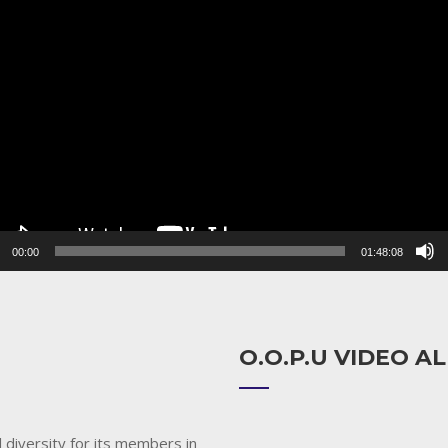
r
00:00
01:48:08
O.O.P.U VIDEO 
 diversity for its members in