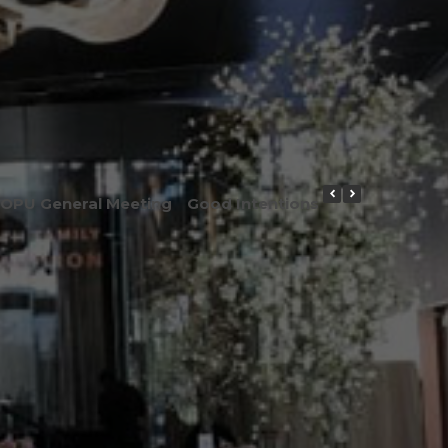
OPU General Meeting
Good Intentions or Good Result