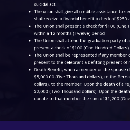
suicidal act.
The union shall give all credible assistance to
shall receive a financial benefit a check of $250
The Union shall present a check for $100 (One Hu
within a 12 months (Twelve) period
The Union shall attend the graduation party of a
present a check of $100 (One Hundred Dollars).
The Union shall be represented if any member off
present to the celebrant a befitting present of
Death Benefit; when a member or the spouse dies
$5,000.00 (Five Thousand dollars), to the Bere
dollars), to the member. Upon the death of a regi
$2,000 (Two Thousand dollars). Upon the death o
donate to that member the sum of $1,200 (One