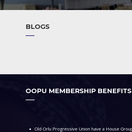
BLOGS
OOPU MEMBERSHIP BENEFITS
Old Orlu Progressive Union have a House Group 