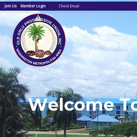
Join Us
|
Member Login
|
Check Email
W
e
l
c
o
m
e
T