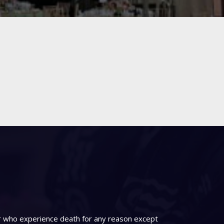
er who experience death for any reason except