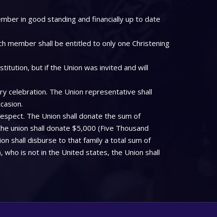
mber in good standing and financially up to date
ch member shall be entitled to only one Christening
tution, but if the Union was invited and will
ry celebration. The Union representative shall
casion.
respect. The Union shall donate the sum of
the union shall donate $5,000 (Five Thousand
on shall disburse to that family a total sum of
who is not in the United states, the Union shall