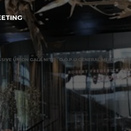
EETING
SIVE UNION GALA NITE
O.O.P.U GENERAL MEETING
O