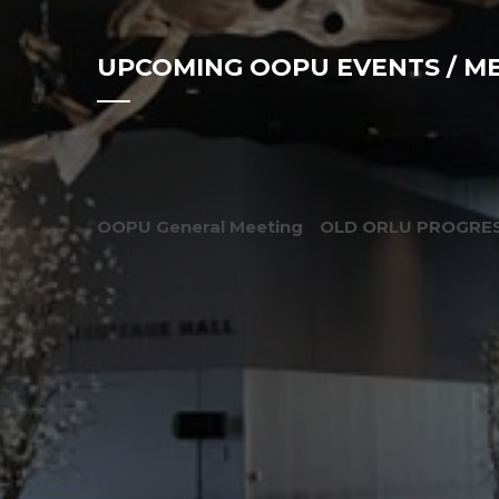
UPCOMING OOPU EVENTS / M
OOPU General Meeting
OLD ORLU PROGRES