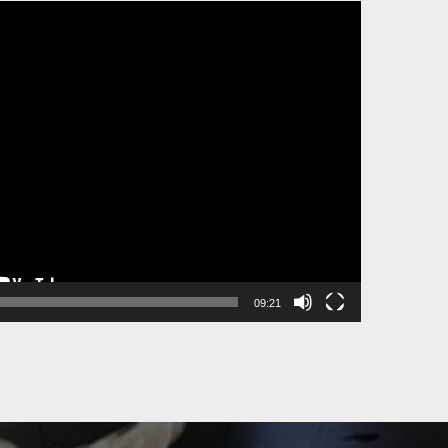
09:21