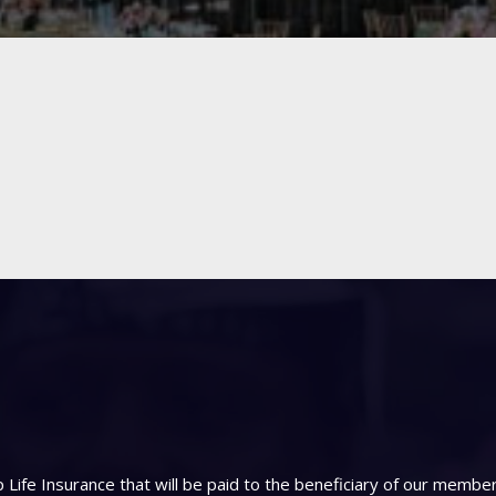
Life Insurance that will be paid to the beneficiary of our memb