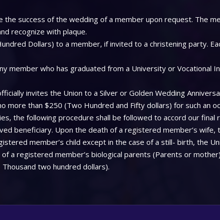
 see the success of the wedding of a member upon request. The me
 and recognize with plaque.
ndred Dollars) to a member, if invited to a christening party. Ea
ny member who has graduated from a University or Vocational Insti
icially invites the Union to a Silver or Golden Wedding Anniversa
 no more than $250 (Two Hundred and Fifty dollars) for such an oc
, the following procedure shall be followed to accord our final 
aved beneficiary. Upon the death of a registered member’s wife, 
stered member’s child except in the case of a still- birth, the Uni
f a registered member’s biological parents (Parents or mother), 
 Thousand two hundred dollars).