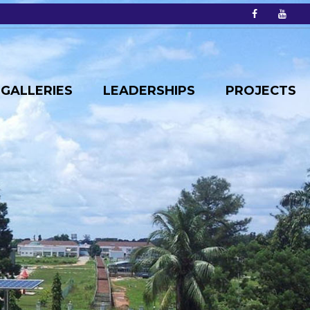
GALLERIES
LEADERSHIPS
PROJECTS