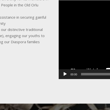
Video
 People in the Old Orlu
Player
sistance in securing gainful
nity
ur distinctive traditional
ce), engaging our youths to
ing our Diaspora families
00:00