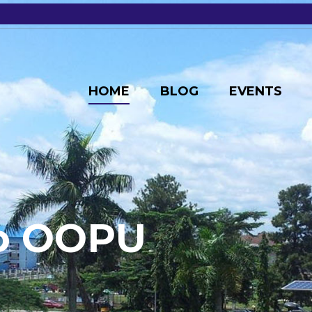
HOME
BLOG
EVENTS
o
O
O
P
U