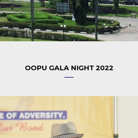
OOPU GALA NIGHT 2022