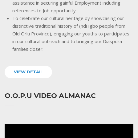
assistance in securing gainful Employment including
references to Job opportunity
To celebrate our cultural heritage by showcasing our
distinctive traditional history of (ndi Igbo people from
Old Orlu Province), engaging our youths to participates
in our cultural outreach and to bringing our Diaspora
families closer.
VIEW DETAIL
O.O.P.U VIDEO ALMANAC
Video
Player