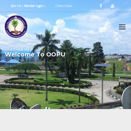
Join Us
|
Member Login
|
Check Email
W
e
l
c
o
m
e
T
o
O
O
P
U