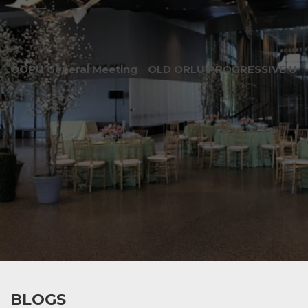
OOPU General Meeting
OLD ORLU PROGRESSIVE UNI
BLOGS