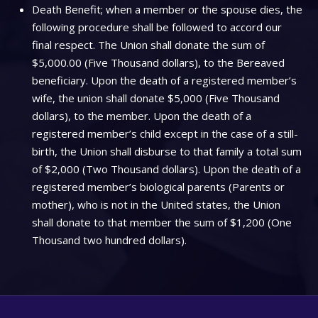
Death Benefit; when a member or the spouse dies, the
following procedure shall be followed to accord our
final respect. The Union shall donate the sum of
$5,000.00 (Five Thousand dollars), to the Bereaved
beneficiary. Upon the death of a registered member’s
wife, the union shall donate $5,000 (Five Thousand
dollars), to the member. Upon the death of a
registered member’s child except in the case of a still-
birth, the Union shall disburse to that family a total sum
of $2,000 (Two Thousand dollars). Upon the death of a
registered member’s biological parents (Parents or
mother), who is not in the United states, the Union
shall donate to that member the sum of $1,200 (One
Thousand two hundred dollars).