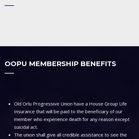
OOPU MEMBERSHIP BENEFITS
Old Orlu Progressive Union have a House Group Life
Insurance that will be paid to the beneficiary of our
member who experience death for any reason except
suicidal act.
The union shall give all credible assistance to see the