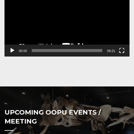
00:00
09:21
UPCOMING OOPU EVENTS /
MEETING