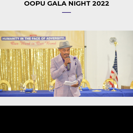
OOPU GALA NIGHT 2022
Video
Player