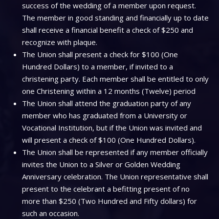
success of the wedding of a member upon request.
The member in good standing and financially up to date
shall receive a financial benefit a check of $250 and
recognize with plaque.
The Union shall present a check for $100 (One
Hundred Dollars) to a member, if invited to a
christening party. Each member shall be entitled to only
one Christening within a 12 months (Twelve) period
The Union shall attend the graduation party of any
member who has graduated from a University or
Vocational Institution, but if the Union was invited and
will present a check of $100 (One Hundred Dollars).
The Union shall be represented if any member officially
invites the Union to a Silver or Golden Wedding
Anniversary celebration. The Union representative shall
present to the celebrant a befitting present of no
more than $250 (Two Hundred and Fifty dollars) for
such an occasion.