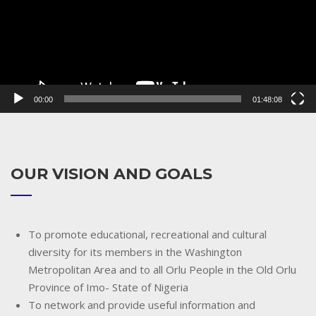
00:00
01:48:08
OUR VISION AND GOALS
To promote educational, recreational and cultural
diversity for its members in the Washington
Metropolitan Area and to all Orlu People in the Old Orlu
Province of Imo- State of Nigeria
To network and provide useful information and