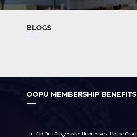
BLOGS
OOPU MEMBERSHIP BENEFITS
Old Orlu Progressive Union have a House Group 