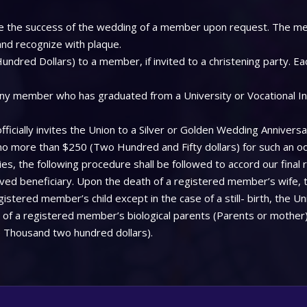
 see the success of the wedding of a member upon request. The me
 and recognize with plaque.
ndred Dollars) to a member, if invited to a christening party. Ea
ny member who has graduated from a University or Vocational Insti
icially invites the Union to a Silver or Golden Wedding Anniversa
 no more than $250 (Two Hundred and Fifty dollars) for such an oc
, the following procedure shall be followed to accord our final 
aved beneficiary. Upon the death of a registered member’s wife, 
stered member’s child except in the case of a still- birth, the Uni
f a registered member’s biological parents (Parents or mother), 
 Thousand two hundred dollars).