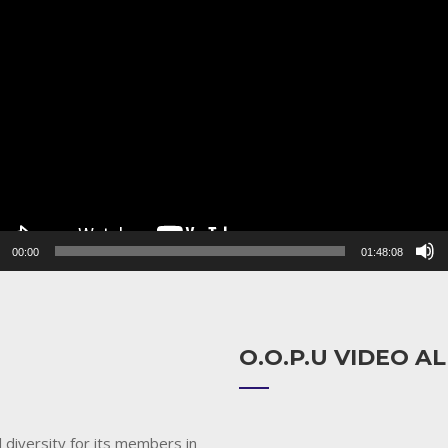
r
00:00
01:48:08
O.O.P.U VIDEO 
 diversity for its members in