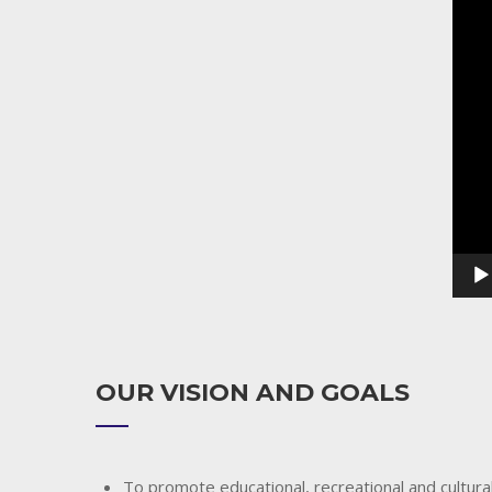
Playe
OUR VISION AND GOALS
To promote educational, recreational and cultural