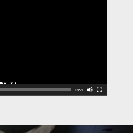
09:21