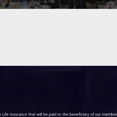
Life Insurance that will be paid to the beneficiary of our memb