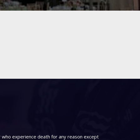
er who experience death for any reason except