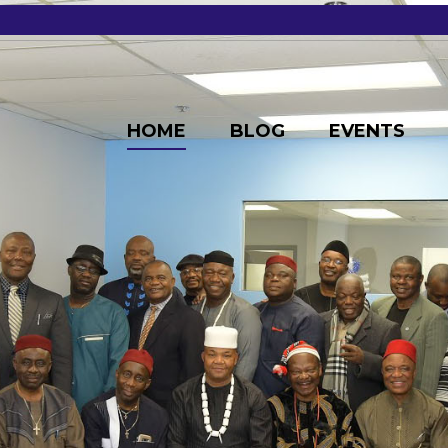
HOME
BLOG
EVENTS