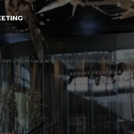
EETING
SIVE UNION GALA NITE
O.O.P.U GENERAL MEETING
O