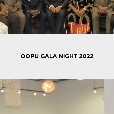
OOPU GALA NIGHT 2022