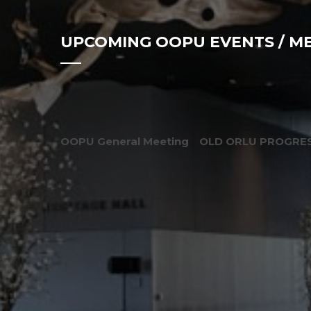
UPCOMING OOPU EVENTS / M
OOPU General Meeting
OLD ORLU PROGRES