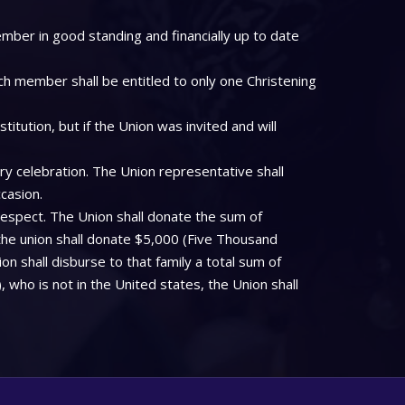
mber in good standing and financially up to date
ch member shall be entitled to only one Christening
tution, but if the Union was invited and will
ry celebration. The Union representative shall
casion.
respect. The Union shall donate the sum of
the union shall donate $5,000 (Five Thousand
on shall disburse to that family a total sum of
who is not in the United states, the Union shall