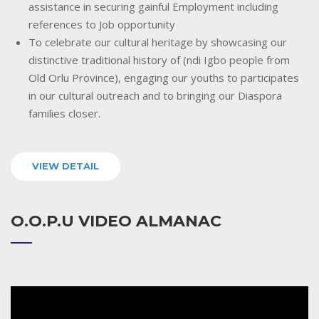
assistance in securing gainful Employment including
references to Job opportunity
To celebrate our cultural heritage by showcasing our
distinctive traditional history of (ndi Igbo people from
Old Orlu Province), engaging our youths to participates
in our cultural outreach and to bringing our Diaspora
families closer.
VIEW DETAIL
O.O.P.U VIDEO ALMANAC
Video
Player