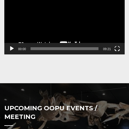
00:00
09:21
UPCOMING OOPU EVENTS /
MEETING