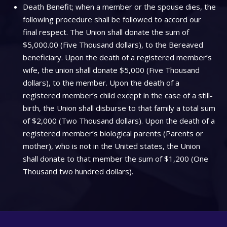
Death Benefit; when a member or the spouse dies, the
following procedure shall be followed to accord our
final respect. The Union shall donate the sum of
$5,000.00 (Five Thousand dollars), to the Bereaved
beneficiary. Upon the death of a registered member’s
wife, the union shall donate $5,000 (Five Thousand
dollars), to the member. Upon the death of a
registered member’s child except in the case of a still-
birth, the Union shall disburse to that family a total sum
of $2,000 (Two Thousand dollars). Upon the death of a
registered member’s biological parents (Parents or
mother), who is not in the United states, the Union
shall donate to that member the sum of $1,200 (One
Thousand two hundred dollars).