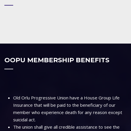
OOPU MEMBERSHIP BENEFITS
Old Orlu Progressive Union have a House Group Life
Insurance that will be paid to the beneficiary of our
member who experience death for any reason except
suicidal act.
The union shall give all credible assistance to see the