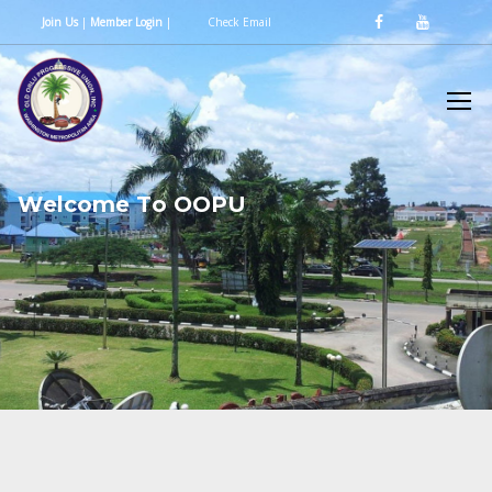
Join Us
|
Member Login
|
Check Email
W
e
l
c
o
m
e
T
o
O
O
P
U