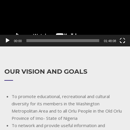
00:00
01:48:08
OUR VISION AND GOALS
To promote educational, recreational and cultural
diversity for its members in the Washington
Metropolitan Area and to all Orlu People in the Old Orlu
Province of Imo- State of Nigeria
To network and provide useful information and