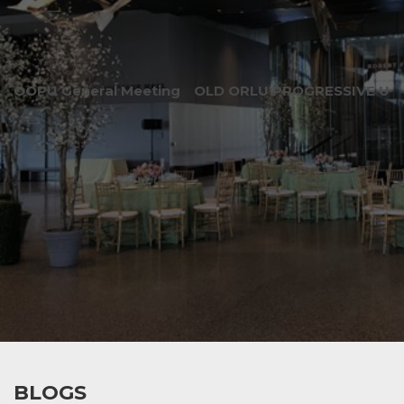
OOPU General Meeting
OLD ORLU PROGRESSIVE UNI
BLOGS