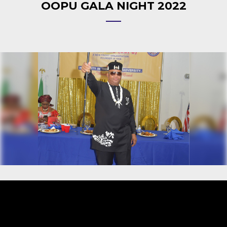
OOPU GALA NIGHT 2022
Video
Player