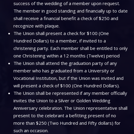
success of the wedding of a member upon request.
The member in good standing and financially up to date
shall receive a financial benefit a check of $250 and
recognize with plaque.
The Union shall present a check for $100 (One
Hundred Dollars) to a member, if invited to a
christening party. Each member shall be entitled to only
one Christening within a 12 months (Twelve) period
The Union shall attend the graduation party of any
member who has graduated from a University or
Vocational Institution, but if the Union was invited and
will present a check of $100 (One Hundred Dollars).
The Union shall be represented if any member officially
invites the Union to a Silver or Golden Wedding
Anniversary celebration. The Union representative shall
present to the celebrant a befitting present of no
more than $250 (Two Hundred and Fifty dollars) for
such an occasion.