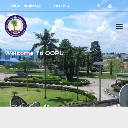
Join Us
|
Member Login
|
Check Email
W
e
l
c
o
m
e
T
o
O
O
P
U