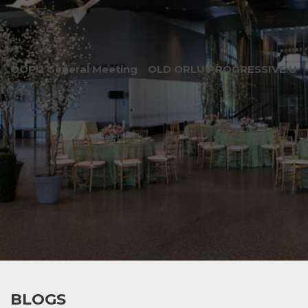
OOPU General Meeting
OLD ORLU PROGRESSIVE UNI
BLOGS