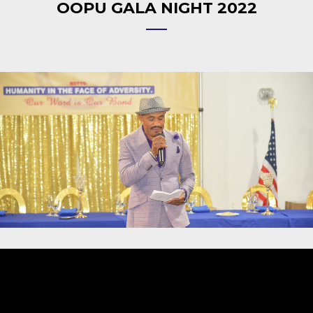
OOPU GALA NIGHT 2022
Video
Player