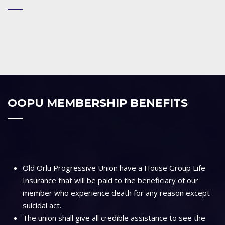
OOPU MEMBERSHIP BENEFITS
Old Orlu Progressive Union have a House Group Life
Insurance that will be paid to the beneficiary of our
member who experience death for any reason except
suicidal act.
The union shall give all credible assistance to see the