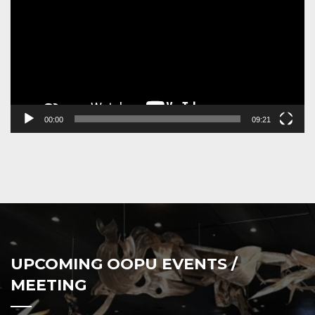
00:00
09:21
UPCOMING OOPU EVENTS /
MEETING