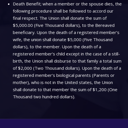
Death Benefit; when a member or the spouse dies, the
following procedure shall be followed to accord our
final respect. The Union shall donate the sum of
$5,000.00 (Five Thousand dollars), to the Bereaved
beneficiary. Upon the death of a registered member’s
wife, the union shall donate $5,000 (Five Thousand
dollars), to the member. Upon the death of a
registered member’s child except in the case of a still-
birth, the Union shall disburse to that family a total sum
of $2,000 (Two Thousand dollars). Upon the death of a
registered member’s biological parents (Parents or
mother), who is not in the United states, the Union
shall donate to that member the sum of $1,200 (One
Thousand two hundred dollars).