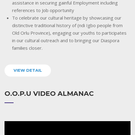
assistance in securing gainful Employment including
references to Job opportunity
To celebrate our cultural heritage by showcasing our
distinctive traditional history of (ndi Igbo people from
Old Orlu Province), engaging our youths to participates
in our cultural outreach and to bringing our Diaspora
families closer.
VIEW DETAIL
O.O.P.U VIDEO ALMANAC
Video
Player