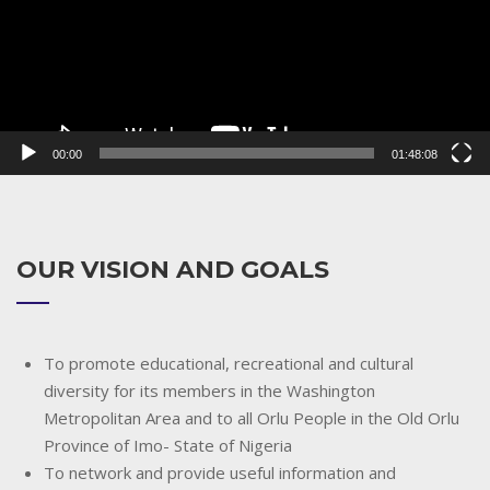
00:00
01:48:08
OUR VISION AND GOALS
To promote educational, recreational and cultural
diversity for its members in the Washington
Metropolitan Area and to all Orlu People in the Old Orlu
Province of Imo- State of Nigeria
To network and provide useful information and