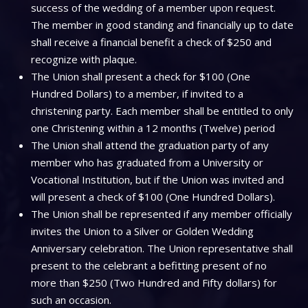
success of the wedding of a member upon request.
The member in good standing and financially up to date
shall receive a financial benefit a check of $250 and
recognize with plaque.
The Union shall present a check for $100 (One
Hundred Dollars) to a member, if invited to a
christening party. Each member shall be entitled to only
one Christening within a 12 months (Twelve) period
The Union shall attend the graduation party of any
member who has graduated from a University or
Vocational Institution, but if the Union was invited and
will present a check of $100 (One Hundred Dollars).
The Union shall be represented if any member officially
invites the Union to a Silver or Golden Wedding
Anniversary celebration. The Union representative shall
present to the celebrant a befitting present of no
more than $250 (Two Hundred and Fifty dollars) for
such an occasion.