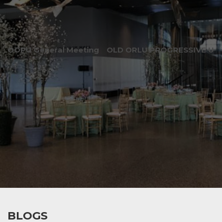
OOPU General Meeting
OLD ORLU PROGRESSIVE UNI
BLOGS