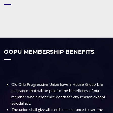
OOPU MEMBERSHIP BENEFITS
Old Orlu Progressive Union have a House Group Life
Insurance that will be paid to the beneficiary of our
member who experience death for any reason except
suicidal act.
The union shall give all credible assistance to see the