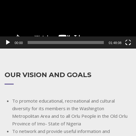
00:00
01:48:08
OUR VISION AND GOALS
To promote educational, recreational and cultural
diversity for its members in the Washington
Metropolitan Area and to all Orlu People in the Old Orlu
Province of Imo- State of Nigeria
To network and provide useful information and