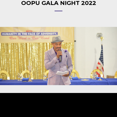
OOPU GALA NIGHT 2022
Video
Player