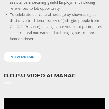
assistance in securing gainful Employment including
references to Job opportunity
To celebrate our cultural heritage by showcasing our
distinctive traditional history of (ndi Igbo people from
Old Orlu Province), engaging our youths to participates
in our cultural outreach and to bringing our Diaspora
families closer.
VIEW DETAIL
O.O.P.U VIDEO ALMANAC
Video
Player