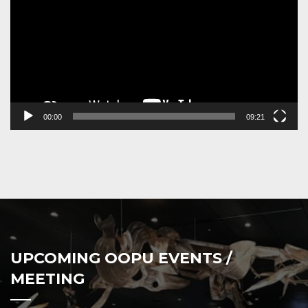
00:00
09:21
UPCOMING OOPU EVENTS /
MEETING