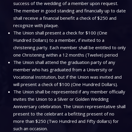
success of the wedding of a member upon request.
The member in good standing and financially up to date
shall receive a financial benefit a check of $250 and
recognize with plaque.
The Union shall present a check for $100 (One
Hundred Dollars) to a member, if invited to a
christening party. Each member shall be entitled to only
one Christening within a 12 months (Twelve) period
The Union shall attend the graduation party of any
member who has graduated from a University or
Vocational Institution, but if the Union was invited and
will present a check of $100 (One Hundred Dollars).
The Union shall be represented if any member officially
invites the Union to a Silver or Golden Wedding
Anniversary celebration. The Union representative shall
present to the celebrant a befitting present of no
more than $250 (Two Hundred and Fifty dollars) for
such an occasion.