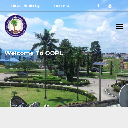
Join Us
|
Member Login
|
Check Email
W
e
l
c
o
m
e
T
o
O
O
P
U