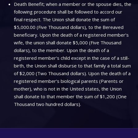
Death Benefit; when a member or the spouse dies, the
following procedure shall be followed to accord our
final respect. The Union shall donate the sum of
$5,000.00 (Five Thousand dollars), to the Bereaved
beneficiary. Upon the death of a registered member’s
wife, the union shall donate $5,000 (Five Thousand
dollars), to the member. Upon the death of a
registered member’s child except in the case of a still-
birth, the Union shall disburse to that family a total sum
of $2,000 (Two Thousand dollars). Upon the death of a
registered member’s biological parents (Parents or
mother), who is not in the United states, the Union
shall donate to that member the sum of $1,200 (One
Thousand two hundred dollars).