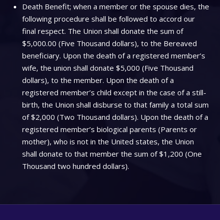
Death Benefit; when a member or the spouse dies, the
following procedure shall be followed to accord our
final respect. The Union shall donate the sum of
$5,000.00 (Five Thousand dollars), to the Bereaved
beneficiary. Upon the death of a registered member’s
wife, the union shall donate $5,000 (Five Thousand
dollars), to the member. Upon the death of a
registered member’s child except in the case of a still-
birth, the Union shall disburse to that family a total sum
of $2,000 (Two Thousand dollars). Upon the death of a
registered member’s biological parents (Parents or
mother), who is not in the United states, the Union
shall donate to that member the sum of $1,200 (One
Thousand two hundred dollars).