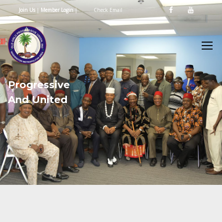
Join Us
|
Member Login
|
Check Email
P
r
o
g
r
e
s
s
i
v
e
A
n
d
U
n
i
t
e
d