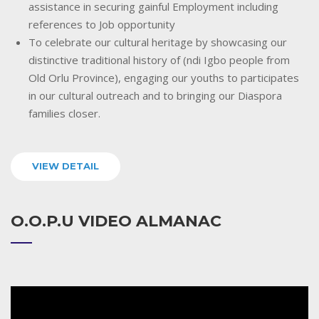
assistance in securing gainful Employment including
references to Job opportunity
To celebrate our cultural heritage by showcasing our
distinctive traditional history of (ndi Igbo people from
Old Orlu Province), engaging our youths to participates
in our cultural outreach and to bringing our Diaspora
families closer.
VIEW DETAIL
O.O.P.U VIDEO ALMANAC
Video
Player