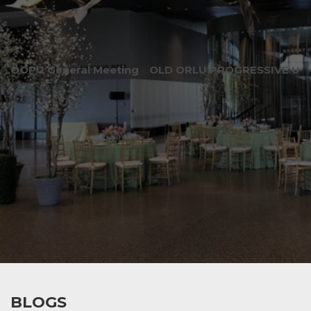
OOPU General Meeting
OLD ORLU PROGRESSIVE UNI
BLOGS