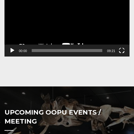
00:00
09:21
UPCOMING OOPU EVENTS /
MEETING