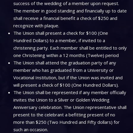
success of the wedding of a member upon request.
The member in good standing and financially up to date
shall receive a financial benefit a check of $250 and
recognize with plaque.
The Union shall present a check for $100 (One
Hundred Dollars) to a member, if invited to a
christening party. Each member shall be entitled to only
one Christening within a 12 months (Twelve) period
The Union shall attend the graduation party of any
member who has graduated from a University or
Vocational Institution, but if the Union was invited and
will present a check of $100 (One Hundred Dollars).
The Union shall be represented if any member officially
invites the Union to a Silver or Golden Wedding
Anniversary celebration. The Union representative shall
present to the celebrant a befitting present of no
more than $250 (Two Hundred and Fifty dollars) for
such an occasion.