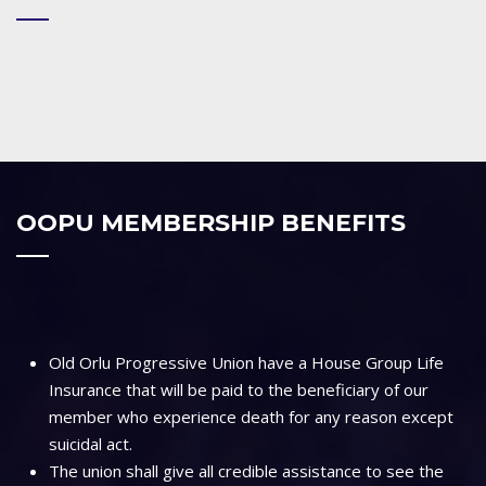
OOPU MEMBERSHIP BENEFITS
Old Orlu Progressive Union have a House Group Life
Insurance that will be paid to the beneficiary of our
member who experience death for any reason except
suicidal act.
The union shall give all credible assistance to see the