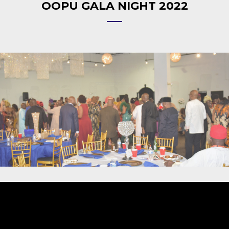
OOPU GALA NIGHT 2022
Video
Player