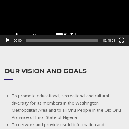
00:00
01:48:08
OUR VISION AND GOALS
To promote educational, recreational and cultural
diversity for its members in the Washington
Metropolitan Area and to all Orlu People in the Old Orlu
Province of Imo- State of Nigeria
To network and provide useful information and