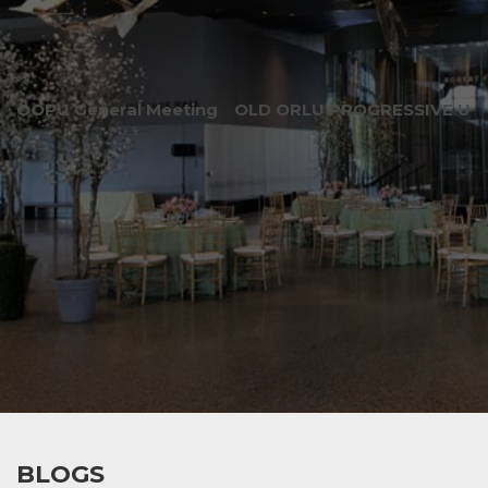
OOPU General Meeting
OLD ORLU PROGRESSIVE UNI
BLOGS