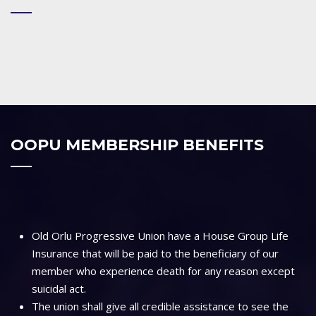
OOPU MEMBERSHIP BENEFITS
Old Orlu Progressive Union have a House Group Life
Insurance that will be paid to the beneficiary of our
member who experience death for any reason except
suicidal act.
The union shall give all credible assistance to see the