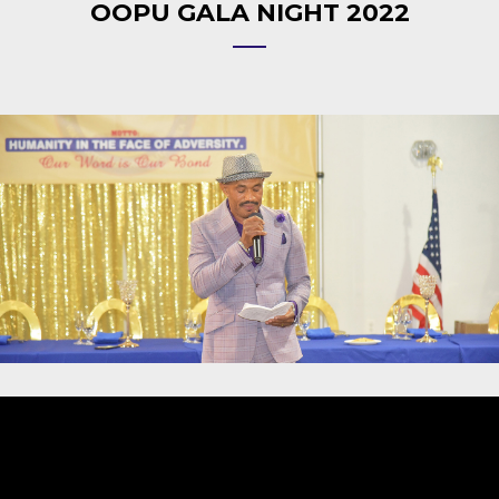
OOPU GALA NIGHT 2022
Video
Player