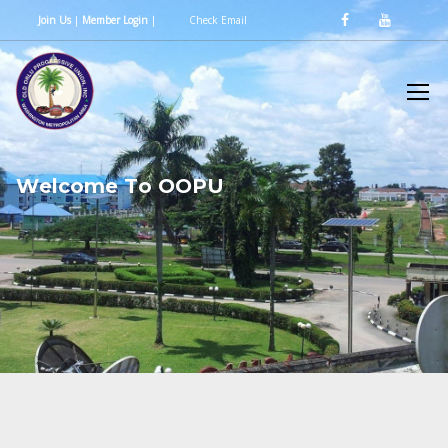
Join Us
|
Member Login
|
Check Email
W
e
l
c
o
m
e
T
o
O
O
P
U