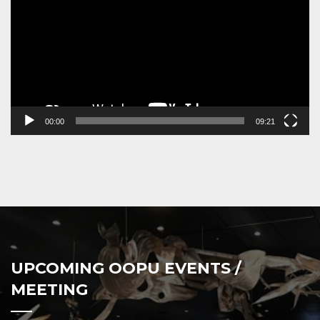
00:00
09:21
UPCOMING OOPU EVENTS /
MEETING