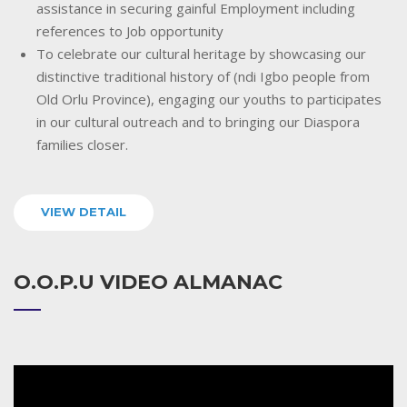
assistance in securing gainful Employment including
references to Job opportunity
To celebrate our cultural heritage by showcasing our
distinctive traditional history of (ndi Igbo people from
Old Orlu Province), engaging our youths to participates
in our cultural outreach and to bringing our Diaspora
families closer.
VIEW DETAIL
O.O.P.U VIDEO ALMANAC
Video
Player