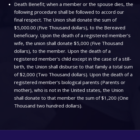
Death Benefit; when a member or the spouse dies, the
following procedure shall be followed to accord our
final respect. The Union shall donate the sum of
$5,000.00 (Five Thousand dollars), to the Bereaved
beneficiary. Upon the death of a registered member’s
wife, the union shall donate $5,000 (Five Thousand
dollars), to the member. Upon the death of a
registered member’s child except in the case of a still-
birth, the Union shall disburse to that family a total sum
of $2,000 (Two Thousand dollars). Upon the death of a
registered member’s biological parents (Parents or
mother), who is not in the United states, the Union
shall donate to that member the sum of $1,200 (One
Thousand two hundred dollars).