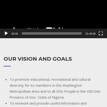
00:00
01:48:08
OUR VISION AND GOALS
To promote educational, recreational and cultural
diversity for its members in the Washington
Metropolitan Area and to all Orlu People in the Old Orlu
Province of Imo- State of Nigeria
To network and provide useful information and