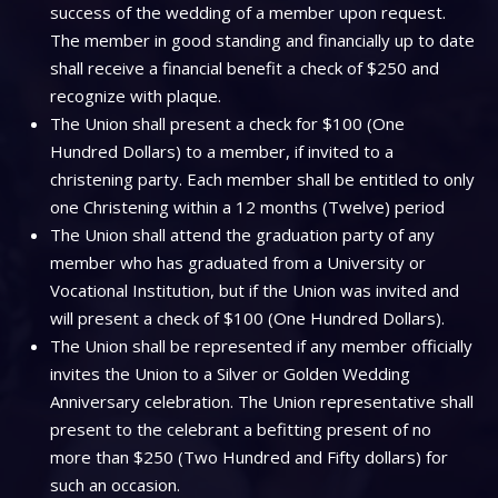
success of the wedding of a member upon request.
The member in good standing and financially up to date
shall receive a financial benefit a check of $250 and
recognize with plaque.
The Union shall present a check for $100 (One
Hundred Dollars) to a member, if invited to a
christening party. Each member shall be entitled to only
one Christening within a 12 months (Twelve) period
The Union shall attend the graduation party of any
member who has graduated from a University or
Vocational Institution, but if the Union was invited and
will present a check of $100 (One Hundred Dollars).
The Union shall be represented if any member officially
invites the Union to a Silver or Golden Wedding
Anniversary celebration. The Union representative shall
present to the celebrant a befitting present of no
more than $250 (Two Hundred and Fifty dollars) for
such an occasion.