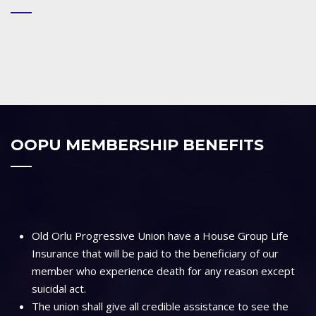
OOPU MEMBERSHIP BENEFITS
Old Orlu Progressive Union have a House Group Life
Insurance that will be paid to the beneficiary of our
member who experience death for any reason except
suicidal act.
The union shall give all credible assistance to see the