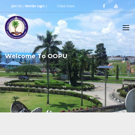
Join Us
|
Member Login
|
Check Email
W
e
l
c
o
m
e
T
o
O
O
P
U