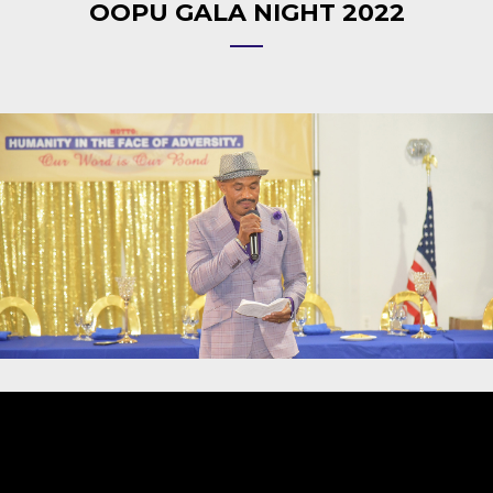
OOPU GALA NIGHT 2022
Video
Player