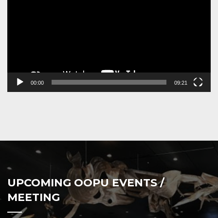
00:00
09:21
UPCOMING OOPU EVENTS /
MEETING