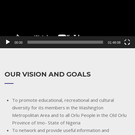
00:00
01:48:08
OUR VISION AND GOALS
To promote educational, recreational and cultural
diversity for its members in the Washington
Metropolitan Area and to all Orlu People in the Old Orlu
Province of Imo- State of Nigeria
To network and provide useful information and