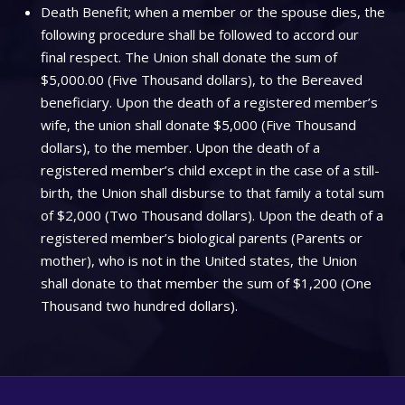
Death Benefit; when a member or the spouse dies, the
following procedure shall be followed to accord our
final respect. The Union shall donate the sum of
$5,000.00 (Five Thousand dollars), to the Bereaved
beneficiary. Upon the death of a registered member’s
wife, the union shall donate $5,000 (Five Thousand
dollars), to the member. Upon the death of a
registered member’s child except in the case of a still-
birth, the Union shall disburse to that family a total sum
of $2,000 (Two Thousand dollars). Upon the death of a
registered member’s biological parents (Parents or
mother), who is not in the United states, the Union
shall donate to that member the sum of $1,200 (One
Thousand two hundred dollars).