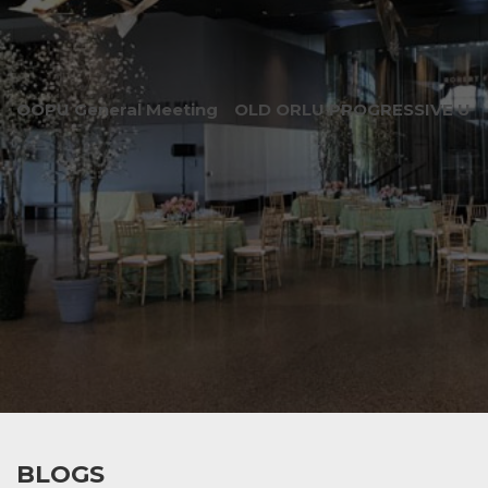
OOPU General Meeting
OLD ORLU PROGRESSIVE UNI
BLOGS