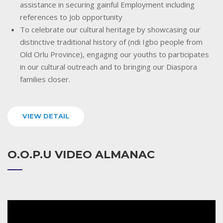
assistance in securing gainful Employment including
references to Job opportunity
To celebrate our cultural heritage by showcasing our
distinctive traditional history of (ndi Igbo people from
Old Orlu Province), engaging our youths to participates
in our cultural outreach and to bringing our Diaspora
families closer.
VIEW DETAIL
O.O.P.U VIDEO ALMANAC
Video
Player