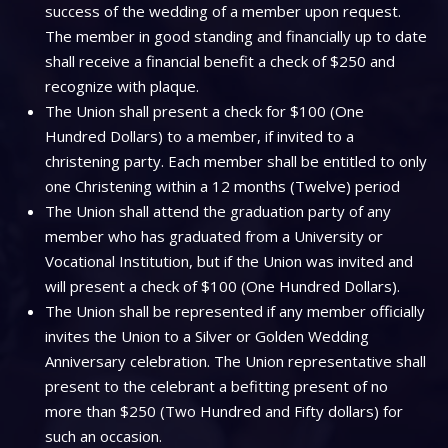
success of the wedding of a member upon request.
The member in good standing and financially up to date
shall receive a financial benefit a check of $250 and
recognize with plaque.
The Union shall present a check for $100 (One
Hundred Dollars) to a member, if invited to a
christening party. Each member shall be entitled to only
one Christening within a 12 months (Twelve) period
The Union shall attend the graduation party of any
member who has graduated from a University or
Vocational Institution, but if the Union was invited and
will present a check of $100 (One Hundred Dollars).
The Union shall be represented if any member officially
invites the Union to a Silver or Golden Wedding
Anniversary celebration. The Union representative shall
present to the celebrant a befitting present of no
more than $250 (Two Hundred and Fifty dollars) for
such an occasion.