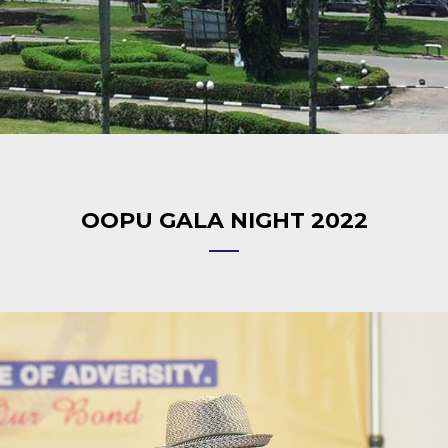
OOPU GALA NIGHT 2022