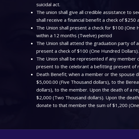
suicidal act.
The union shall give all credible assistance to
shall receive a financial benefit a check of $250
The Union shall present a check for $100 (One Hu
within a 12 months (Twelve) period
The Union shall attend the graduation party of a
present a check of $100 (One Hundred Dollars).
The Union shall be represented if any member off
present to the celebrant a befitting present of
Death Benefit; when a member or the spouse dies
$5,000.00 (Five Thousand dollars), to the Bere
dollars), to the member. Upon the death of a regi
$2,000 (Two Thousand dollars). Upon the death o
donate to that member the sum of $1,200 (One