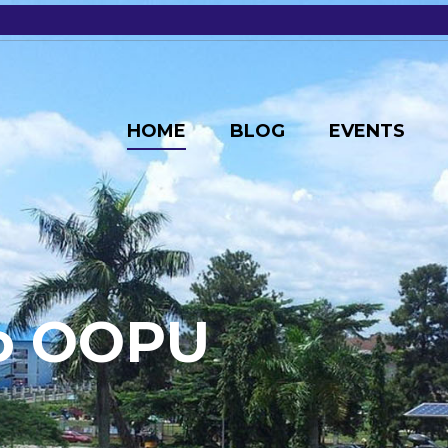
HOME
BLOG
EVENTS
o
O
O
P
U