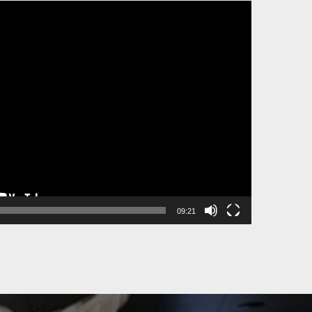
09:21