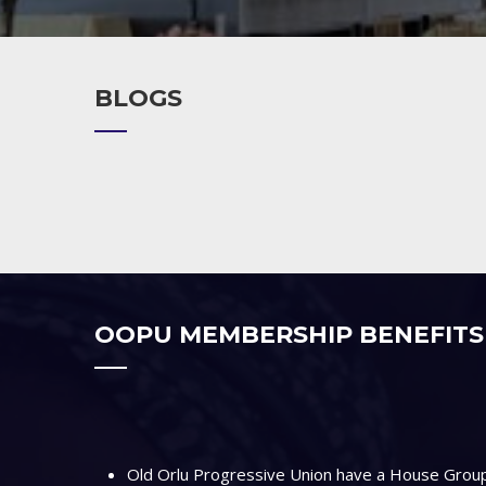
BLOGS
OOPU MEMBERSHIP BENEFITS
Old Orlu Progressive Union have a House Group 