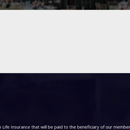
Life Insurance that will be paid to the beneficiary of our memb