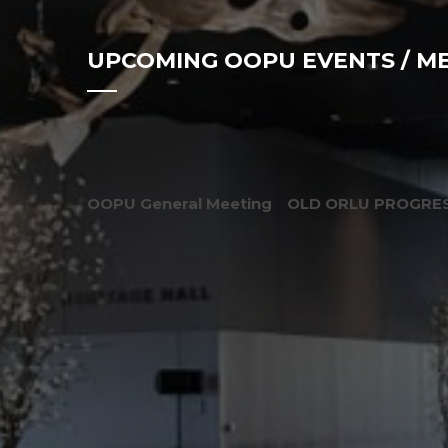
UPCOMING OOPU EVENTS / M
OOPU General Meeting
OLD ORLU PROGRES