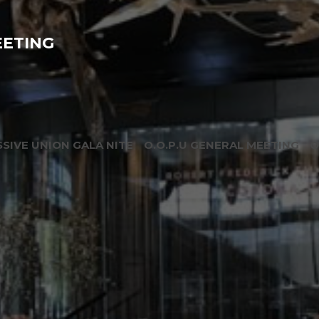
EETING
SIVE UNION GALA NITE
O.O.P.U GENERAL MEETING
O