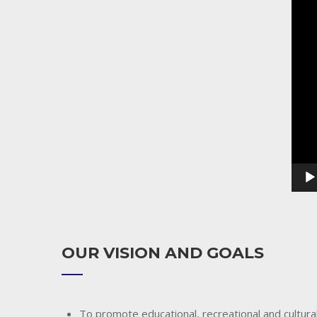
Playe
OUR VISION AND GOALS
To promote educational, recreational and cultural