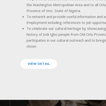
the Washington Metropolitan Area and to all Orlu
Province of Imo- State of Nigeria
To network and provide useful information and as
Employment including references to Job opportu
To celebrate our cultural heritage by showcasing o
history of (ndi Igbo people from Old Orlu Provin
participates in our cultural outreach and to bring
closer.
VIEW DETAIL