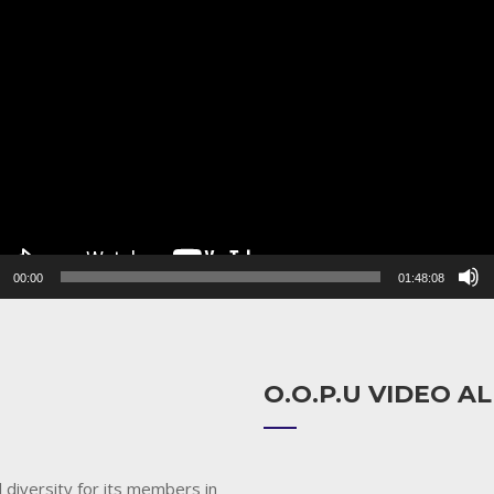
r
00:00
01:48:08
O.O.P.U VIDEO 
 diversity for its members in