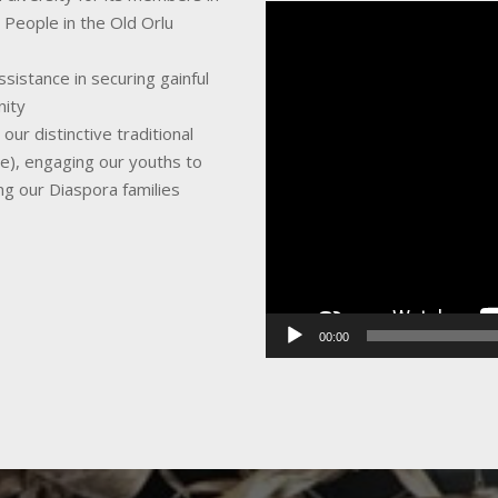
Video
 People in the Old Orlu
Player
sistance in securing gainful
nity
ur distinctive traditional
ce), engaging our youths to
ing our Diaspora families
00:00