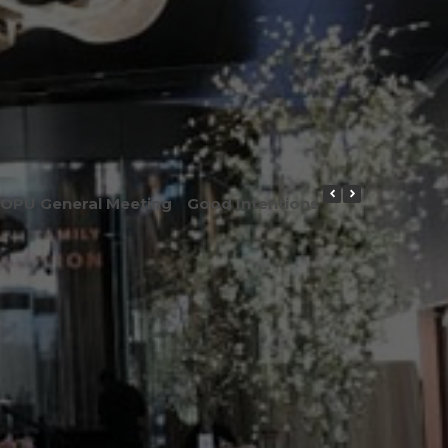
OPU General Meeting
Good Intentions or Good Result