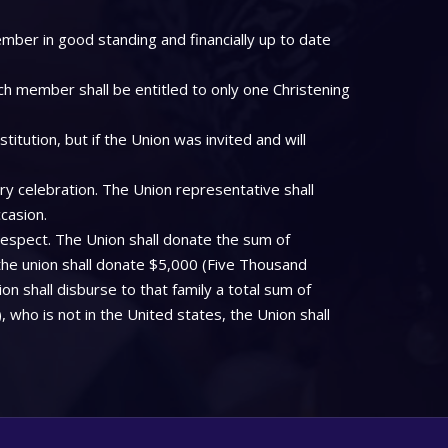
mber in good standing and financially up to date
ch member shall be entitled to only one Christening
tution, but if the Union was invited and will
ry celebration. The Union representative shall
casion.
respect. The Union shall donate the sum of
the union shall donate $5,000 (Five Thousand
on shall disburse to that family a total sum of
who is not in the United states, the Union shall