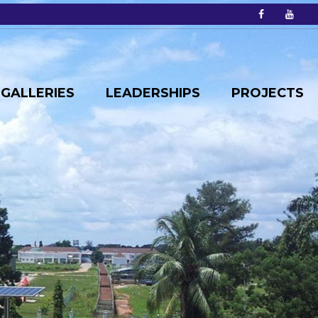
GALLERIES
LEADERSHIPS
PROJECTS