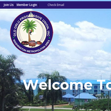
Join Us
|
Member Login
|
Check Email
W
e
l
c
o
m
e
T