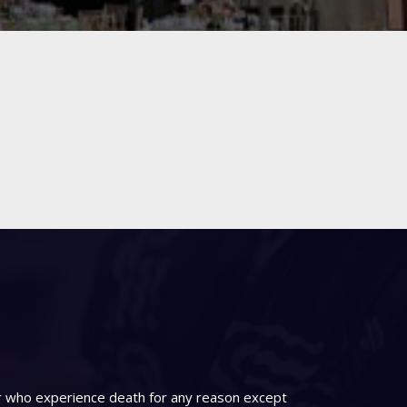
er who experience death for any reason except