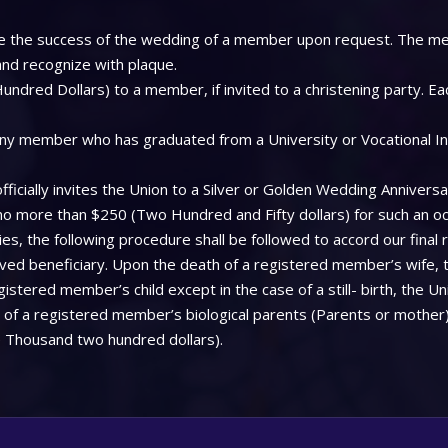
 see the success of the wedding of a member upon request. The me
 and recognize with plaque.
ndred Dollars) to a member, if invited to a christening party. Ea
ny member who has graduated from a University or Vocational Insti
icially invites the Union to a Silver or Golden Wedding Anniversa
 no more than $250 (Two Hundred and Fifty dollars) for such an oc
, the following procedure shall be followed to accord our final 
aved beneficiary. Upon the death of a registered member’s wife, 
stered member’s child except in the case of a still- birth, the Uni
f a registered member’s biological parents (Parents or mother), 
 Thousand two hundred dollars).