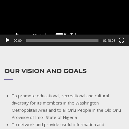
00:00
01:48:08
OUR VISION AND GOALS
To promote educational, recreational and cultural
diversity for its members in the Washington
Metropolitan Area and to all Orlu People in the Old Orlu
Province of Imo- State of Nigeria
To network and provide useful information and