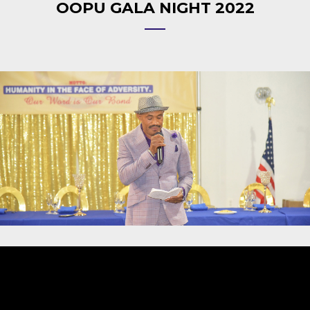
OOPU GALA NIGHT 2022
Video
Player