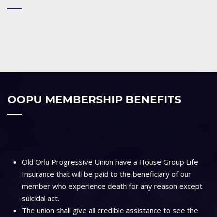
OOPU MEMBERSHIP BENEFITS
Old Orlu Progressive Union have a House Group Life
Insurance that will be paid to the beneficiary of our
member who experience death for any reason except
suicidal act.
The union shall give all credible assistance to see the