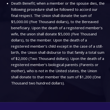
Death Benefit; when a member or the spouse dies, the
following procedure shall be followed to accord our
final respect. The Union shall donate the sum of
$5,000.00 (Five Thousand dollars), to the Bereaved
beneficiary. Upon the death of a registered member’s
wife, the union shall donate $5,000 (Five Thousand
dollars), to the member. Upon the death of a
registered member’s child except in the case of a still-
birth, the Union shall disburse to that family a total sum
of $2,000 (Two Thousand dollars). Upon the death of a
registered member’s biological parents (Parents or
mother), who is not in the United states, the Union
shall donate to that member the sum of $1,200 (One
Thousand two hundred dollars).