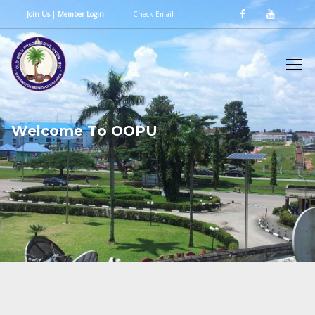
Join Us
|
Member Login
|
Check Email
W
e
l
c
o
m
e
T
o
O
O
P
U