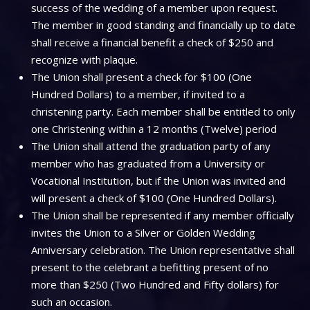
success of the wedding of a member upon request.
The member in good standing and financially up to date
shall receive a financial benefit a check of $250 and
recognize with plaque.
The Union shall present a check for $100 (One
Hundred Dollars) to a member, if invited to a
christening party. Each member shall be entitled to only
one Christening within a 12 months (Twelve) period
The Union shall attend the graduation party of any
member who has graduated from a University or
Vocational Institution, but if the Union was invited and
will present a check of $100 (One Hundred Dollars).
The Union shall be represented if any member officially
invites the Union to a Silver or Golden Wedding
Anniversary celebration. The Union representative shall
present to the celebrant a befitting present of no
more than $250 (Two Hundred and Fifty dollars) for
such an occasion.