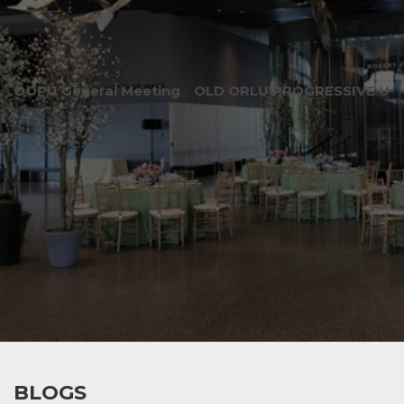
OOPU General Meeting
OLD ORLU PROGRESSIVE UNI
BLOGS