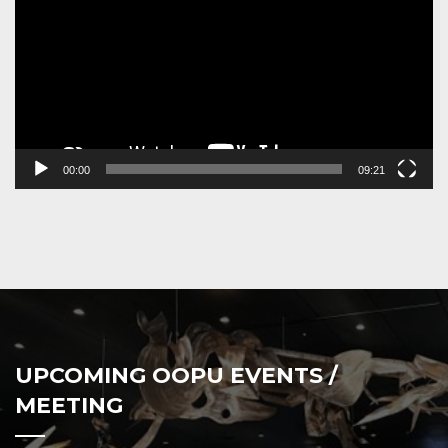
00:00
09:21
UPCOMING OOPU EVENTS /
MEETING