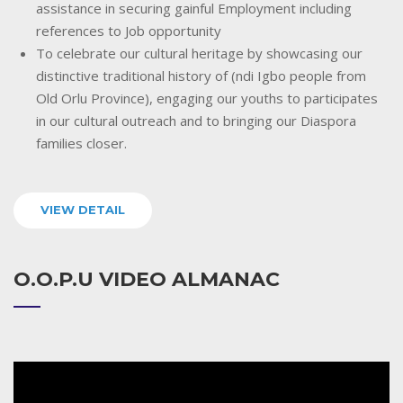
assistance in securing gainful Employment including
references to Job opportunity
To celebrate our cultural heritage by showcasing our
distinctive traditional history of (ndi Igbo people from
Old Orlu Province), engaging our youths to participates
in our cultural outreach and to bringing our Diaspora
families closer.
VIEW DETAIL
O.O.P.U VIDEO ALMANAC
Video
Player