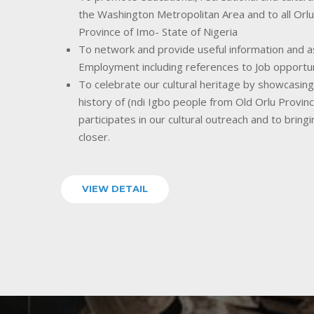
the Washington Metropolitan Area and to all Orlu
Province of Imo- State of Nigeria
To network and provide useful information and as
Employment including references to Job opportu
To celebrate our cultural heritage by showcasing o
history of (ndi Igbo people from Old Orlu Provin
participates in our cultural outreach and to bring
closer.
VIEW DETAIL