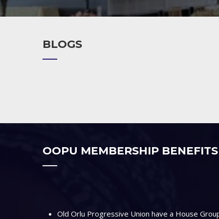
BLOGS
OOPU MEMBERSHIP BENEFITS
Old Orlu Progressive Union have a House Group 