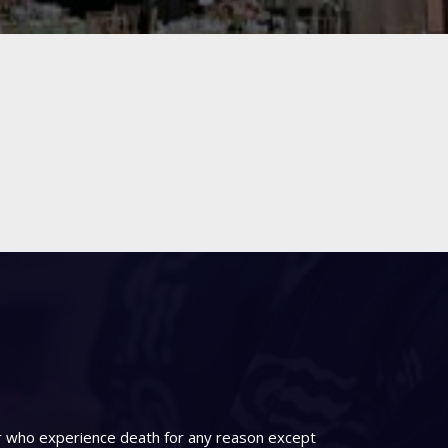
er who experience death for any reason except