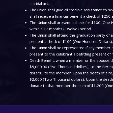
suicidal act.
The union shall give all credible assistance to
shall receive a financial benefit a check of $250
The Union shall present a check for $100 (One Hu
within a 12 months (Twelve) period
The Union shall attend the graduation party of a
present a check of $100 (One Hundred Dollars).
The Union shall be represented if any member off
present to the celebrant a befitting present of
Death Benefit; when a member or the spouse dies
$5,000.00 (Five Thousand dollars), to the Bere
dollars), to the member. Upon the death of a regi
$2,000 (Two Thousand dollars). Upon the death o
donate to that member the sum of $1,200 (One