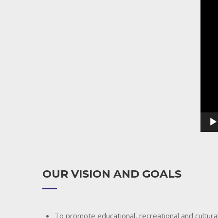
Playe
OUR VISION AND GOALS
To promote educational, recreational and cultural