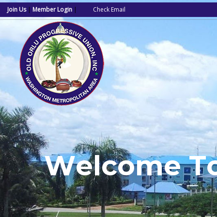
Join Us
|
Member Login
|
Check Email
W
e
l
c
o
m
e
T