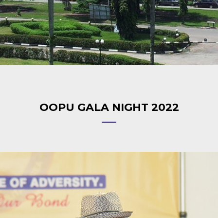
OOPU GALA NIGHT 2022