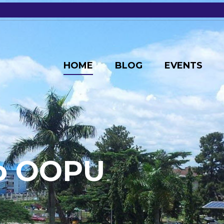
HOME
BLOG
EVENTS
o
O
O
P
U