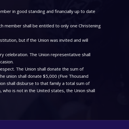
mber in good standing and financially up to date
ch member shall be entitled to only one Christening
tution, but if the Union was invited and will
ry celebration. The Union representative shall
casion.
respect. The Union shall donate the sum of
the union shall donate $5,000 (Five Thousand
on shall disburse to that family a total sum of
who is not in the United states, the Union shall