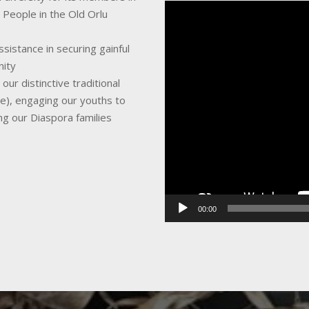
Video
 People in the Old Orlu
Player
sistance in securing gainful
nity
ur distinctive traditional
ce), engaging our youths to
ing our Diaspora families
00:00