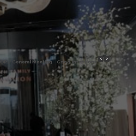
OPU General Meeting
Good Intentions or Good Result