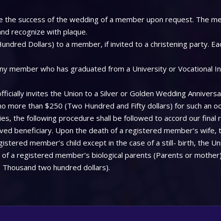
 see the success of the wedding of a member upon request. The me
 and recognize with plaque.
ndred Dollars) to a member, if invited to a christening party. Ea
ny member who has graduated from a University or Vocational Insti
icially invites the Union to a Silver or Golden Wedding Anniversa
 no more than $250 (Two Hundred and Fifty dollars) for such an oc
, the following procedure shall be followed to accord our final 
aved beneficiary. Upon the death of a registered member’s wife, 
stered member’s child except in the case of a still- birth, the Uni
f a registered member’s biological parents (Parents or mother), 
 Thousand two hundred dollars).