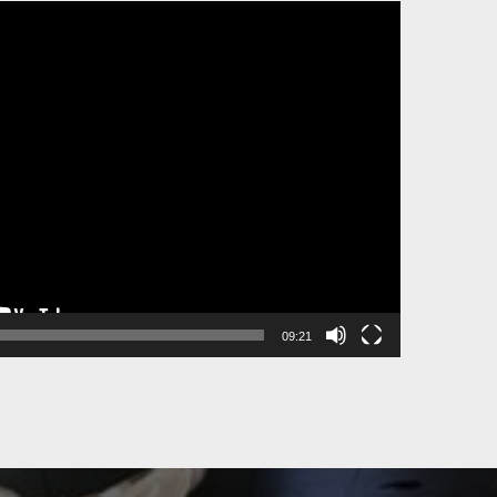
09:21