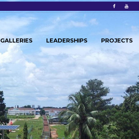
GALLERIES
LEADERSHIPS
PROJECTS