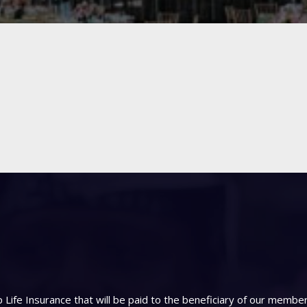
Life Insurance that will be paid to the beneficiary of our memb