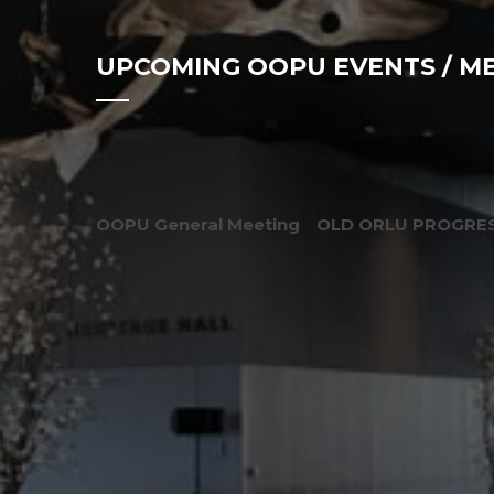
UPCOMING OOPU EVENTS / M
OOPU General Meeting
OLD ORLU PROGRES