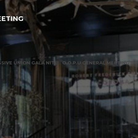
EETING
SIVE UNION GALA NITE
O.O.P.U GENERAL MEETING
O