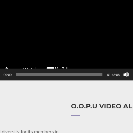
r
00:00
01:48:08
O.O.P.U VIDEO 
 diversity for its members in