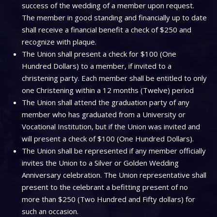
success of the wedding of a member upon request.
The member in good standing and financially up to date
shall receive a financial benefit a check of $250 and
recognize with plaque.
The Union shall present a check for $100 (One
Hundred Dollars) to a member, if invited to a
christening party. Each member shall be entitled to only
one Christening within a 12 months (Twelve) period
The Union shall attend the graduation party of any
member who has graduated from a University or
Vocational Institution, but if the Union was invited and
will present a check of $100 (One Hundred Dollars).
The Union shall be represented if any member officially
invites the Union to a Silver or Golden Wedding
Anniversary celebration. The Union representative shall
present to the celebrant a befitting present of no
more than $250 (Two Hundred and Fifty dollars) for
such an occasion.