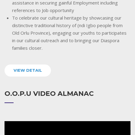
assistance in securing gainful Employment including
references to Job opportunity
To celebrate our cultural heritage by showcasing our
distinctive traditional history of (ndi Igbo people from
Old Orlu Province), engaging our youths to participates
in our cultural outreach and to bringing our Diaspora
families closer.
VIEW DETAIL
O.O.P.U VIDEO ALMANAC
Video
Player