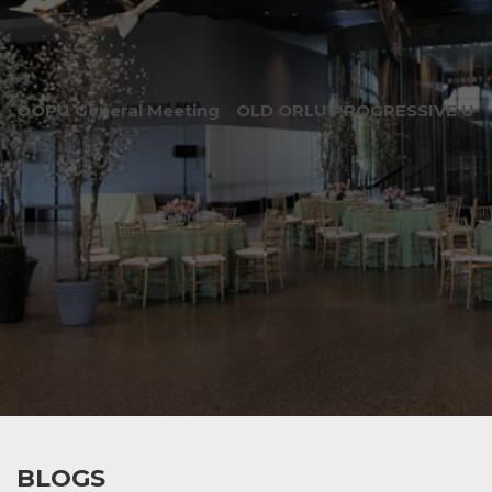
OOPU General Meeting
OLD ORLU PROGRESSIVE UNI
BLOGS