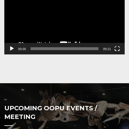
00:00
09:21
UPCOMING OOPU EVENTS /
MEETING