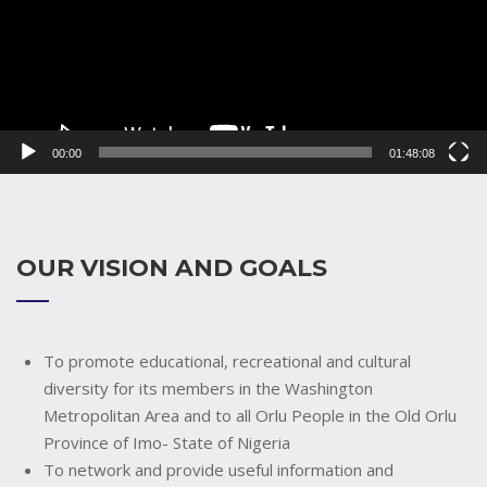
00:00
01:48:08
OUR VISION AND GOALS
To promote educational, recreational and cultural
diversity for its members in the Washington
Metropolitan Area and to all Orlu People in the Old Orlu
Province of Imo- State of Nigeria
To network and provide useful information and