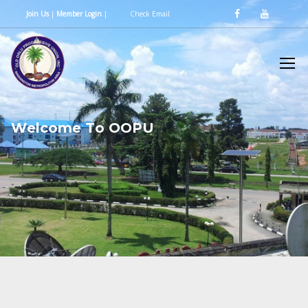
Join Us
|
Member Login
|
Check Email
W
e
l
c
o
m
e
T
o
O
O
P
U