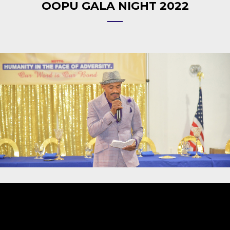
OOPU GALA NIGHT 2022
Video
Player