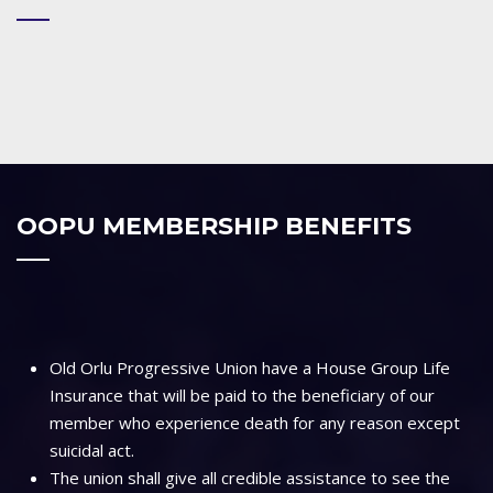
OOPU MEMBERSHIP BENEFITS
Old Orlu Progressive Union have a House Group Life
Insurance that will be paid to the beneficiary of our
member who experience death for any reason except
suicidal act.
The union shall give all credible assistance to see the