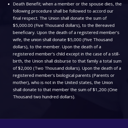
Death Benefit; when a member or the spouse dies, the
following procedure shall be followed to accord our
final respect. The Union shall donate the sum of
$5,000.00 (Five Thousand dollars), to the Bereaved
beneficiary. Upon the death of a registered member’s
wife, the union shall donate $5,000 (Five Thousand
dollars), to the member. Upon the death of a
registered member’s child except in the case of a still-
birth, the Union shall disburse to that family a total sum
of $2,000 (Two Thousand dollars). Upon the death of a
registered member’s biological parents (Parents or
mother), who is not in the United states, the Union
shall donate to that member the sum of $1,200 (One
Thousand two hundred dollars).