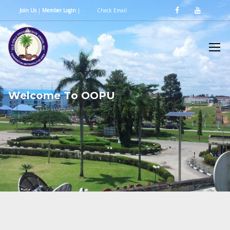
Join Us
|
Member Login
|
Check Email
W
e
l
c
o
m
e
T
o
O
O
P
U