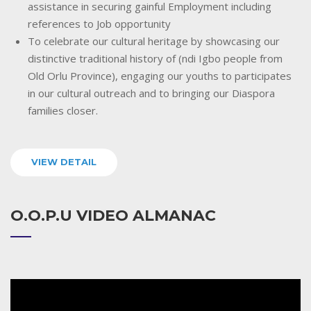
assistance in securing gainful Employment including
references to Job opportunity
To celebrate our cultural heritage by showcasing our
distinctive traditional history of (ndi Igbo people from
Old Orlu Province), engaging our youths to participates
in our cultural outreach and to bringing our Diaspora
families closer.
VIEW DETAIL
O.O.P.U VIDEO ALMANAC
Video
Player