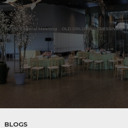
OOPU General Meeting
OLD ORLU PROGRESSIVE UNI
BLOGS