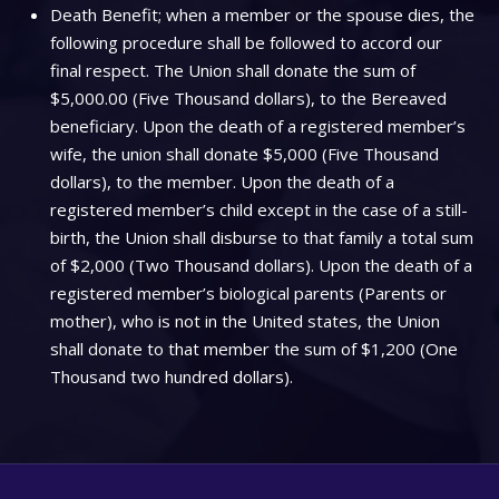
Death Benefit; when a member or the spouse dies, the
following procedure shall be followed to accord our
final respect. The Union shall donate the sum of
$5,000.00 (Five Thousand dollars), to the Bereaved
beneficiary. Upon the death of a registered member’s
wife, the union shall donate $5,000 (Five Thousand
dollars), to the member. Upon the death of a
registered member’s child except in the case of a still-
birth, the Union shall disburse to that family a total sum
of $2,000 (Two Thousand dollars). Upon the death of a
registered member’s biological parents (Parents or
mother), who is not in the United states, the Union
shall donate to that member the sum of $1,200 (One
Thousand two hundred dollars).