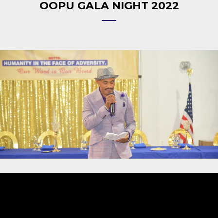
OOPU GALA NIGHT 2022
Video
Player