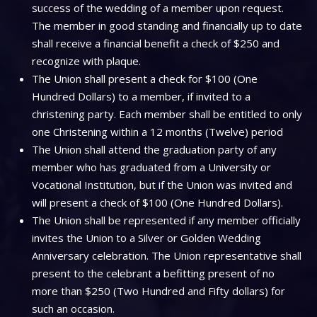
success of the wedding of a member upon request.
The member in good standing and financially up to date
shall receive a financial benefit a check of $250 and
recognize with plaque.
The Union shall present a check for $100 (One
Hundred Dollars) to a member, if invited to a
christening party. Each member shall be entitled to only
one Christening within a 12 months (Twelve) period
The Union shall attend the graduation party of any
member who has graduated from a University or
Vocational Institution, but if the Union was invited and
will present a check of $100 (One Hundred Dollars).
The Union shall be represented if any member officially
invites the Union to a Silver or Golden Wedding
Anniversary celebration. The Union representative shall
present to the celebrant a befitting present of no
more than $250 (Two Hundred and Fifty dollars) for
such an occasion.