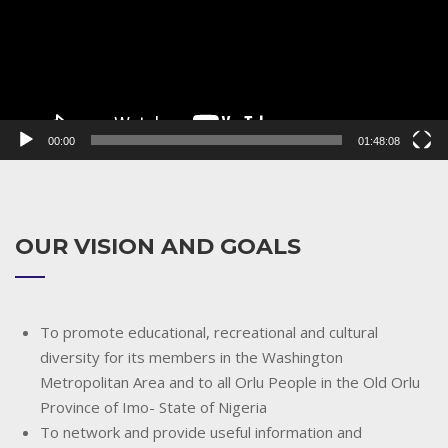
00:00
01:48:08
OUR VISION AND GOALS
To promote educational, recreational and cultural
diversity for its members in the Washington
Metropolitan Area and to all Orlu People in the Old Orlu
Province of Imo- State of Nigeria
To network and provide useful information and