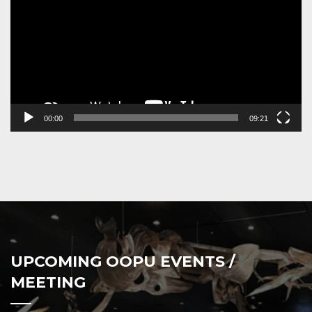
00:00
09:21
UPCOMING OOPU EVENTS /
MEETING