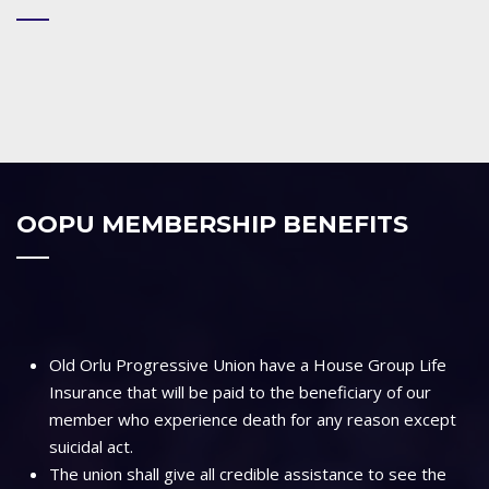
OOPU MEMBERSHIP BENEFITS
Old Orlu Progressive Union have a House Group Life
Insurance that will be paid to the beneficiary of our
member who experience death for any reason except
suicidal act.
The union shall give all credible assistance to see the