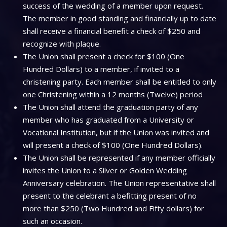
success of the wedding of a member upon request.
The member in good standing and financially up to date
shall receive a financial benefit a check of $250 and
recognize with plaque.
The Union shall present a check for $100 (One
Hundred Dollars) to a member, if invited to a
christening party. Each member shall be entitled to only
one Christening within a 12 months (Twelve) period
The Union shall attend the graduation party of any
member who has graduated from a University or
Vocational Institution, but if the Union was invited and
will present a check of $100 (One Hundred Dollars).
The Union shall be represented if any member officially
invites the Union to a Silver or Golden Wedding
Anniversary celebration. The Union representative shall
present to the celebrant a befitting present of no
more than $250 (Two Hundred and Fifty dollars) for
such an occasion.