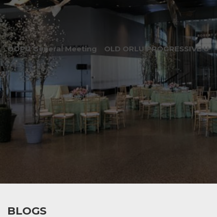
OOPU General Meeting
OLD ORLU PROGRESSIVE UNI
BLOGS