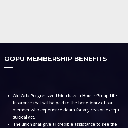
OOPU MEMBERSHIP BENEFITS
Old Orlu Progressive Union have a House Group Life
Insurance that will be paid to the beneficiary of our
member who experience death for any reason except
suicidal act.
The union shall give all credible assistance to see the