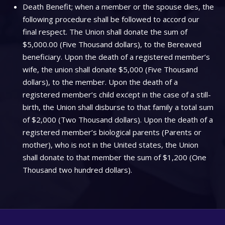
Death Benefit; when a member or the spouse dies, the
following procedure shall be followed to accord our
final respect. The Union shall donate the sum of
$5,000.00 (Five Thousand dollars), to the Bereaved
beneficiary. Upon the death of a registered member’s
wife, the union shall donate $5,000 (Five Thousand
dollars), to the member. Upon the death of a
registered member’s child except in the case of a still-
birth, the Union shall disburse to that family a total sum
of $2,000 (Two Thousand dollars). Upon the death of a
registered member’s biological parents (Parents or
mother), who is not in the United states, the Union
shall donate to that member the sum of $1,200 (One
Thousand two hundred dollars).