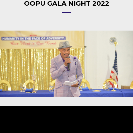
OOPU GALA NIGHT 2022
Video
Player