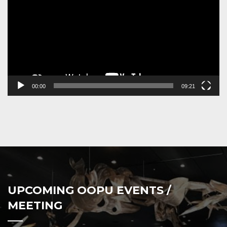
00:00
09:21
UPCOMING OOPU EVENTS /
MEETING