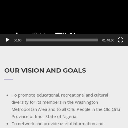
00:00
01:48:08
OUR VISION AND GOALS
To promote educational, recreational and cultural
diversity for its members in the Washington
Metropolitan Area and to all Orlu People in the Old Orlu
Province of Imo- State of Nigeria
To network and provide useful information and