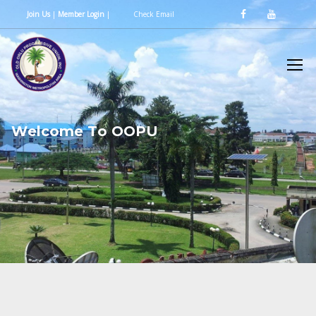
Join Us
|
Member Login
|
Check Email
W
e
l
c
o
m
e
T
o
O
O
P
U