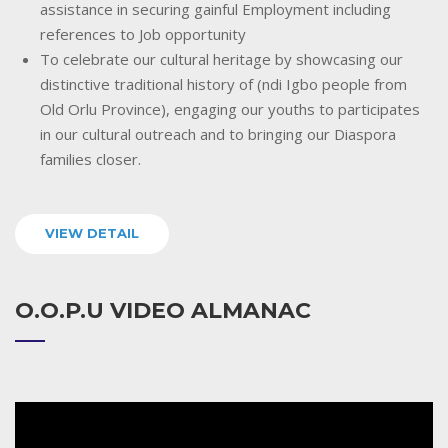
assistance in securing gainful Employment including
references to Job opportunity
To celebrate our cultural heritage by showcasing our
distinctive traditional history of (ndi Igbo people from
Old Orlu Province), engaging our youths to participates
in our cultural outreach and to bringing our Diaspora
families closer.
VIEW DETAIL
O.O.P.U VIDEO ALMANAC
Video
Player