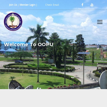
Join Us
|
Member Login
|
Check Email
W
e
l
c
o
m
e
T
o
O
O
P
U