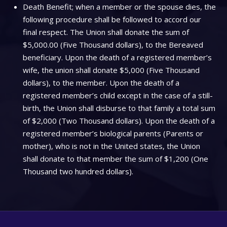
Death Benefit; when a member or the spouse dies, the
following procedure shall be followed to accord our
final respect. The Union shall donate the sum of
$5,000.00 (Five Thousand dollars), to the Bereaved
beneficiary. Upon the death of a registered member’s
wife, the union shall donate $5,000 (Five Thousand
dollars), to the member. Upon the death of a
registered member’s child except in the case of a still-
birth, the Union shall disburse to that family a total sum
of $2,000 (Two Thousand dollars). Upon the death of a
registered member’s biological parents (Parents or
mother), who is not in the United states, the Union
shall donate to that member the sum of $1,200 (One
Thousand two hundred dollars).