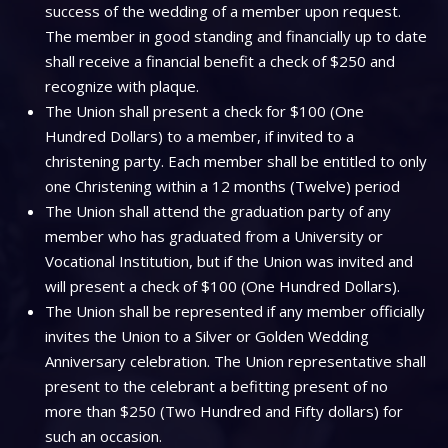
success of the wedding of a member upon request.
The member in good standing and financially up to date
shall receive a financial benefit a check of $250 and
recognize with plaque.
The Union shall present a check for $100 (One
Hundred Dollars) to a member, if invited to a
christening party. Each member shall be entitled to only
one Christening within a 12 months (Twelve) period
The Union shall attend the graduation party of any
member who has graduated from a University or
Vocational Institution, but if the Union was invited and
will present a check of $100 (One Hundred Dollars).
The Union shall be represented if any member officially
invites the Union to a Silver or Golden Wedding
Anniversary celebration. The Union representative shall
present to the celebrant a befitting present of no
more than $250 (Two Hundred and Fifty dollars) for
such an occasion.