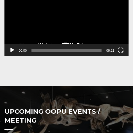
00:00
09:21
UPCOMING OOPU EVENTS /
MEETING