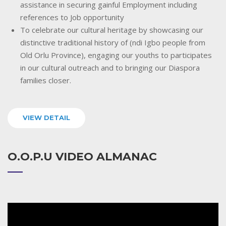
assistance in securing gainful Employment including
references to Job opportunity
To celebrate our cultural heritage by showcasing our
distinctive traditional history of (ndi Igbo people from
Old Orlu Province), engaging our youths to participates
in our cultural outreach and to bringing our Diaspora
families closer.
VIEW DETAIL
O.O.P.U VIDEO ALMANAC
Video
Player