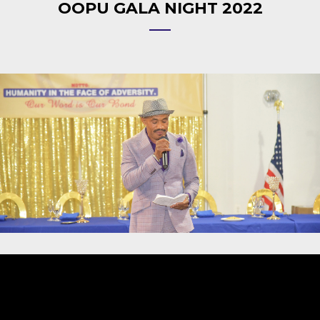
OOPU GALA NIGHT 2022
Video
Player