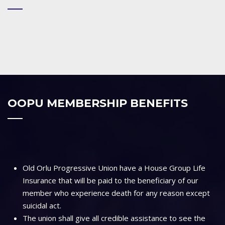
OOPU MEMBERSHIP BENEFITS
Old Orlu Progressive Union have a House Group Life
Insurance that will be paid to the beneficiary of our
member who experience death for any reason except
suicidal act.
The union shall give all credible assistance to see the