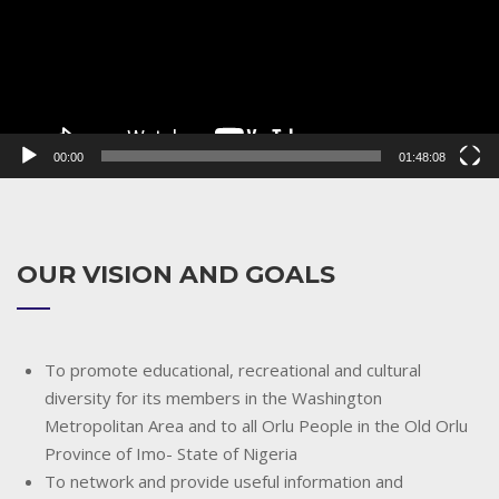
00:00
01:48:08
OUR VISION AND GOALS
To promote educational, recreational and cultural
diversity for its members in the Washington
Metropolitan Area and to all Orlu People in the Old Orlu
Province of Imo- State of Nigeria
To network and provide useful information and