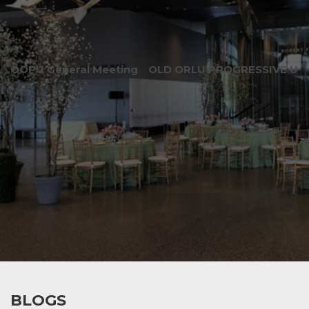
OOPU General Meeting
OLD ORLU PROGRESSIVE UNI
BLOGS