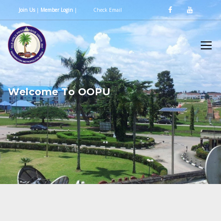
Join Us
|
Member Login
|
Check Email
W
e
l
c
o
m
e
T
o
O
O
P
U