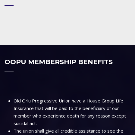
OOPU MEMBERSHIP BENEFITS
Old Orlu Progressive Union have a House Group Life
Insurance that will be paid to the beneficiary of our
member who experience death for any reason except
suicidal act.
The union shall give all credible assistance to see the