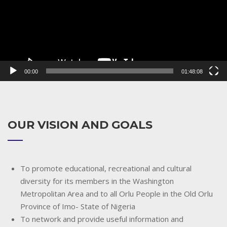
00:00
01:48:08
OUR VISION AND GOALS
To promote educational, recreational and cultural
diversity for its members in the Washington
Metropolitan Area and to all Orlu People in the Old Orlu
Province of Imo- State of Nigeria
To network and provide useful information and