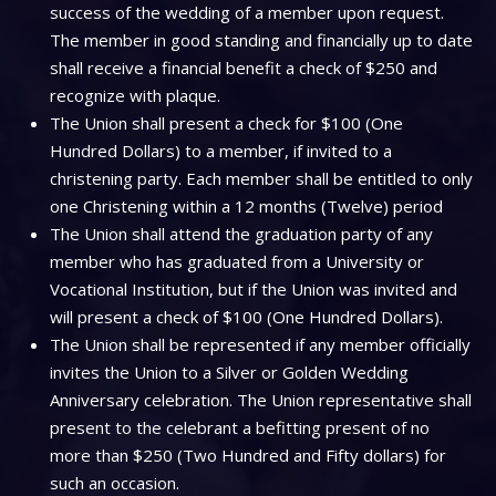
success of the wedding of a member upon request.
The member in good standing and financially up to date
shall receive a financial benefit a check of $250 and
recognize with plaque.
The Union shall present a check for $100 (One
Hundred Dollars) to a member, if invited to a
christening party. Each member shall be entitled to only
one Christening within a 12 months (Twelve) period
The Union shall attend the graduation party of any
member who has graduated from a University or
Vocational Institution, but if the Union was invited and
will present a check of $100 (One Hundred Dollars).
The Union shall be represented if any member officially
invites the Union to a Silver or Golden Wedding
Anniversary celebration. The Union representative shall
present to the celebrant a befitting present of no
more than $250 (Two Hundred and Fifty dollars) for
such an occasion.