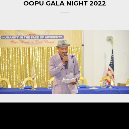
OOPU GALA NIGHT 2022
Video
Player