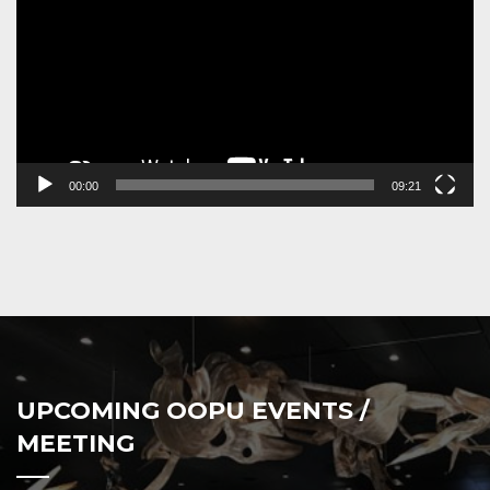
00:00
09:21
UPCOMING OOPU EVENTS /
MEETING