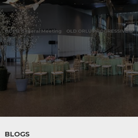
OOPU General Meeting
OLD ORLU PROGRESSIVE UNI
BLOGS