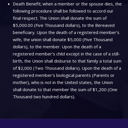
Death Benefit; when a member or the spouse dies, the
following procedure shall be followed to accord our
final respect. The Union shall donate the sum of
$5,000.00 (Five Thousand dollars), to the Bereaved
beneficiary. Upon the death of a registered member’s
wife, the union shall donate $5,000 (Five Thousand
dollars), to the member. Upon the death of a
registered member’s child except in the case of a still-
birth, the Union shall disburse to that family a total sum
of $2,000 (Two Thousand dollars). Upon the death of a
registered member’s biological parents (Parents or
mother), who is not in the United states, the Union
shall donate to that member the sum of $1,200 (One
Thousand two hundred dollars).