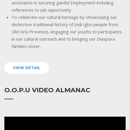
assistance in securing gainful Employment including
references to Job opportunity
To celebrate our cultural heritage by showcasing our
distinctive traditional history of (ndi Igbo people from
Old Orlu Province), engaging our youths to participates
in our cultural outreach and to bringing our Diaspora
families closer.
VIEW DETAIL
O.O.P.U VIDEO ALMANAC
Video
Player