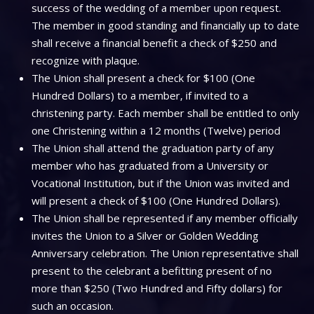
success of the wedding of a member upon request.
The member in good standing and financially up to date
shall receive a financial benefit a check of $250 and
recognize with plaque.
The Union shall present a check for $100 (One
Hundred Dollars) to a member, if invited to a
christening party. Each member shall be entitled to only
one Christening within a 12 months (Twelve) period
The Union shall attend the graduation party of any
member who has graduated from a University or
Vocational Institution, but if the Union was invited and
will present a check of $100 (One Hundred Dollars).
The Union shall be represented if any member officially
invites the Union to a Silver or Golden Wedding
Anniversary celebration. The Union representative shall
present to the celebrant a befitting present of no
more than $250 (Two Hundred and Fifty dollars) for
such an occasion.