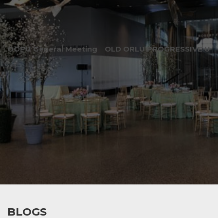
OOPU General Meeting
OLD ORLU PROGRESSIVE UNI
BLOGS