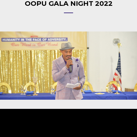
OOPU GALA NIGHT 2022
Video
Player