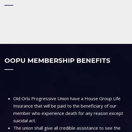
OOPU MEMBERSHIP BENEFITS
Old Orlu Progressive Union have a House Group Life
Insurance that will be paid to the beneficiary of our
member who experience death for any reason except
suicidal act.
The union shall give all credible assistance to see the