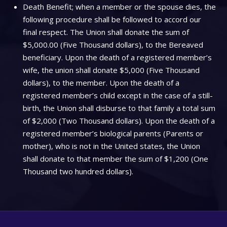
Death Benefit; when a member or the spouse dies, the
following procedure shall be followed to accord our
final respect. The Union shall donate the sum of
$5,000.00 (Five Thousand dollars), to the Bereaved
beneficiary. Upon the death of a registered member’s
wife, the union shall donate $5,000 (Five Thousand
dollars), to the member. Upon the death of a
registered member’s child except in the case of a still-
birth, the Union shall disburse to that family a total sum
of $2,000 (Two Thousand dollars). Upon the death of a
registered member’s biological parents (Parents or
mother), who is not in the United states, the Union
shall donate to that member the sum of $1,200 (One
Thousand two hundred dollars).