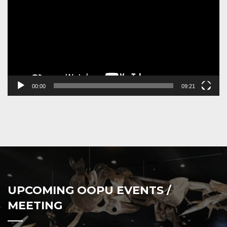
00:00
09:21
UPCOMING OOPU EVENTS /
MEETING