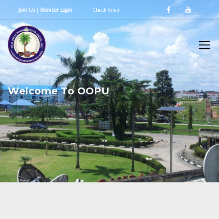
Join Us
|
Member Login
|
Check Email
W
e
l
c
o
m
e
T
o
O
O
P
U