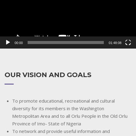
00:00
01:48:08
OUR VISION AND GOALS
To promote educational, recreational and cultural
diversity for its members in the Washington
Metropolitan Area and to all Orlu People in the Old Orlu
Province of Imo- State of Nigeria
To network and provide useful information and