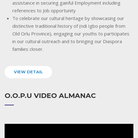
assistance in securing gainful Employment including
references to Job opportunity
To celebrate our cultural heritage by showcasing our
distinctive traditional history of (ndi Igbo people from
Old Orlu Province), engaging our youths to participates
in our cultural outreach and to bringing our Diaspora
families closer.
VIEW DETAIL
O.O.P.U VIDEO ALMANAC
Video
Player