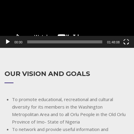
00:00
01:48:08
OUR VISION AND GOALS
To promote educational, recreational and cultural
diversity for its members in the Washington
Metropolitan Area and to all Orlu People in the Old Orlu
Province of Imo- State of Nigeria
To network and provide useful information and