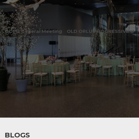
OOPU General Meeting
OLD ORLU PROGRESSIVE UNI
BLOGS