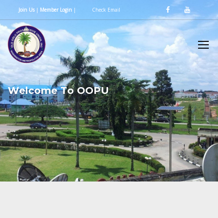
Join Us
|
Member Login
|
Check Email
W
e
l
c
o
m
e
T
o
O
O
P
U