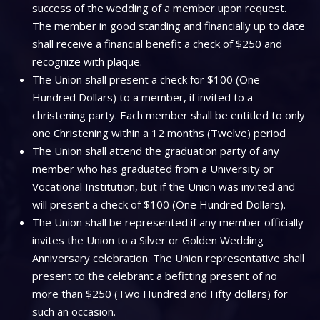
success of the wedding of a member upon request.
The member in good standing and financially up to date
shall receive a financial benefit a check of $250 and
recognize with plaque.
The Union shall present a check for $100 (One
Hundred Dollars) to a member, if invited to a
christening party. Each member shall be entitled to only
one Christening within a 12 months (Twelve) period
The Union shall attend the graduation party of any
member who has graduated from a University or
Vocational Institution, but if the Union was invited and
will present a check of $100 (One Hundred Dollars).
The Union shall be represented if any member officially
invites the Union to a Silver or Golden Wedding
Anniversary celebration. The Union representative shall
present to the celebrant a befitting present of no
more than $250 (Two Hundred and Fifty dollars) for
such an occasion.