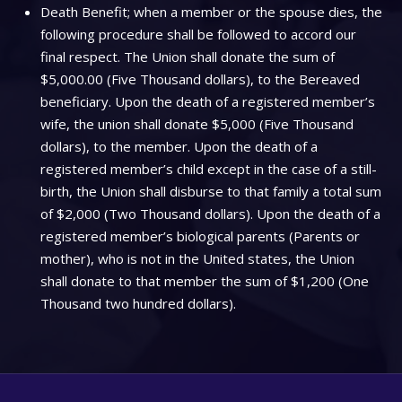
Death Benefit; when a member or the spouse dies, the
following procedure shall be followed to accord our
final respect. The Union shall donate the sum of
$5,000.00 (Five Thousand dollars), to the Bereaved
beneficiary. Upon the death of a registered member’s
wife, the union shall donate $5,000 (Five Thousand
dollars), to the member. Upon the death of a
registered member’s child except in the case of a still-
birth, the Union shall disburse to that family a total sum
of $2,000 (Two Thousand dollars). Upon the death of a
registered member’s biological parents (Parents or
mother), who is not in the United states, the Union
shall donate to that member the sum of $1,200 (One
Thousand two hundred dollars).