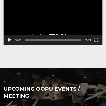
00:00
09:21
UPCOMING OOPU EVENTS /
MEETING