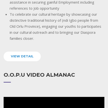
assistance in securing gainful Employment including
references to Job opportunity
To celebrate our cultural heritage by showcasing our
distinctive traditional history of (ndi Igbo people from
Old Orlu Province), engaging our youths to participates
in our cultural outreach and to bringing our Diaspora
families closer.
VIEW DETAIL
O.O.P.U VIDEO ALMANAC
Video
Player