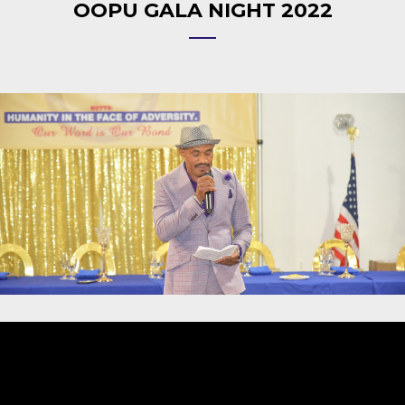
OOPU GALA NIGHT 2022
Video
Player