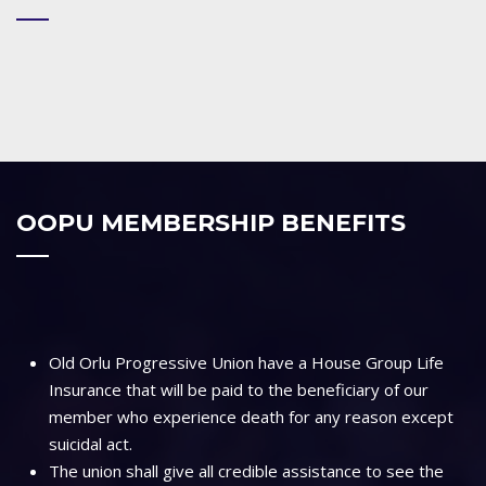
OOPU MEMBERSHIP BENEFITS
Old Orlu Progressive Union have a House Group Life
Insurance that will be paid to the beneficiary of our
member who experience death for any reason except
suicidal act.
The union shall give all credible assistance to see the