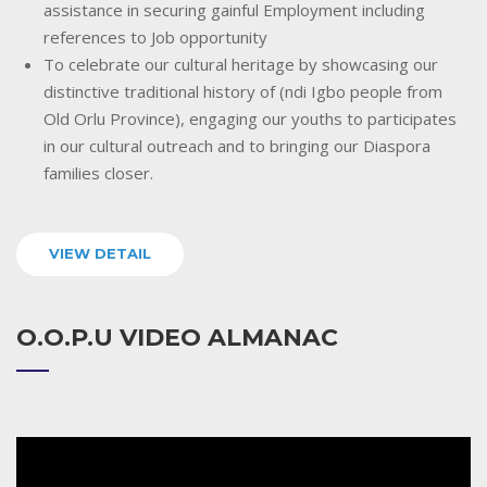
assistance in securing gainful Employment including
references to Job opportunity
To celebrate our cultural heritage by showcasing our
distinctive traditional history of (ndi Igbo people from
Old Orlu Province), engaging our youths to participates
in our cultural outreach and to bringing our Diaspora
families closer.
VIEW DETAIL
O.O.P.U VIDEO ALMANAC
Video
Player