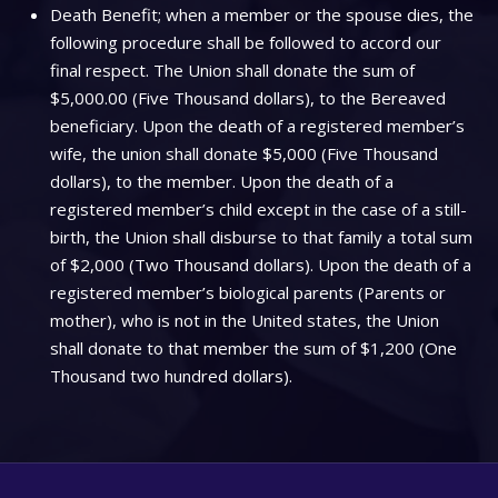
Death Benefit; when a member or the spouse dies, the
following procedure shall be followed to accord our
final respect. The Union shall donate the sum of
$5,000.00 (Five Thousand dollars), to the Bereaved
beneficiary. Upon the death of a registered member’s
wife, the union shall donate $5,000 (Five Thousand
dollars), to the member. Upon the death of a
registered member’s child except in the case of a still-
birth, the Union shall disburse to that family a total sum
of $2,000 (Two Thousand dollars). Upon the death of a
registered member’s biological parents (Parents or
mother), who is not in the United states, the Union
shall donate to that member the sum of $1,200 (One
Thousand two hundred dollars).