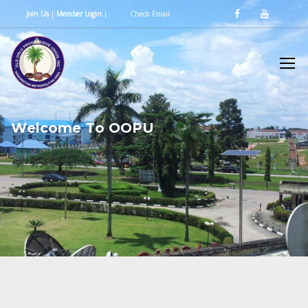
Join Us
|
Member Login
|
Check Email
W
e
l
c
o
m
e
T
o
O
O
P
U