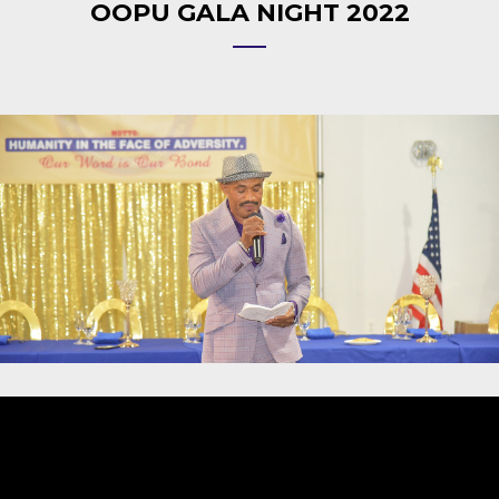
OOPU GALA NIGHT 2022
Video
Player