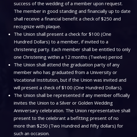
success of the wedding of a member upon request.
The member in good standing and financially up to date
shall receive a financial benefit a check of $250 and
recognize with plaque.
The Union shall present a check for $100 (One
Hundred Dollars) to a member, if invited to a
christening party. Each member shall be entitled to only
one Christening within a 12 months (Twelve) period
The Union shall attend the graduation party of any
member who has graduated from a University or
Vocational Institution, but if the Union was invited and
will present a check of $100 (One Hundred Dollars).
The Union shall be represented if any member officially
invites the Union to a Silver or Golden Wedding
Anniversary celebration. The Union representative shall
present to the celebrant a befitting present of no
more than $250 (Two Hundred and Fifty dollars) for
such an occasion.