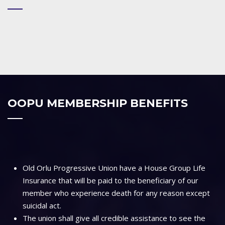
OOPU MEMBERSHIP BENEFITS
Old Orlu Progressive Union have a House Group Life
Insurance that will be paid to the beneficiary of our
member who experience death for any reason except
suicidal act.
The union shall give all credible assistance to see the