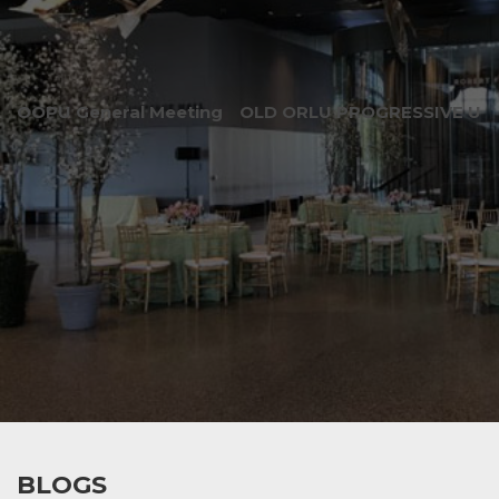
OOPU General Meeting
OLD ORLU PROGRESSIVE UNI
BLOGS