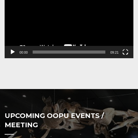
00:00
09:21
UPCOMING OOPU EVENTS /
MEETING