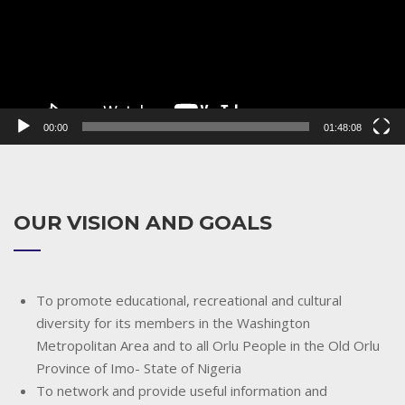
00:00
01:48:08
OUR VISION AND GOALS
To promote educational, recreational and cultural
diversity for its members in the Washington
Metropolitan Area and to all Orlu People in the Old Orlu
Province of Imo- State of Nigeria
To network and provide useful information and